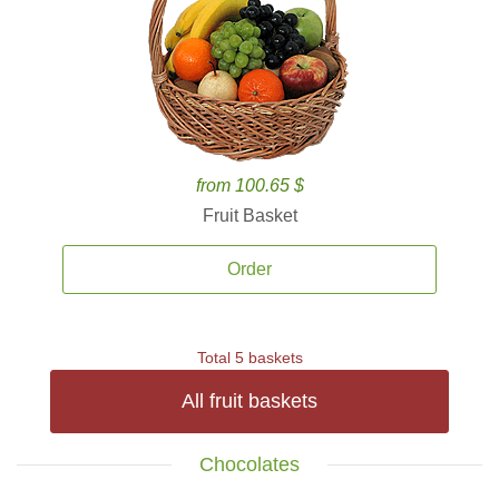
from 100.65 $
Fruit Basket
Order
Total 5 baskets
All fruit baskets
Chocolates