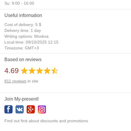
Su: 9:00 - 16:00
Useful information
Cost of delivery: 5 $
Delivery time: 1 day
Writing options: Moskva
Local time: 09/10/2025 12:15
Timezone: GMT+3
Daylight Saving Time: No
Based on reviews
Additional gifts: Yes
4.69
811
reviews
in site
Join My-present!
Find out first about discounts and promotions