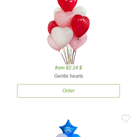
from 82.14 $
Gentle hearts
Order