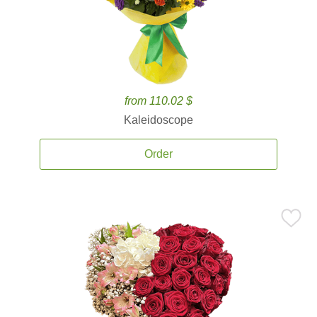
from 110.02 $
Kaleidoscope
Order