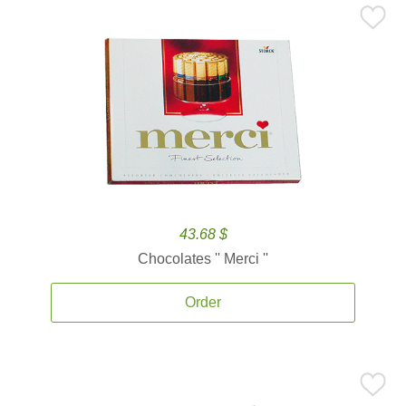
43.68 $
Chocolates '' Merci ''
Order