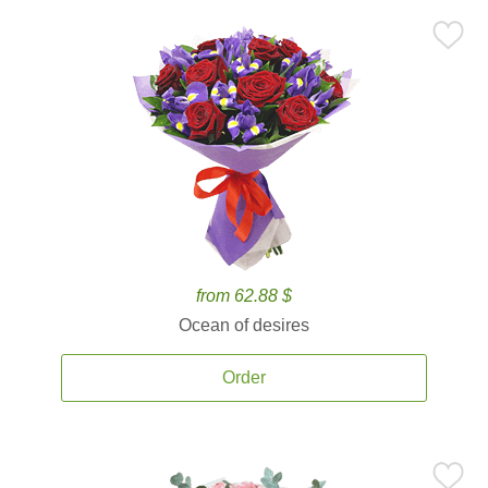
from 62.88 $
Ocean of desires
Order