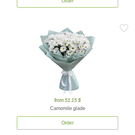
Order
from 51.15 $
Camomile glade
Order