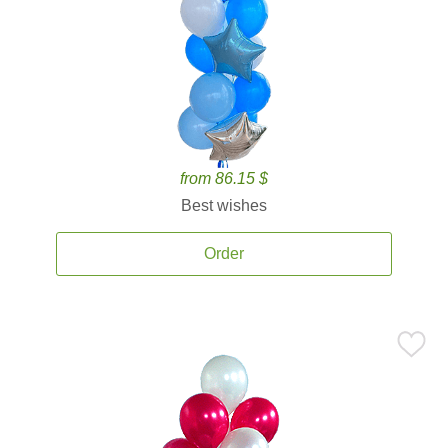
from 86.15 $
Best wishes
Order