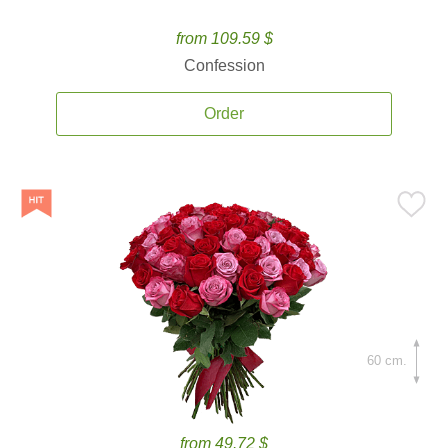
from 109.59 $
Confession
Order
60 cm.
from 49.72 $