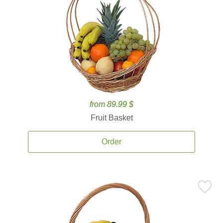
from 89.99 $
Fruit Basket
Order