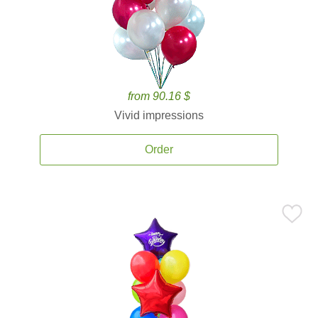
from 90.16 $
Vivid impressions
Order