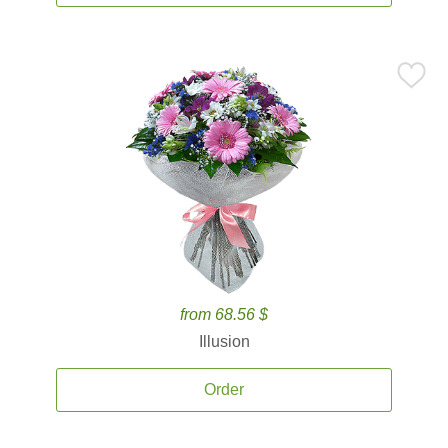
from 68.56 $
Illusion
Order