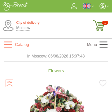
City of delivery
1
Moscow
Catalog
Menu
in Moscow:
06/08/2026 15:07:50
Flowers