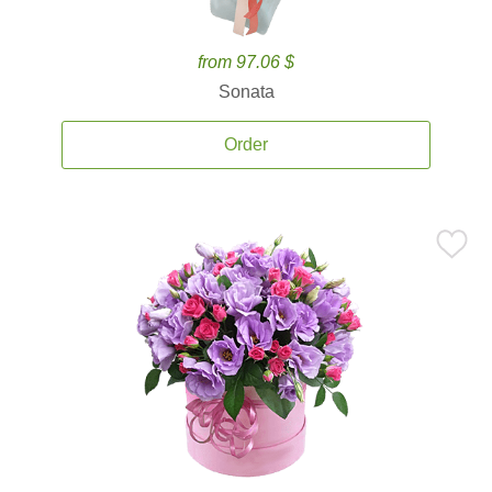
from 97.06 $
Sonata
Order