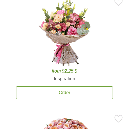
from 92.25 $
Inspiration
Order