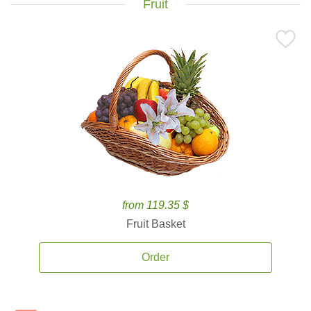
Fruit
from 119.35 $
Fruit Basket
Order