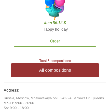
from 86.15 $
Happy holiday
Order
Total 8 compositions
All compositions
Address:
Russia, Moscow, Moskovskaya obl., 242-24 Barrows Ct, Queens
Mo-Fr: 9:00 - 20:00
Sa: 9:00 - 18:00