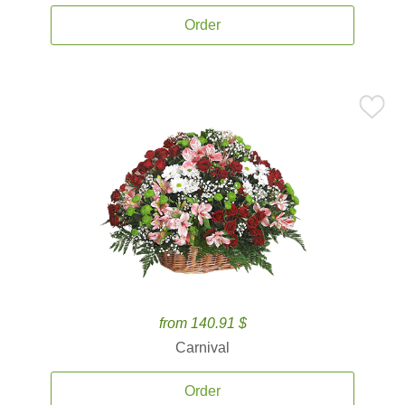
Order
from 140.91 $
Carnival
Order