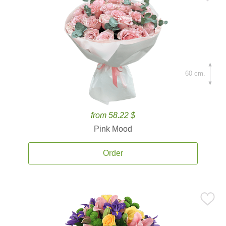
60 cm.
from 58.22 $
Pink Mood
Order