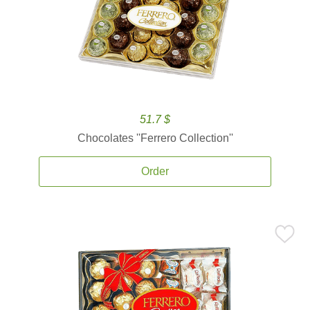
51.7 $
Chocolates ''Ferrero Collection''
Order