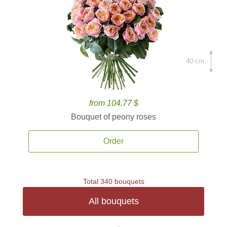
40 cm.
from 104.77 $
Bouquet of peony roses
Order
Total 340 bouquets
All bouquets