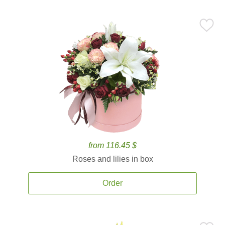
from 116.45 $
Roses and lilies in box
Order