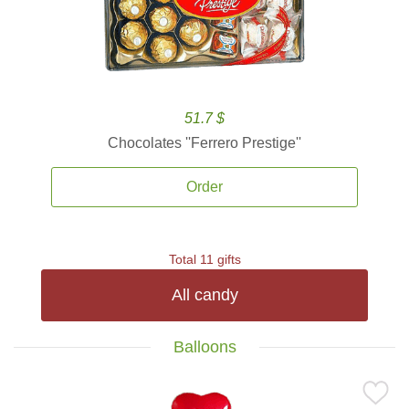
51.7 $
Chocolates ''Ferrero Prestige''
Order
Total 11 gifts
All candy
Balloons