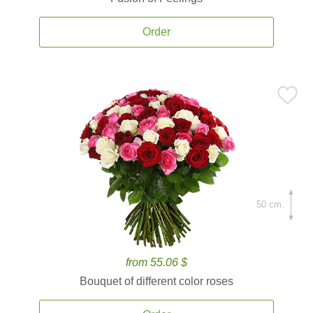
Order
50 cm.
from 55.06 $
Bouquet of different color roses