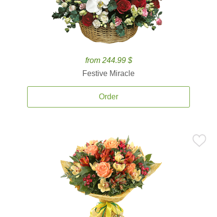
from 244.99 $
Festive Miracle
Order