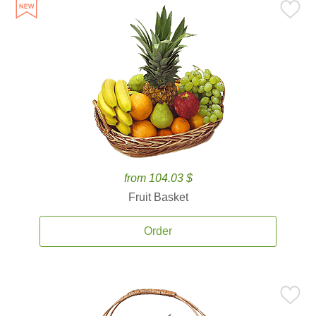
from 104.03 $
Fruit Basket
Order