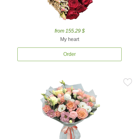
from 155.29 $
My heart
Order