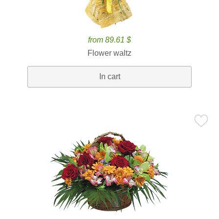
from 89.61 $
Flower waltz
In cart