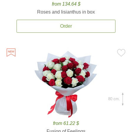
from 134.64 $
Roses and lisianthus in box
Order
80 cm.
from 61.22 $
Fusion of Feelings