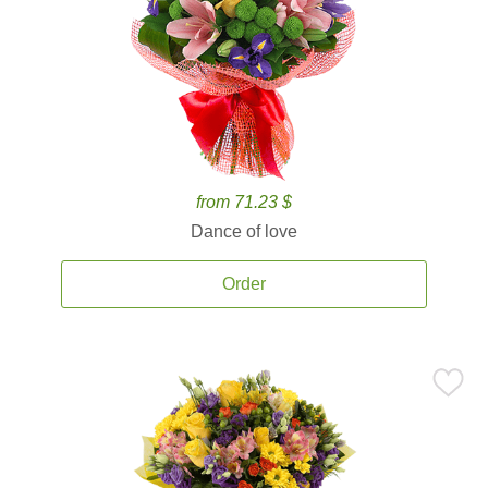
from 71.23 $
Dance of love
Order