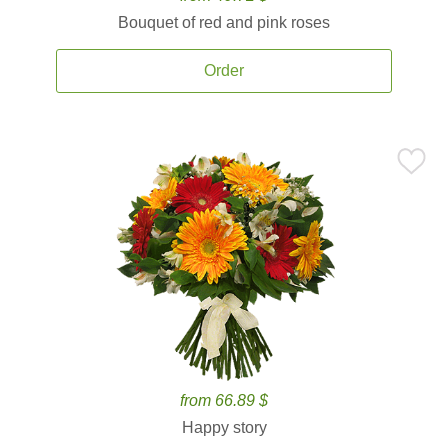
Bouquet of red and pink roses
Order
from 66.89 $
Happy story