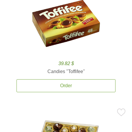
39.82 $
Candies ''Toffifee''
Order