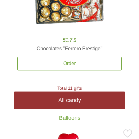
51.7 $
Chocolates ''Ferrero Prestige''
Order
Total 11 gifts
All candy
Balloons