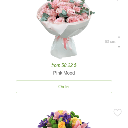
60 cm.
from 58.22 $
Pink Mood
Order