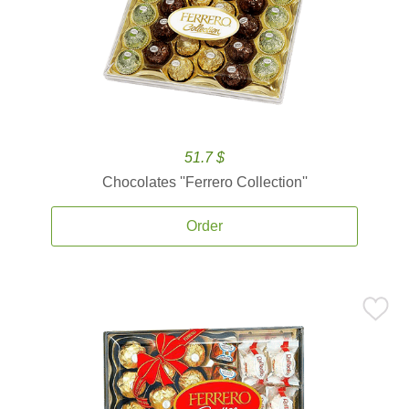
51.7 $
Chocolates ''Ferrero Collection''
Order