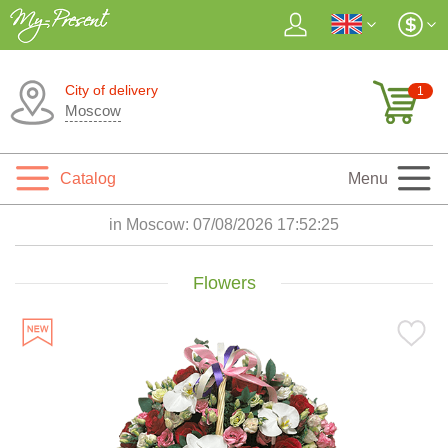
City of delivery
1
Moscow
Catalog
Menu
in Moscow:
07/08/2026 17:52:26
Flowers