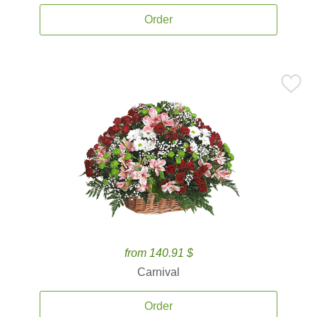
Order
from 140.91 $
Carnival
Order