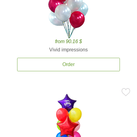
from 90.16 $
Vivid impressions
Order