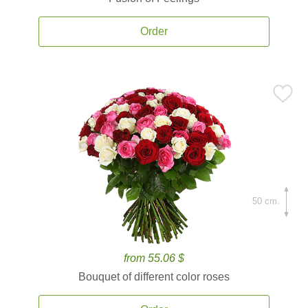
Order
50 cm.
from 55.06 $
Bouquet of different color roses