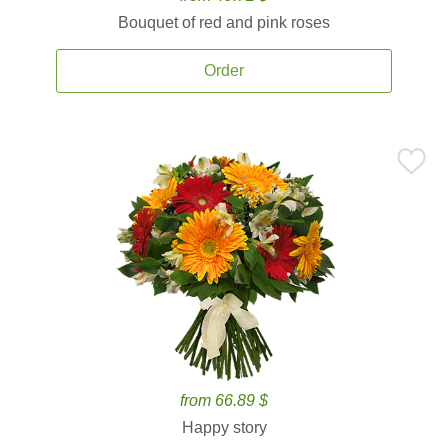
Bouquet of red and pink roses
Order
from 66.89 $
Happy story