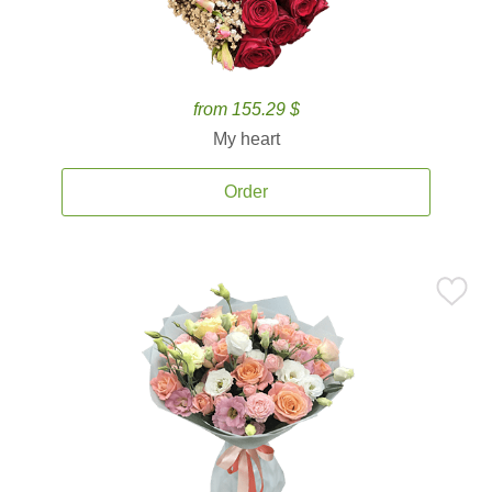
from 155.29 $
My heart
Order