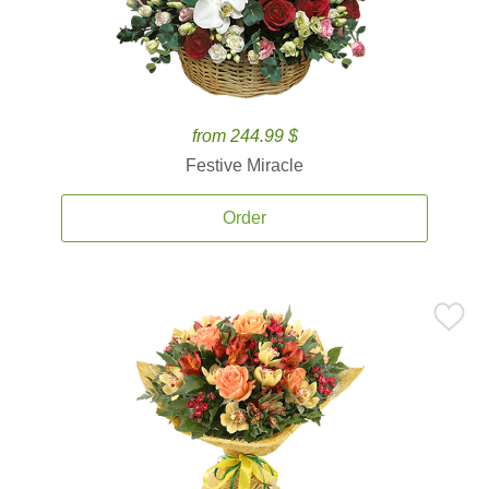
from 244.99 $
Festive Miracle
Order