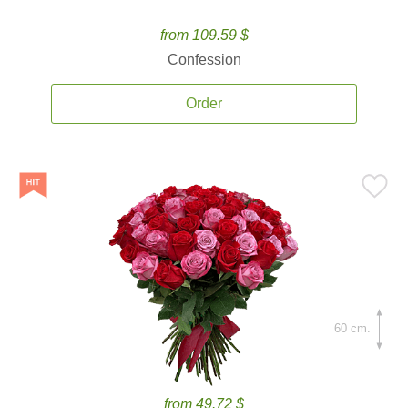
from 109.59 $
Confession
Order
60 cm.
from 49.72 $