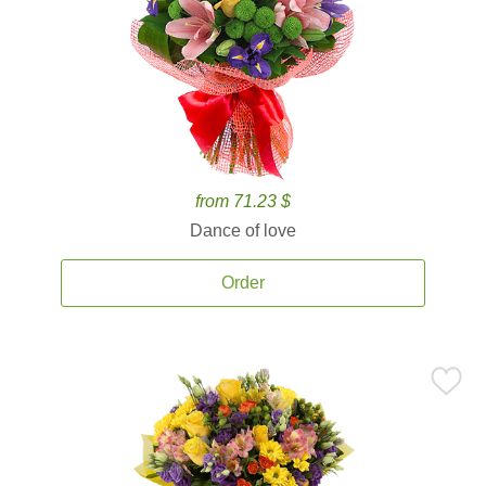
from 71.23 $
Dance of love
Order