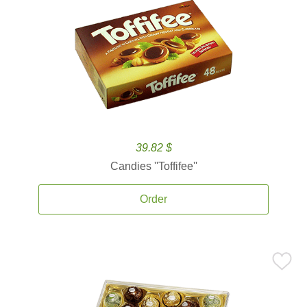
39.82 $
Candies ''Toffifee''
Order