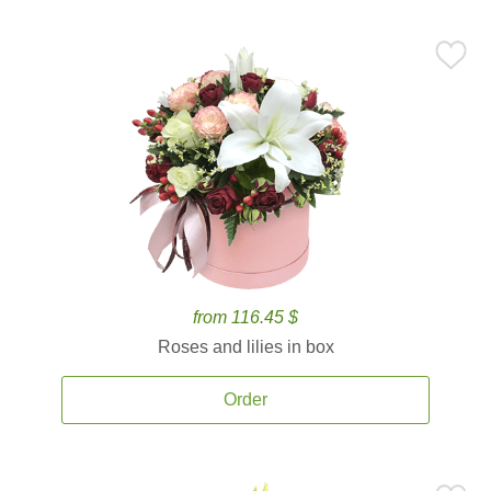
from 116.45 $
Roses and lilies in box
Order