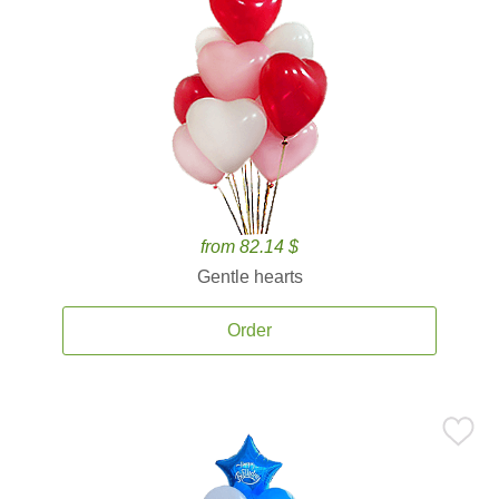
from 82.14 $
Gentle hearts
Order