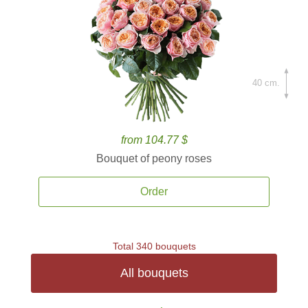
40 cm.
from 104.77 $
Bouquet of peony roses
Order
Total 340 bouquets
All bouquets