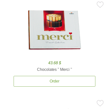
43.68 $
Chocolates '' Merci ''
Order