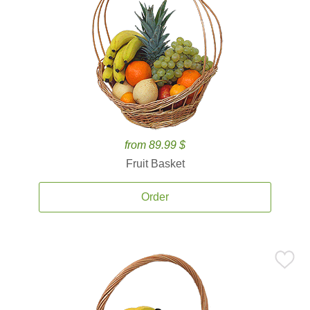
from 89.99 $
Fruit Basket
Order