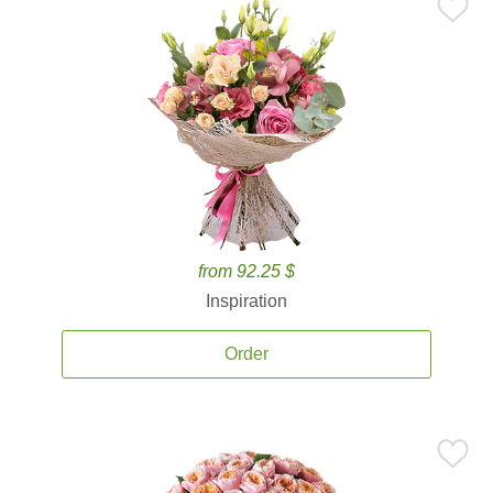
from 92.25 $
Inspiration
Order