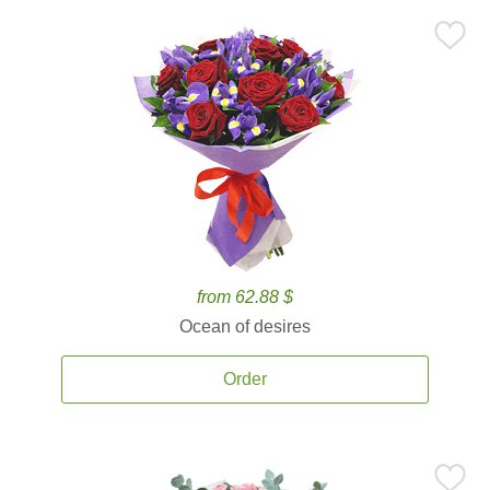
from 62.88 $
Ocean of desires
Order