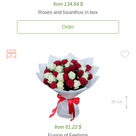
from 134.64 $
Roses and lisianthus in box
Order
80 cm.
from 61.22 $
Fusion of Feelings