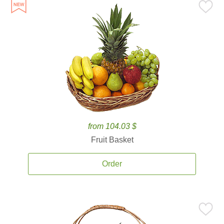
from 104.03 $
Fruit Basket
Order