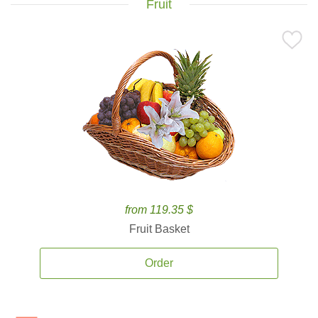
Fruit
from 119.35 $
Fruit Basket
Order