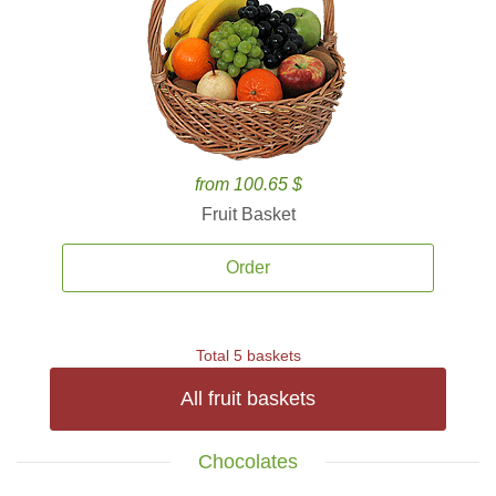
from 100.65 $
Fruit Basket
Order
Total 5 baskets
All fruit baskets
Chocolates