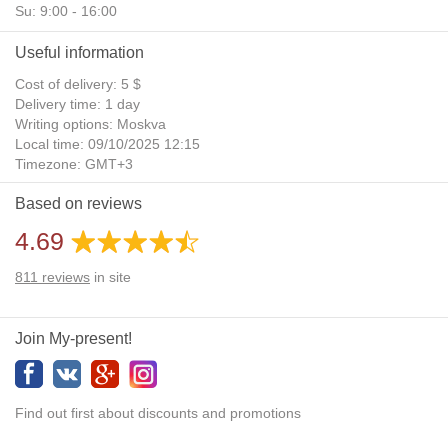
Su: 9:00 - 16:00
Useful information
Cost of delivery: 5 $
Delivery time: 1 day
Writing options: Moskva
Local time: 09/10/2025 12:15
Timezone: GMT+3
Daylight Saving Time: No
Based on reviews
Additional gifts: Yes
4.69
811
reviews
in site
Join My-present!
Find out first about discounts and promotions