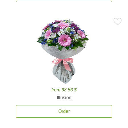
from 68.56 $
Illusion
Order