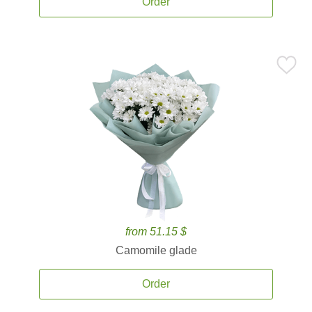
Order
from 51.15 $
Camomile glade
Order