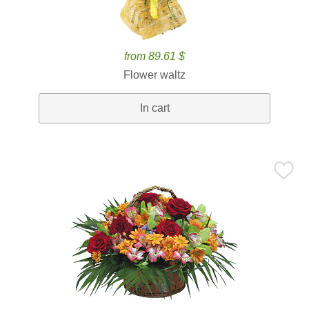
from 89.61 $
Flower waltz
In cart