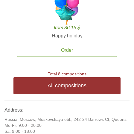
from 86.15 $
Happy holiday
Order
Total 8 compositions
All compositions
Address:
Russia, Moscow, Moskovskaya obl., 242-24 Barrows Ct, Queens
Mo-Fr: 9:00 - 20:00
Sa: 9:00 - 18:00