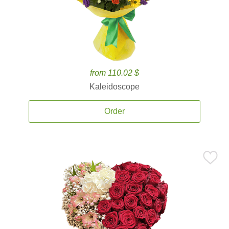
from 110.02 $
Kaleidoscope
Order