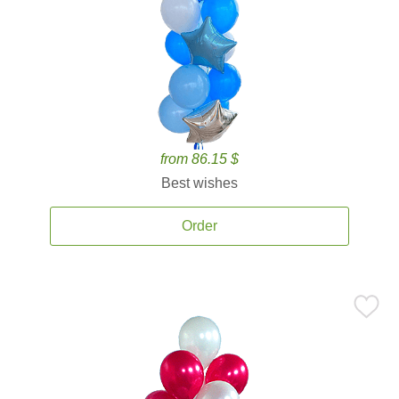
from 86.15 $
Best wishes
Order