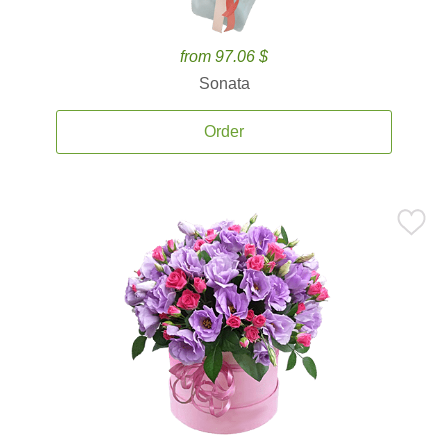
from 97.06 $
Sonata
Order