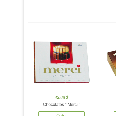
43.68 $
Chocolates '' Merci ''
Order