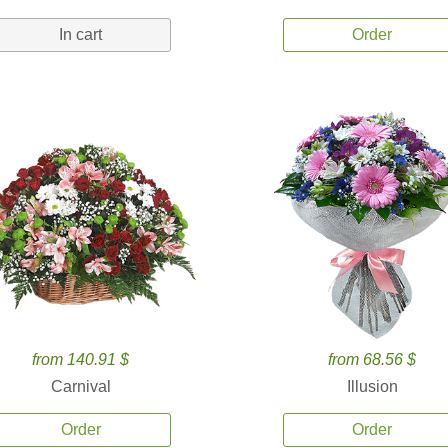
In cart
Order
from 140.91 $
from 68.56 $
Carnival
Illusion
Order
Order