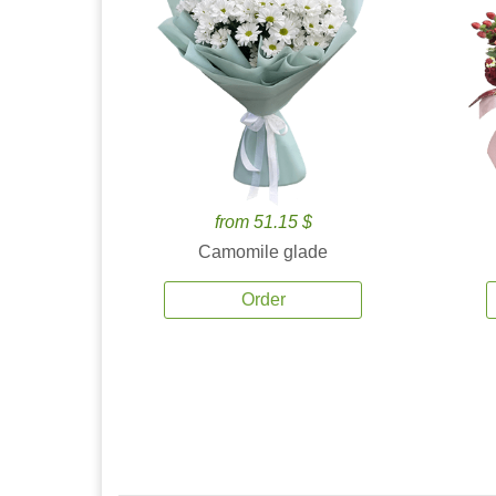
from 51.15 $
Camomile glade
Order