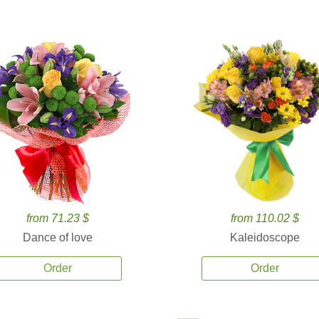
from 71.23 $
from 110.02 $
Dance of love
Kaleidoscope
Order
Order