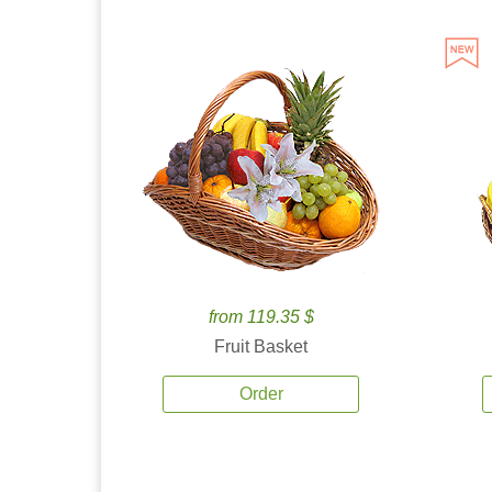
from 119.35 $
Fruit Basket
Order