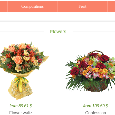
Compositions
Fruit
Flowers
from 89.61 $
from 109.59 $
Flower waltz
Confession