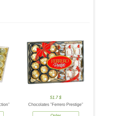
51.7 $
tion''
Chocolates ''Ferrero Prestige''
Order