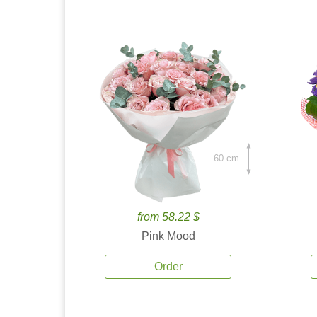
60 cm.
from 58.22 $
Pink Mood
Order