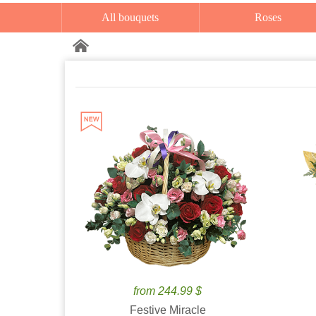
All bouquets
Roses
from 244.99 $
Festive Miracle