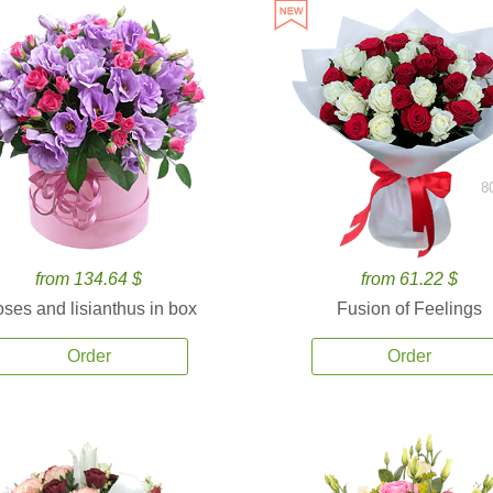
8
from 134.64 $
from 61.22 $
ses and lisianthus in box
Fusion of Feelings
Order
Order