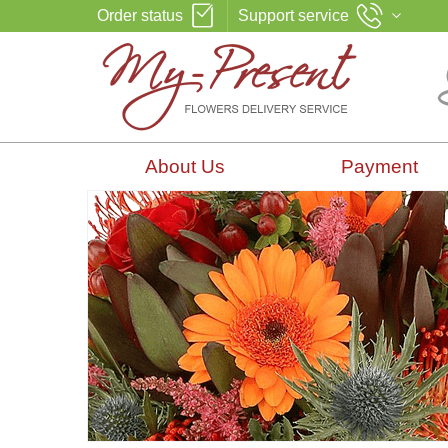
Order status
Support service
About Us
Payment