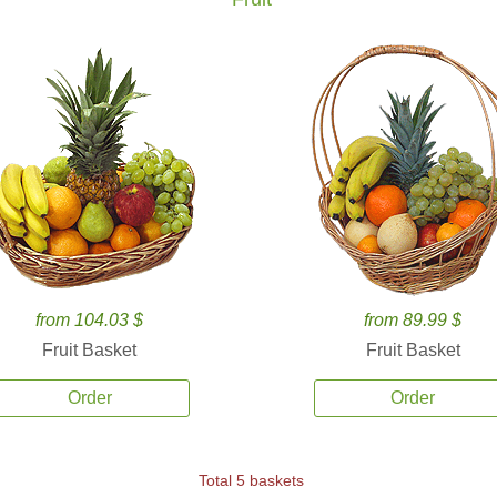
from 104.03 $
from 89.99 $
Fruit Basket
Fruit Basket
Order
Order
Total 5 baskets