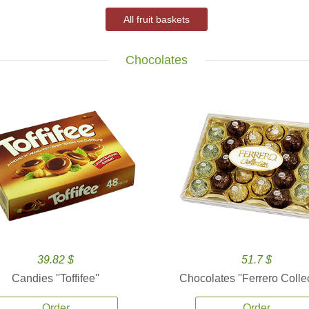
All fruit baskets
Chocolates
39.82 $
51.7 $
Candies ''Toffifee''
Chocolates ''Ferrero Collec
Order
Order