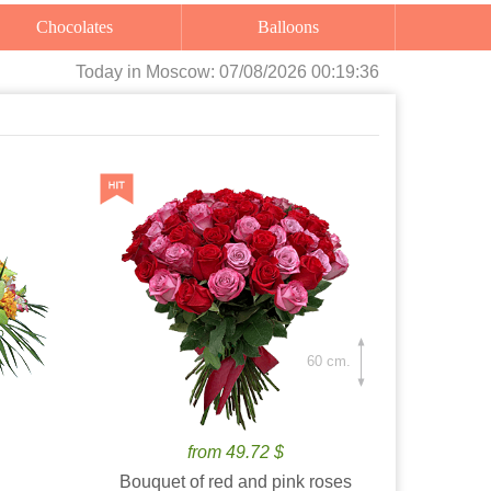
Chocolates
Balloons
Today
in Moscow:
07/08/2026 00:19:37
60 cm.
from 49.72 $
Bouquet of red and pink roses