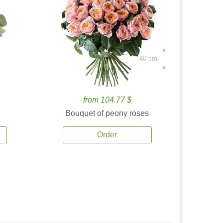
40 cm.
from 104.77 $
Bouquet of peony roses
Order