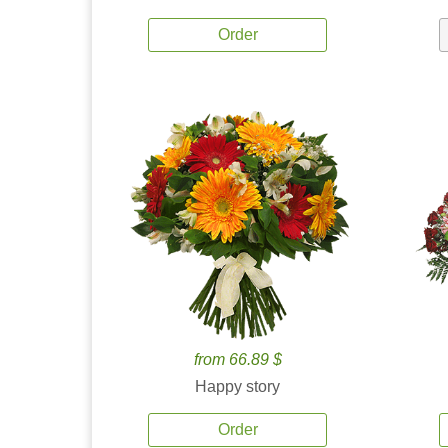
Order
from 66.89 $
Happy story
Order