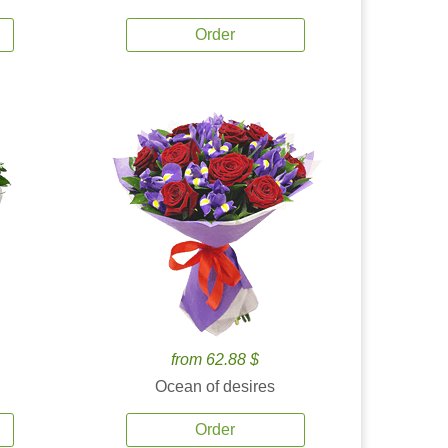
Order
from 62.88 $
Ocean of desires
Order