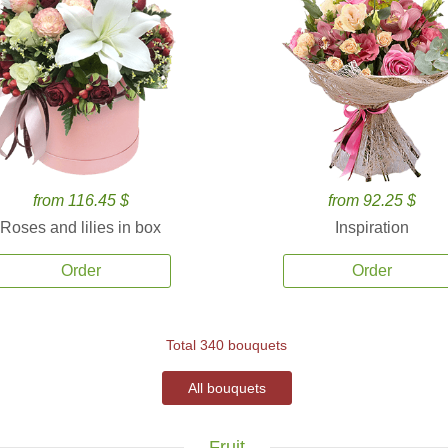
from 116.45 $
from 92.25 $
Roses and lilies in box
Inspiration
Order
Order
Total 340 bouquets
All bouquets
Fruit