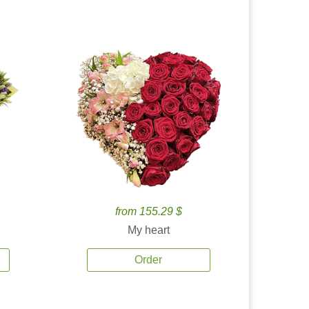
from 155.29 $
My heart
Order