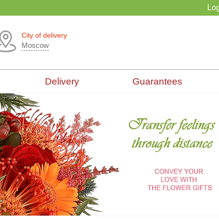
Log
City of delivery
Moscow
Delivery
Guarantees