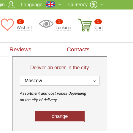
in
Language
Currency
0
1
1
Wishlist
Looking
Cart
Reviews
Contacts
Deliver an order in the city
Moscow
Assortment and cost varies depending
on the city of delivery
change