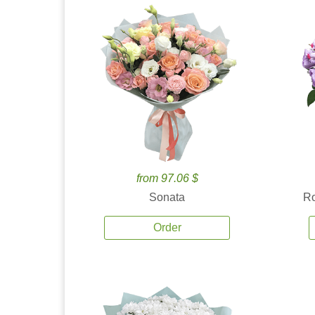
from 97.06 $
Sonata
Ro
Order