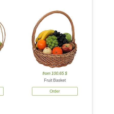
from 100.65 $
Fruit Basket
Order