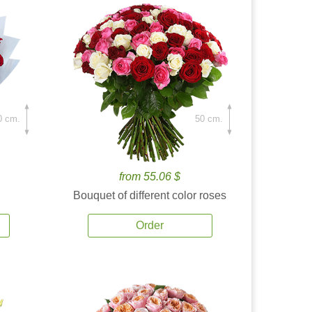
0 cm.
50 cm.
from 55.06 $
Bouquet of different color roses
Order