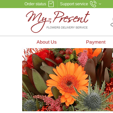
Order status
Support service
About Us
Payment