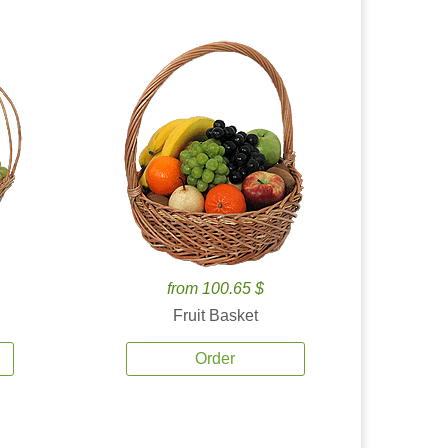
from 100.65 $
Fruit Basket
Order