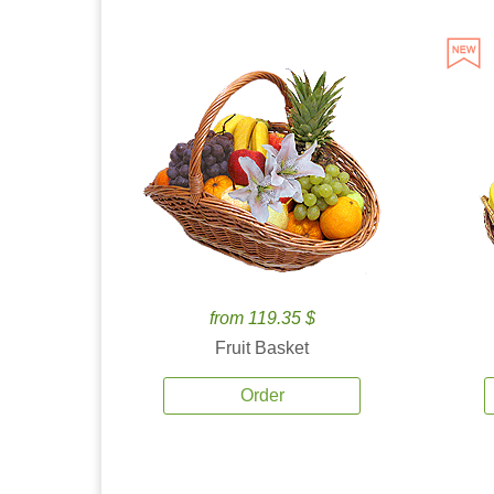
from 119.35 $
Fruit Basket
Order