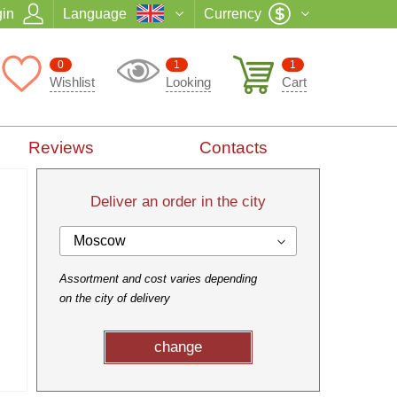
in
Language
Currency
0
1
1
Wishlist
Looking
Cart
Reviews
Contacts
Deliver an order in the city
Moscow
Assortment and cost varies depending
on the city of delivery
change