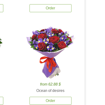
Order
from 62.88 $
Ocean of desires
Order