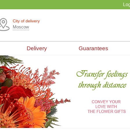
Log
City of delivery
Moscow
Delivery
Guarantees