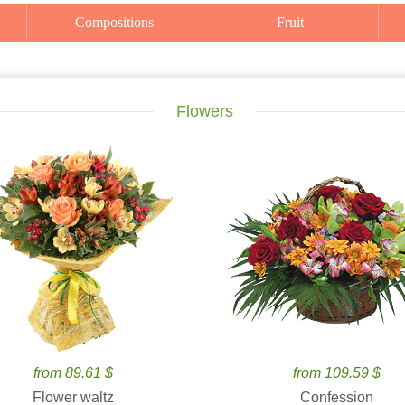
Compositions
Fruit
Flowers
from 89.61 $
from 109.59 $
Flower waltz
Confession