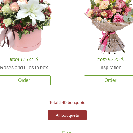
from 116.45 $
from 92.25 $
Roses and lilies in box
Inspiration
Order
Order
Total 340 bouquets
All bouquets
Fruit