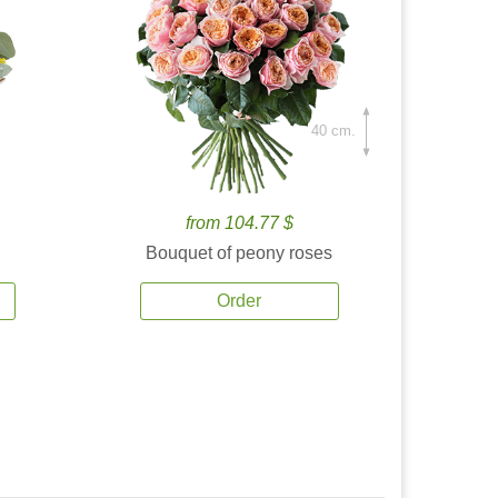
40 cm.
from 104.77 $
Bouquet of peony roses
Order