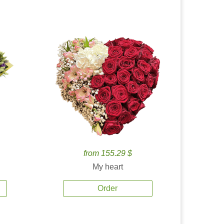
from 155.29 $
My heart
Order