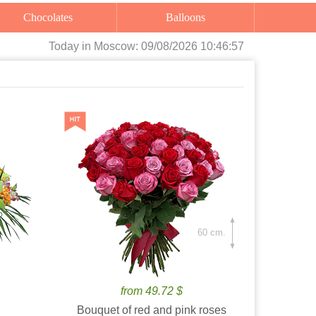
Chocolates
Balloons
Today
in Moscow:
09/08/2026 10:46:59
60 cm.
from 49.72 $
Bouquet of red and pink roses