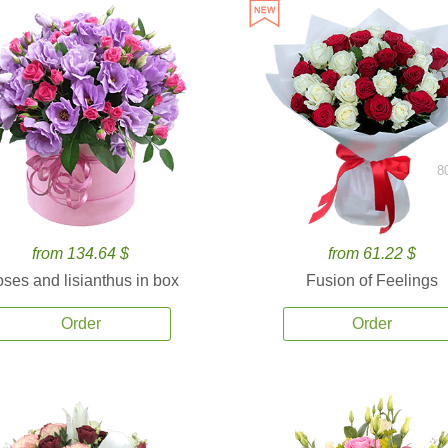
8
from 134.64 $
from 61.22 $
ses and lisianthus in box
Fusion of Feelings
Order
Order