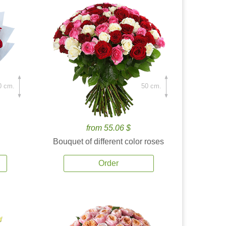
0 cm.
50 cm.
from 55.06 $
Bouquet of different color roses
Order