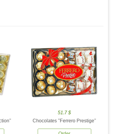
51.7 $
tion''
Chocolates ''Ferrero Prestige''
Order