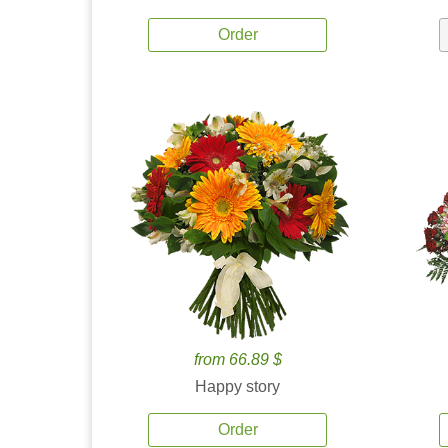
Order
from 66.89 $
Happy story
Order