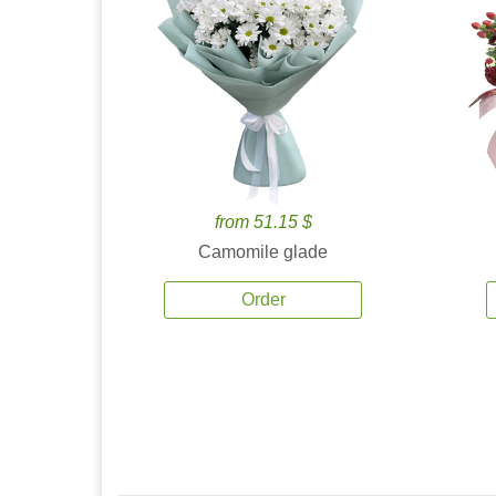
from 51.15 $
Camomile glade
Order