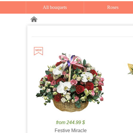
All bouquets
Roses
from 244.99 $
Festive Miracle