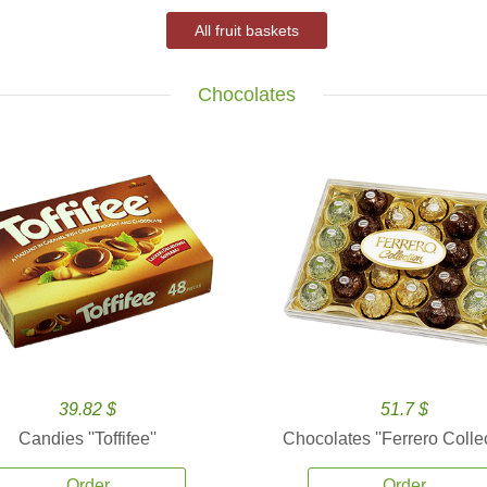
All fruit baskets
Chocolates
39.82 $
51.7 $
Candies ''Toffifee''
Chocolates ''Ferrero Collec
Order
Order