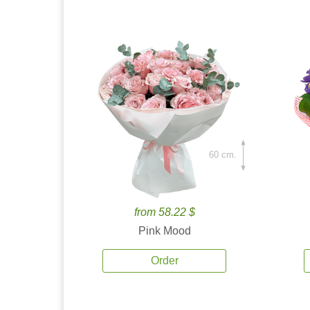
60 cm.
from 58.22 $
Pink Mood
Order