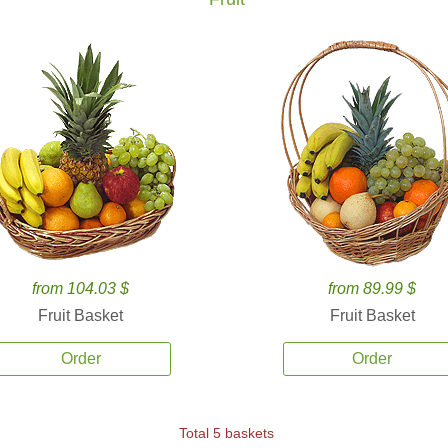
from 104.03 $
from 89.99 $
Fruit Basket
Fruit Basket
Order
Order
Total 5 baskets