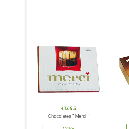
43.68 $
Chocolates '' Merci ''
Order