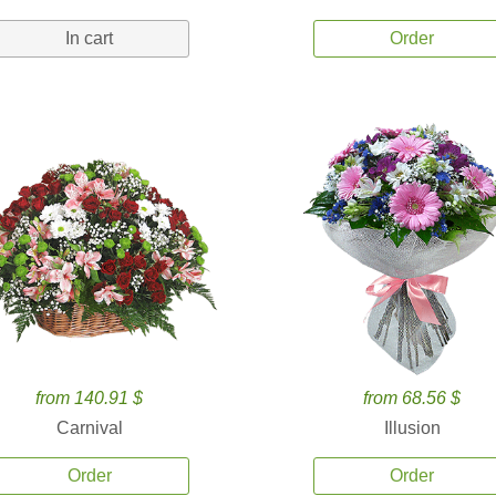
In cart
Order
from 140.91 $
from 68.56 $
Carnival
Illusion
Order
Order