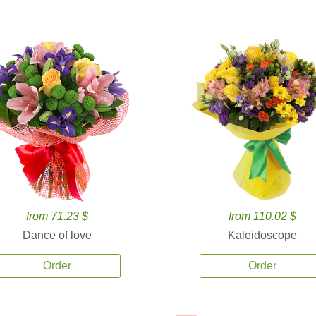
from 71.23 $
from 110.02 $
Dance of love
Kaleidoscope
Order
Order