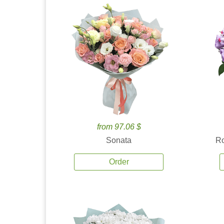
from 97.06 $
Sonata
Ro
Order