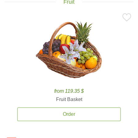
Fruit
from 119.35 $
Fruit Basket
Order