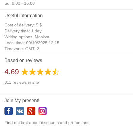
Su: 9:00 - 16:00
Useful information
Cost of delivery: 5 $
Delivery time: 1 day
Writing options: Moskva
Local time: 09/10/2025 12:15
Timezone: GMT+3
Daylight Saving Time: No
Based on reviews
Additional gifts: Yes
4.69
811
reviews
in site
Join My-present!
Find out first about discounts and promotions