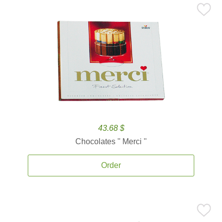
43.68 $
Chocolates '' Merci ''
Order