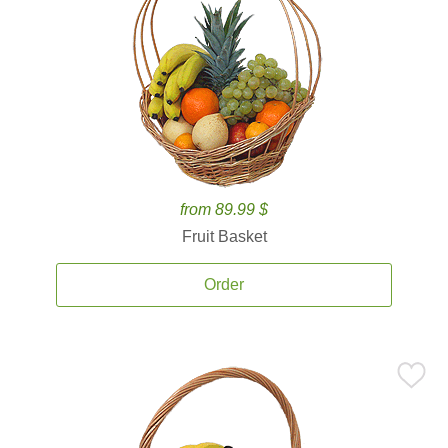
from 89.99 $
Fruit Basket
Order