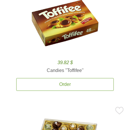
39.82 $
Candies ''Toffifee''
Order