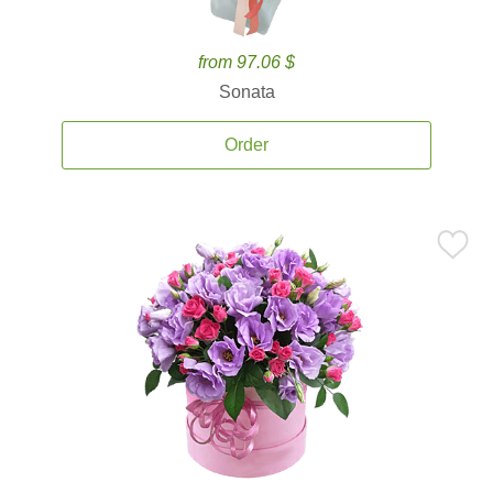
from 97.06 $
Sonata
Order