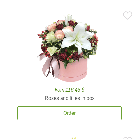
from 116.45 $
Roses and lilies in box
Order