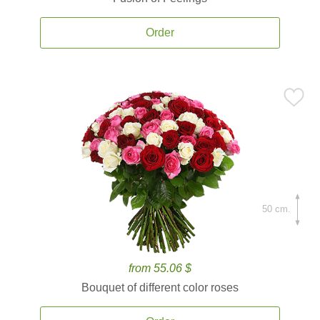
Order
50 cm.
from 55.06 $
Bouquet of different color roses