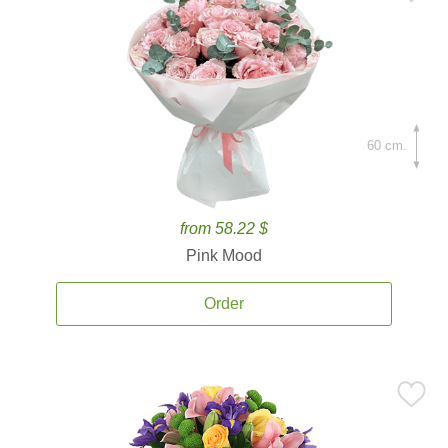
60 cm.
from 58.22 $
Pink Mood
Order