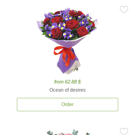
from 62.88 $
Ocean of desires
Order