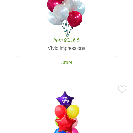
from 90.16 $
Vivid impressions
Order