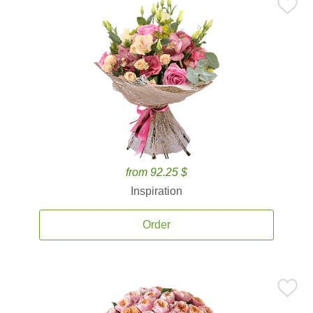
from 92.25 $
Inspiration
Order