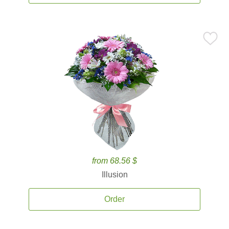
from 68.56 $
Illusion
Order