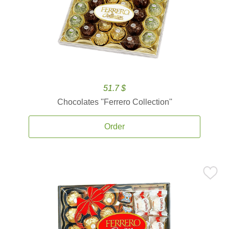
51.7 $
Chocolates ''Ferrero Collection''
Order