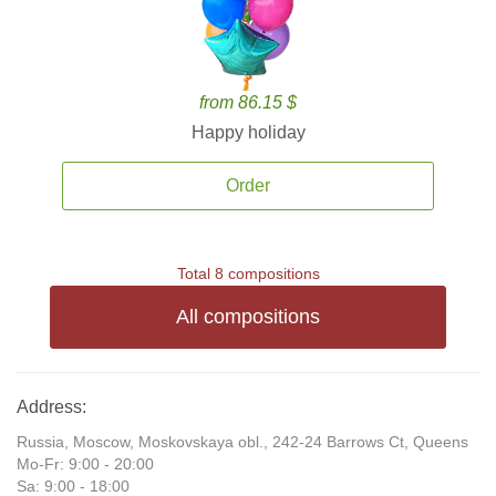
from 86.15 $
Happy holiday
Order
Total 8 compositions
All compositions
Address:
Russia, Moscow, Moskovskaya obl., 242-24 Barrows Ct, Queens
Mo-Fr: 9:00 - 20:00
Sa: 9:00 - 18:00