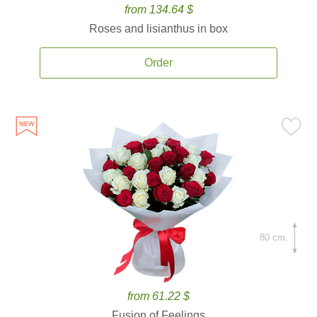
from 134.64 $
Roses and lisianthus in box
Order
80 cm.
from 61.22 $
Fusion of Feelings