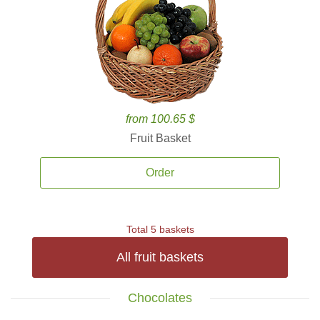
from 100.65 $
Fruit Basket
Order
Total 5 baskets
All fruit baskets
Chocolates