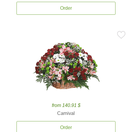
Order
from 140.91 $
Carnival
Order