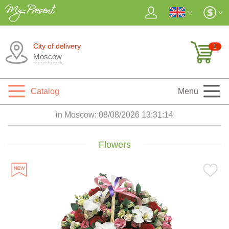
City of delivery
1
Moscow
Catalog
Menu
in Moscow:
08/08/2026 13:31:15
Flowers