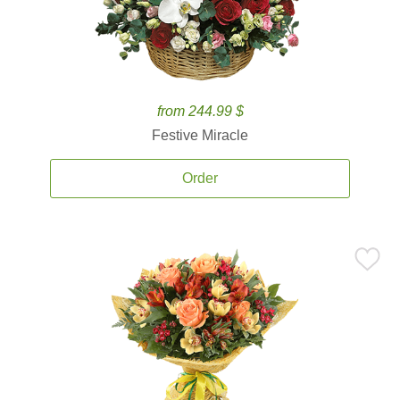
from 244.99 $
Festive Miracle
Order