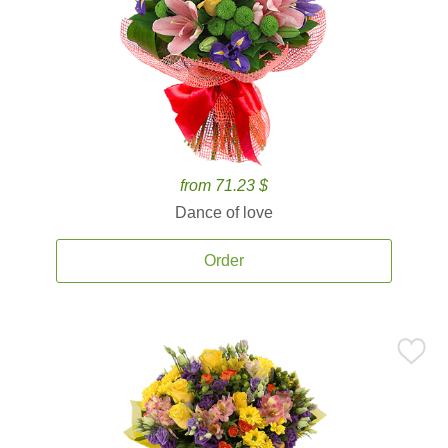
from 71.23 $
Dance of love
Order