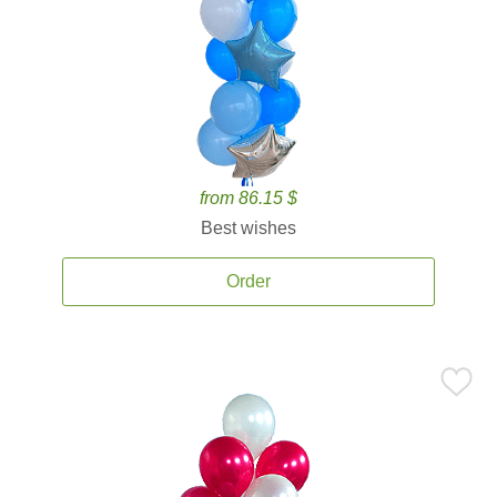
from 86.15 $
Best wishes
Order