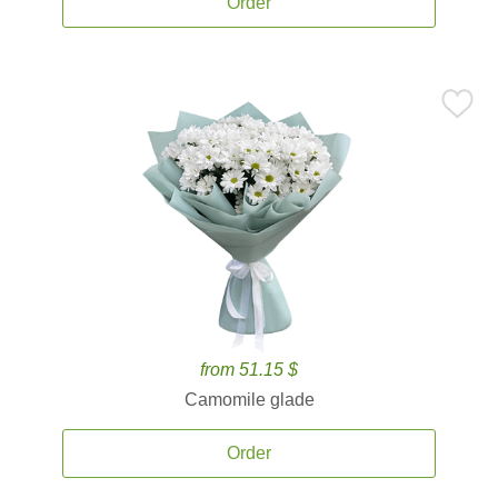
Order
from 51.15 $
Camomile glade
Order