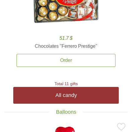
51.7 $
Chocolates ''Ferrero Prestige''
Order
Total 11 gifts
All candy
Balloons