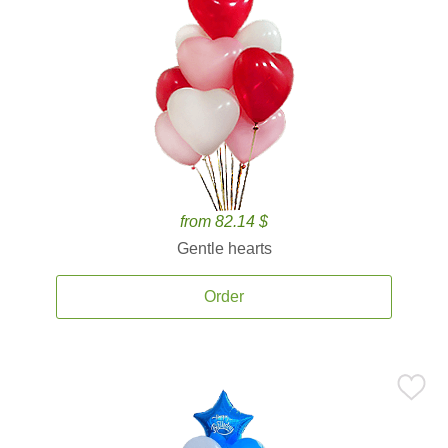
from 82.14 $
Gentle hearts
Order