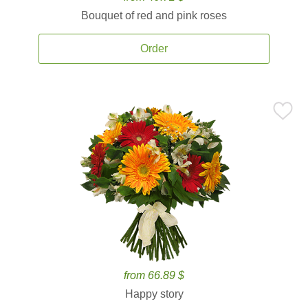
Bouquet of red and pink roses
Order
from 66.89 $
Happy story