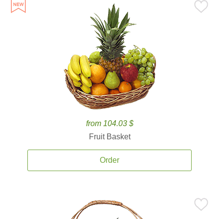
from 104.03 $
Fruit Basket
Order