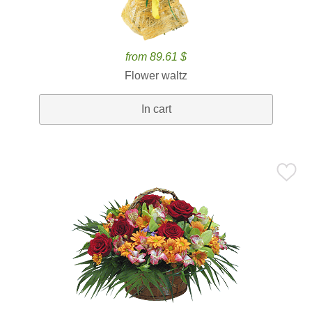
from 89.61 $
Flower waltz
In cart