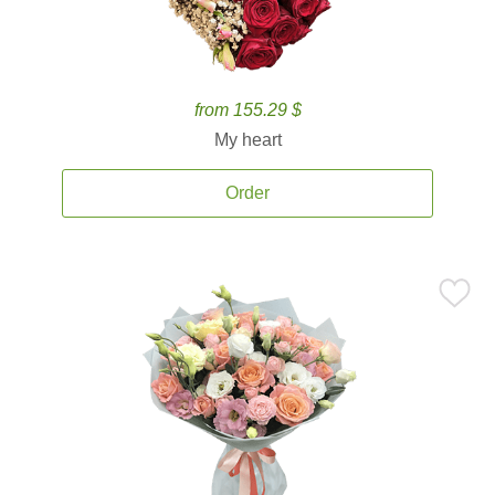
from 155.29 $
My heart
Order