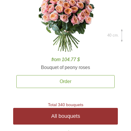
40 cm.
from 104.77 $
Bouquet of peony roses
Order
Total 340 bouquets
All bouquets