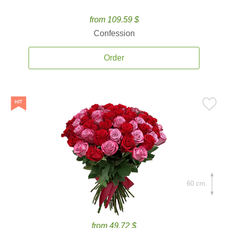
from 109.59 $
Confession
Order
60 cm.
from 49.72 $