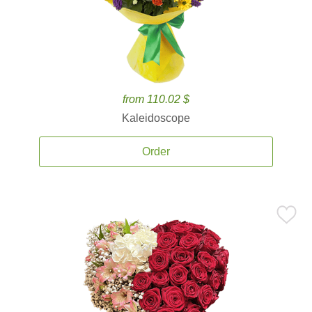
from 110.02 $
Kaleidoscope
Order