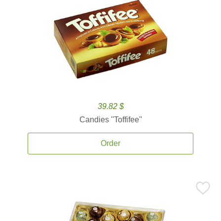
39.82 $
Candies ''Toffifee''
Order