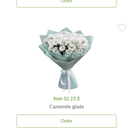
Order
from 51.15 $
Camomile glade
Order