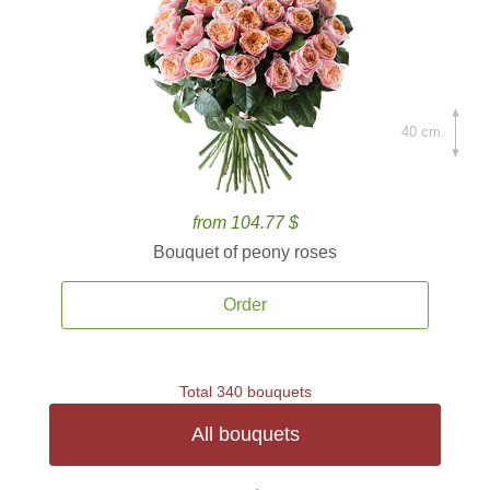
40 cm.
from 104.77 $
Bouquet of peony roses
Order
Total 340 bouquets
All bouquets