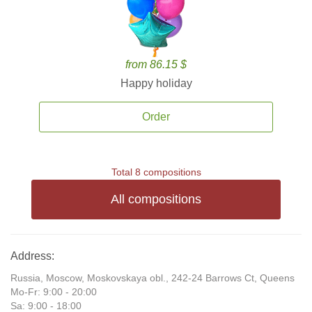
from 86.15 $
Happy holiday
Order
Total 8 compositions
All compositions
Address:
Russia, Moscow, Moskovskaya obl., 242-24 Barrows Ct, Queens
Mo-Fr: 9:00 - 20:00
Sa: 9:00 - 18:00