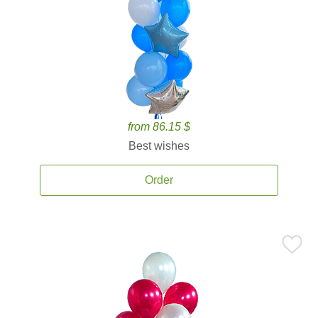
from 86.15 $
Best wishes
Order