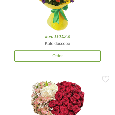
from 110.02 $
Kaleidoscope
Order