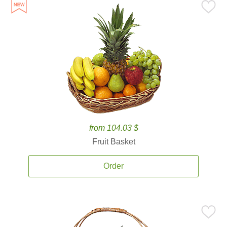
from 104.03 $
Fruit Basket
Order