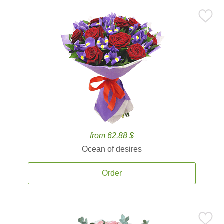
from 62.88 $
Ocean of desires
Order