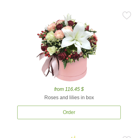
from 116.45 $
Roses and lilies in box
Order