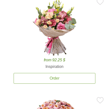
from 92.25 $
Inspiration
Order