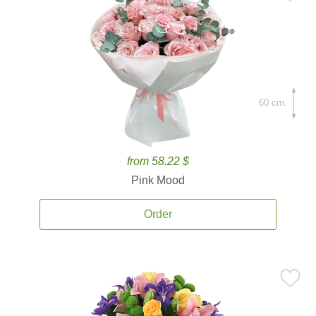
60 cm.
from 58.22 $
Pink Mood
Order