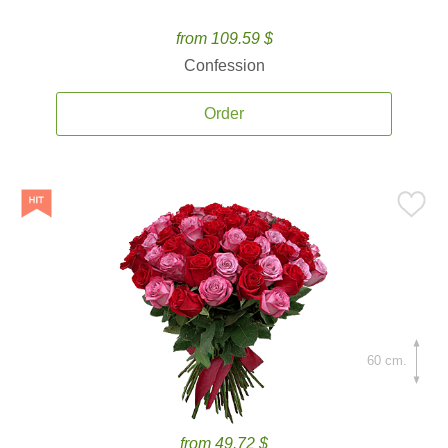
from 109.59 $
Confession
Order
60 cm.
from 49.72 $