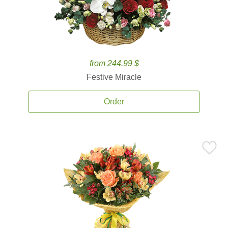
from 244.99 $
Festive Miracle
Order