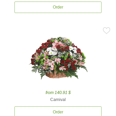
Order
from 140.91 $
Carnival
Order