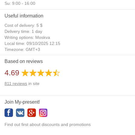
Su: 9:00 - 16:00
Useful information
Cost of delivery: 5 $
Delivery time: 1 day
Writing options: Moskva
Local time: 09/10/2025 12:15
Timezone: GMT+3
Daylight Saving Time: No
Based on reviews
Additional gifts: Yes
4.69
811
reviews
in site
Join My-present!
Find out first about discounts and promotions