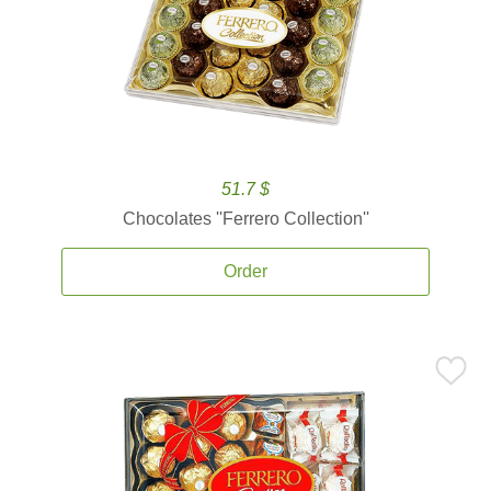
51.7 $
Chocolates ''Ferrero Collection''
Order