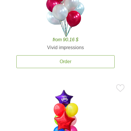
from 90.16 $
Vivid impressions
Order