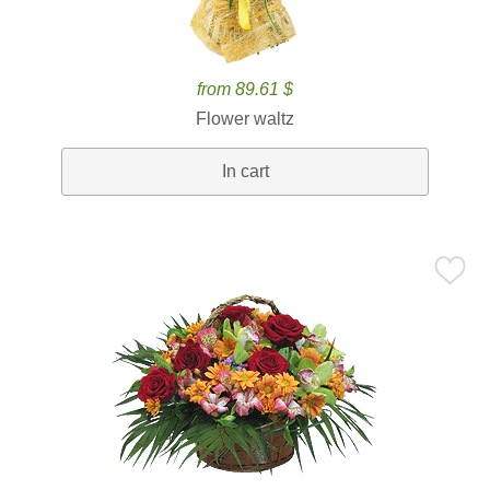
from 89.61 $
Flower waltz
In cart