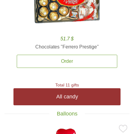
51.7 $
Chocolates ''Ferrero Prestige''
Order
Total 11 gifts
All candy
Balloons