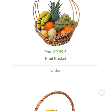
from 89.99 $
Fruit Basket
Order