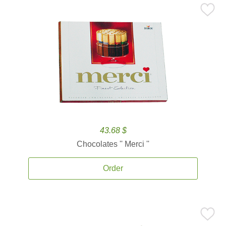
43.68 $
Chocolates '' Merci ''
Order