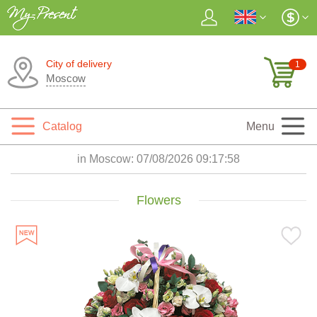
City of delivery
1
Moscow
Catalog
Menu
in Moscow:
07/08/2026 09:18:00
Flowers