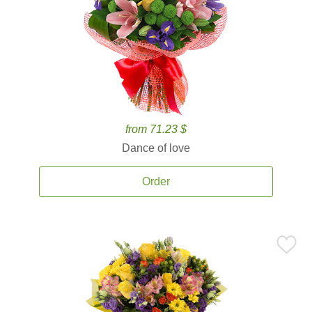
from 71.23 $
Dance of love
Order