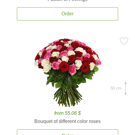
Order
50 cm.
from 55.06 $
Bouquet of different color roses