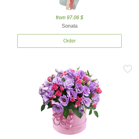
from 97.06 $
Sonata
Order