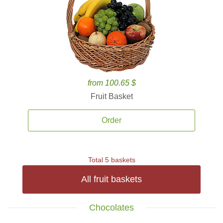
from 100.65 $
Fruit Basket
Order
Total 5 baskets
All fruit baskets
Chocolates