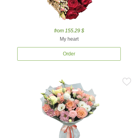
from 155.29 $
My heart
Order