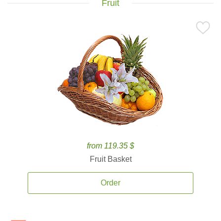
Fruit
from 119.35 $
Fruit Basket
Order