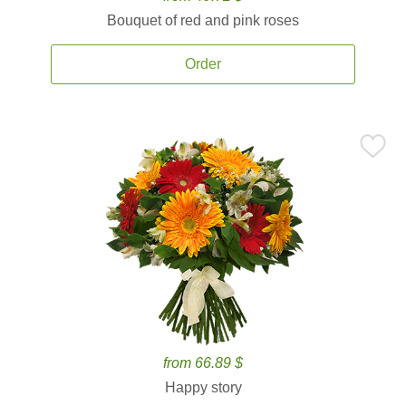
Bouquet of red and pink roses
Order
from 66.89 $
Happy story