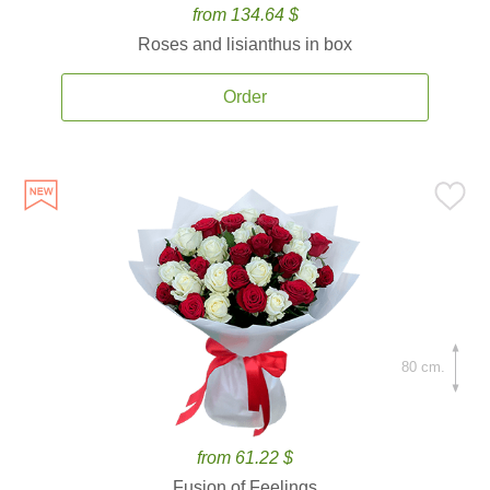
from 134.64 $
Roses and lisianthus in box
Order
80 cm.
from 61.22 $
Fusion of Feelings