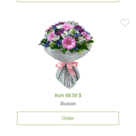
from 68.56 $
Illusion
Order