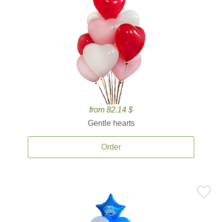
from 82.14 $
Gentle hearts
Order