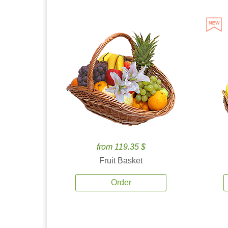
from 119.35 $
Fruit Basket
Order