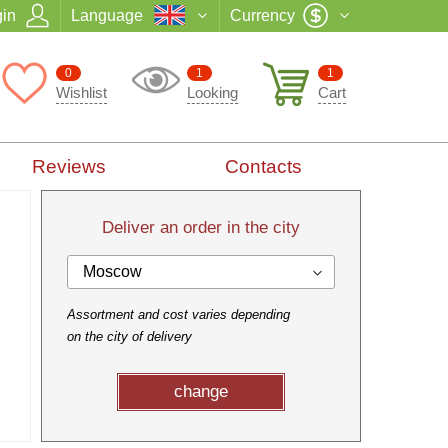
in
Language
Currency
0
1
1
Wishlist
Looking
Cart
Reviews
Contacts
Deliver an order in the city
Moscow
Assortment and cost varies depending
on the city of delivery
change