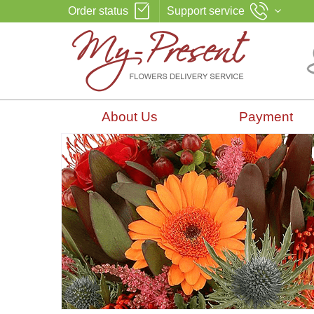
Order status
Support service
About Us
Payment