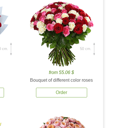
0 cm.
50 cm.
from 55.06 $
Bouquet of different color roses
Order