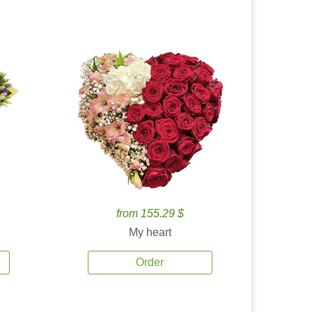
from 155.29 $
My heart
Order