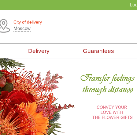
Log
City of delivery
Moscow
Delivery
Guarantees