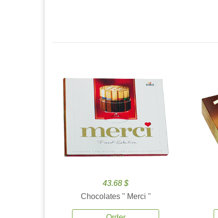
43.68 $
Chocolates '' Merci ''
Order