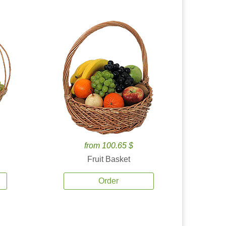
from 100.65 $
Fruit Basket
Order