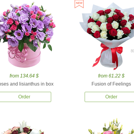
8
from 134.64 $
from 61.22 $
ses and lisianthus in box
Fusion of Feelings
Order
Order