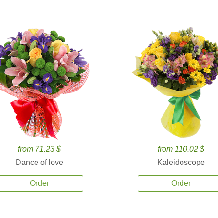
from 71.23 $
from 110.02 $
Dance of love
Kaleidoscope
Order
Order