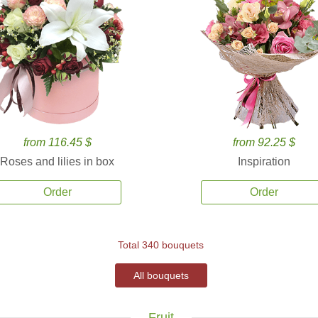
from 116.45 $
from 92.25 $
Roses and lilies in box
Inspiration
Order
Order
Total 340 bouquets
All bouquets
Fruit