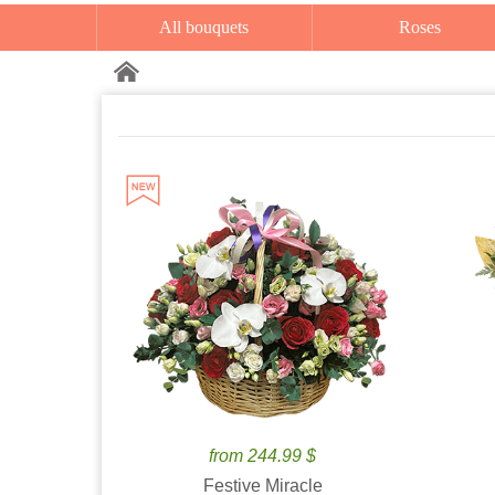
All bouquets
Roses
from 244.99 $
Festive Miracle