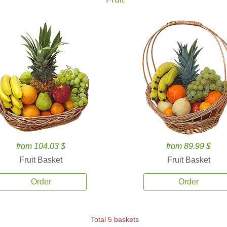
from 104.03 $
from 89.99 $
Fruit Basket
Fruit Basket
Order
Order
Total 5 baskets