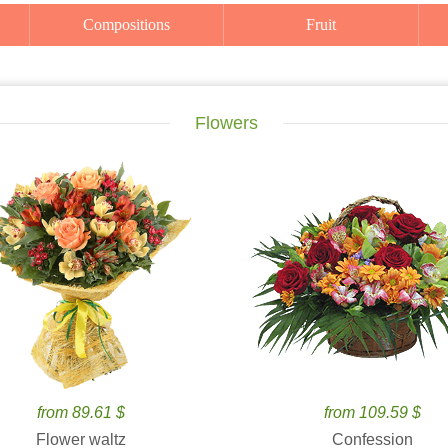
Compositions
Fruit
Flowers
from 89.61 $
from 109.59 $
Flower waltz
Confession