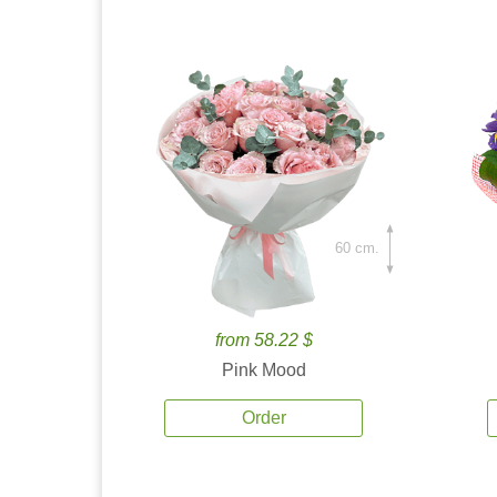
60 cm.
from 58.22 $
Pink Mood
Order