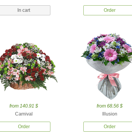
In cart
Order
from 140.91 $
from 68.56 $
Carnival
Illusion
Order
Order