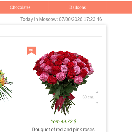
Chocolates
Balloons
Today
in Moscow:
07/08/2026 17:23:47
60 cm.
from 49.72 $
Bouquet of red and pink roses