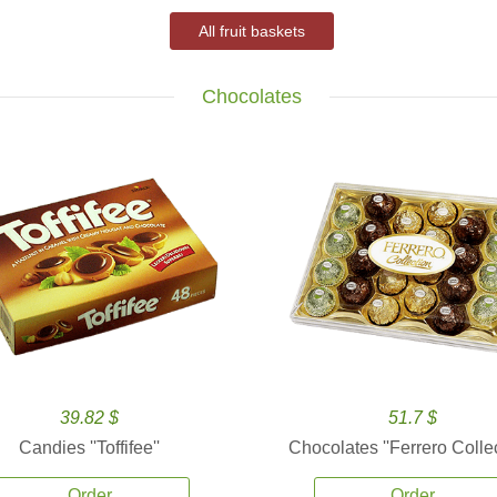
All fruit baskets
Chocolates
39.82 $
51.7 $
Candies ''Toffifee''
Chocolates ''Ferrero Collec
Order
Order