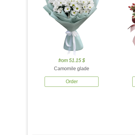
from 51.15 $
Camomile glade
Order