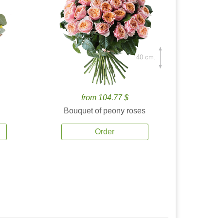
40 cm.
from 104.77 $
Bouquet of peony roses
Order