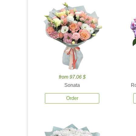
from 97.06 $
Sonata
Ro
Order