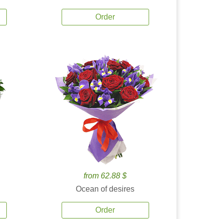
Order
from 62.88 $
Ocean of desires
Order