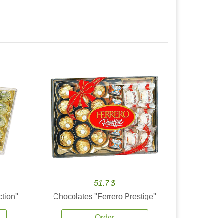
51.7 $
tion''
Chocolates ''Ferrero Prestige''
Order