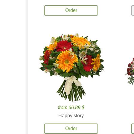
Order
from 66.89 $
Happy story
Order