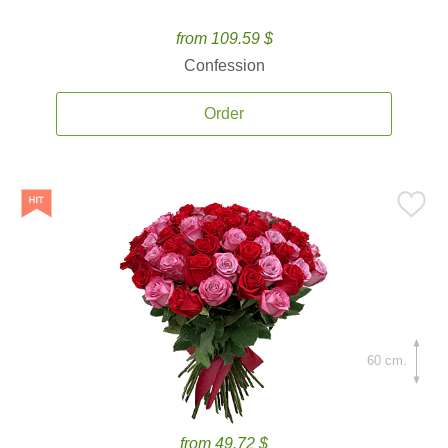
from 109.59 $
Confession
Order
60 cm.
from 49.72 $