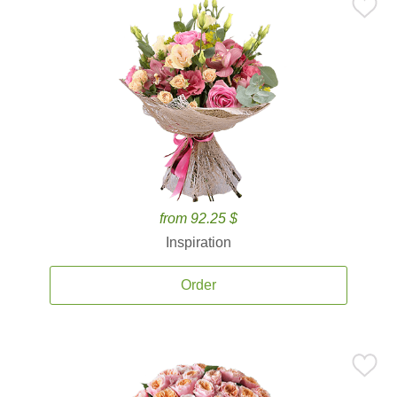
from 92.25 $
Inspiration
Order