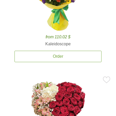
from 110.02 $
Kaleidoscope
Order