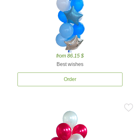
from 86.15 $
Best wishes
Order