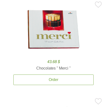
43.68 $
Chocolates '' Merci ''
Order