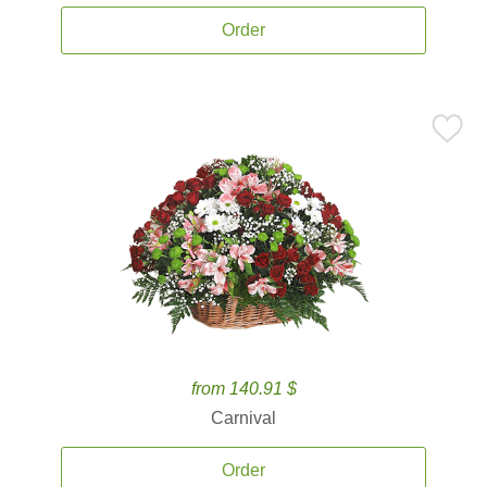
Order
from 140.91 $
Carnival
Order