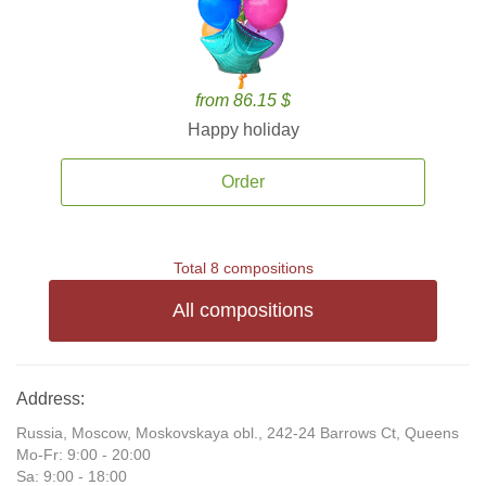
from 86.15 $
Happy holiday
Order
Total 8 compositions
All compositions
Address:
Russia, Moscow, Moskovskaya obl., 242-24 Barrows Ct, Queens
Mo-Fr: 9:00 - 20:00
Sa: 9:00 - 18:00