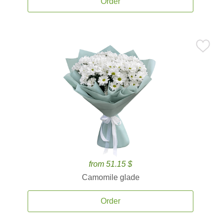
Order
from 51.15 $
Camomile glade
Order