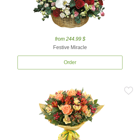
from 244.99 $
Festive Miracle
Order