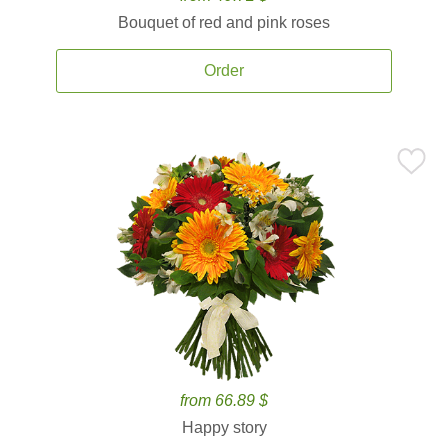
Bouquet of red and pink roses
Order
from 66.89 $
Happy story