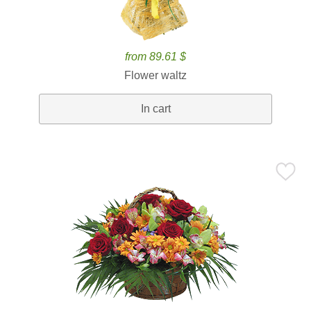
from 89.61 $
Flower waltz
In cart