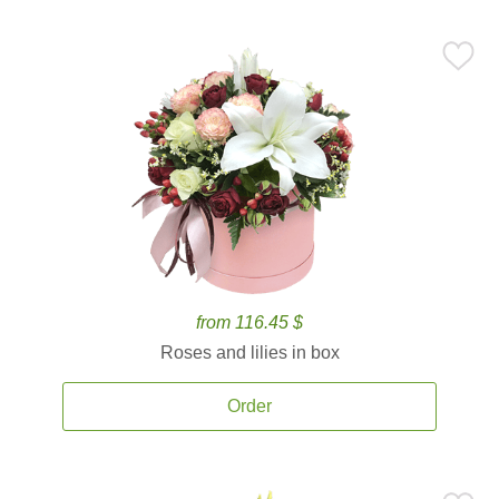
from 116.45 $
Roses and lilies in box
Order