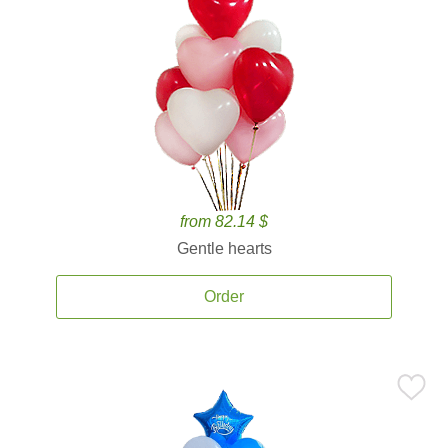
from 82.14 $
Gentle hearts
Order