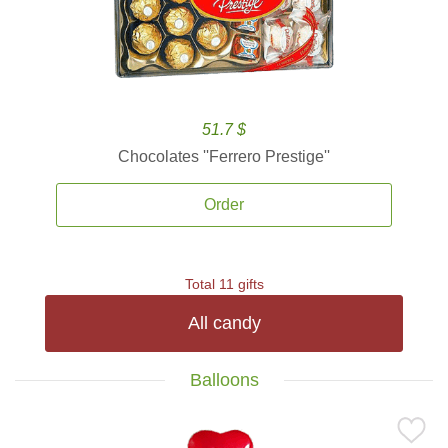
51.7 $
Chocolates ''Ferrero Prestige''
Order
Total 11 gifts
All candy
Balloons