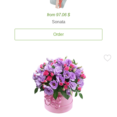
from 97.06 $
Sonata
Order