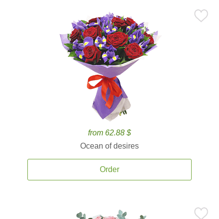
from 62.88 $
Ocean of desires
Order