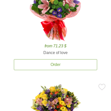
from 71.23 $
Dance of love
Order