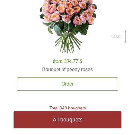
40 cm.
from 104.77 $
Bouquet of peony roses
Order
Total 340 bouquets
All bouquets