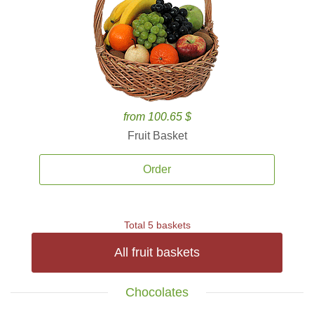
from 100.65 $
Fruit Basket
Order
Total 5 baskets
All fruit baskets
Chocolates