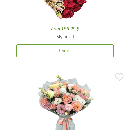
from 155.29 $
My heart
Order