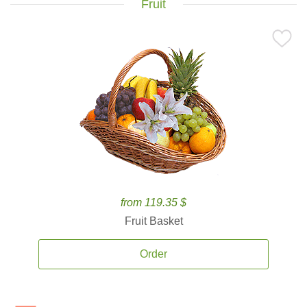
Fruit
from 119.35 $
Fruit Basket
Order