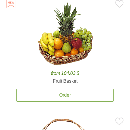
from 104.03 $
Fruit Basket
Order