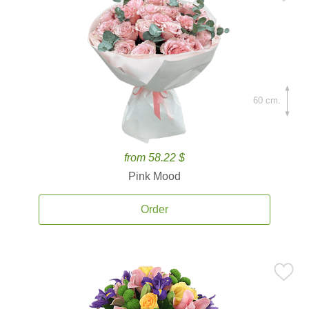
60 cm.
from 58.22 $
Pink Mood
Order