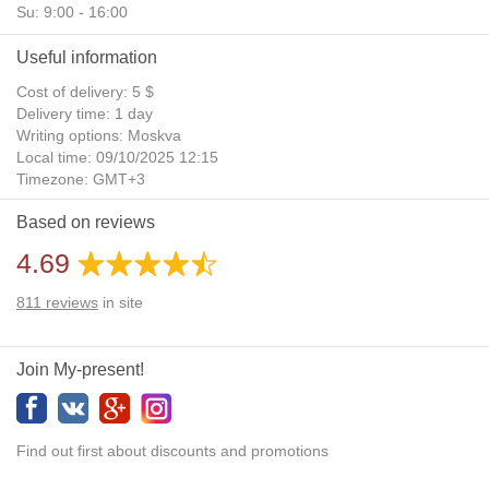
Su: 9:00 - 16:00
Useful information
Cost of delivery: 5 $
Delivery time: 1 day
Writing options: Moskva
Local time: 09/10/2025 12:15
Timezone: GMT+3
Daylight Saving Time: No
Based on reviews
Additional gifts: Yes
4.69
811
reviews
in site
Join My-present!
Find out first about discounts and promotions