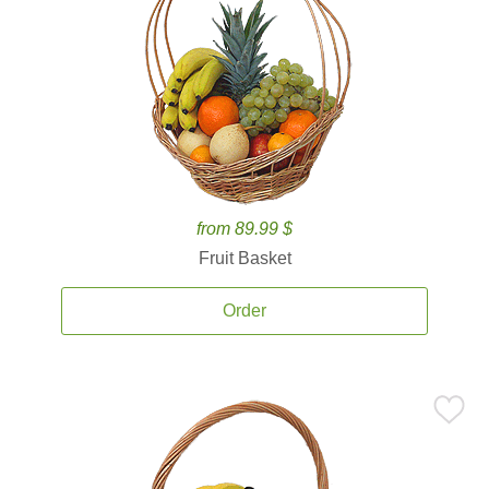
from 89.99 $
Fruit Basket
Order