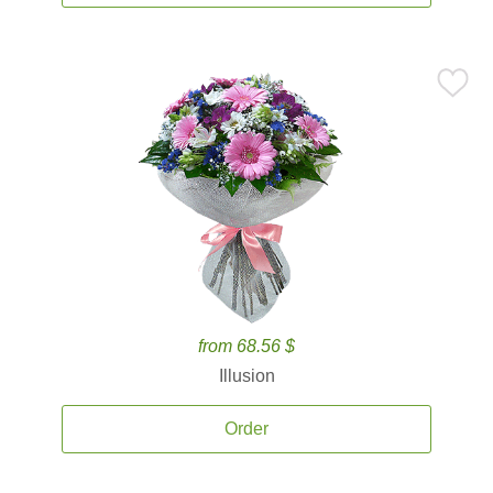
from 68.56 $
Illusion
Order