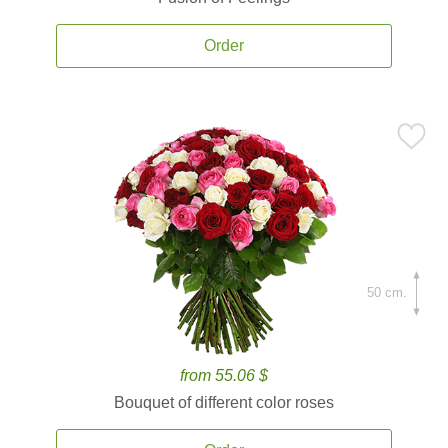
Order
50 cm.
from 55.06 $
Bouquet of different color roses