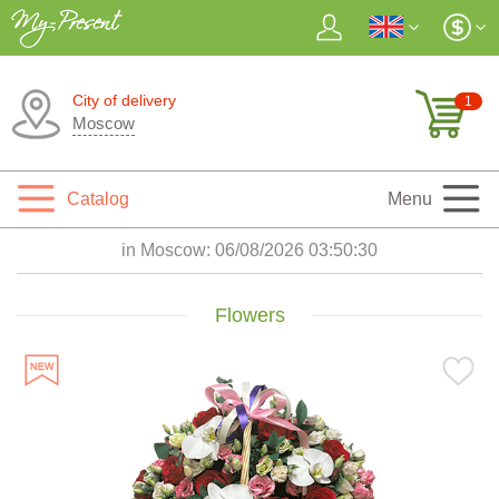
City of delivery
1
Moscow
Catalog
Menu
in Moscow:
06/08/2026 03:50:31
Flowers