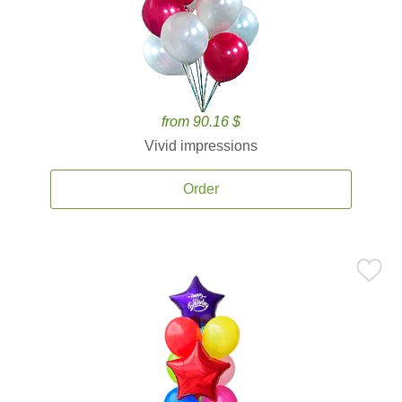
from 90.16 $
Vivid impressions
Order