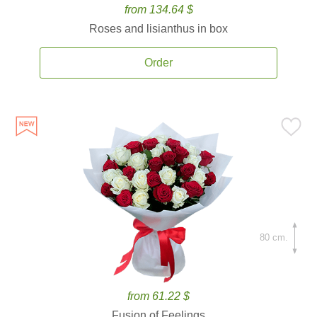
from 134.64 $
Roses and lisianthus in box
Order
80 cm.
from 61.22 $
Fusion of Feelings