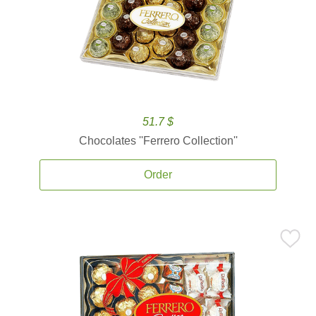
51.7 $
Chocolates ''Ferrero Collection''
Order