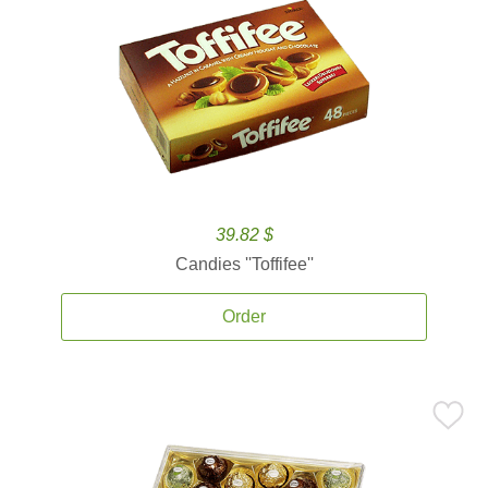
39.82 $
Candies ''Toffifee''
Order