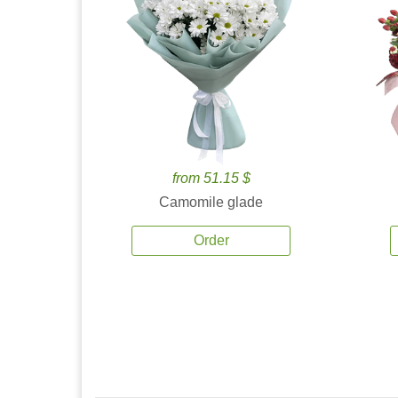
from 51.15 $
Camomile glade
Order