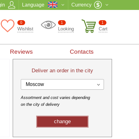
in
Language
Currency
0
1
1
Wishlist
Looking
Cart
Reviews
Contacts
Deliver an order in the city
Moscow
Assortment and cost varies depending
on the city of delivery
change