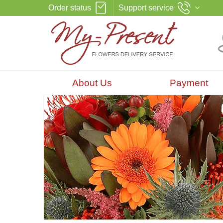
Order status
Support service
About Us
Payment