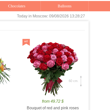
Chocolates
Balloons
Today
in Moscow:
09/08/2026 13:28:28
60 cm.
from 49.72 $
Bouquet of red and pink roses