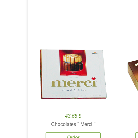
43.68 $
Chocolates '' Merci ''
Order