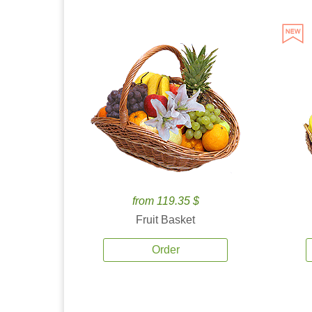
from 119.35 $
Fruit Basket
Order