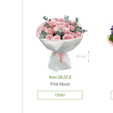
60 cm.
from 58.22 $
Pink Mood
Order