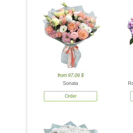
from 97.06 $
Sonata
Ro
Order