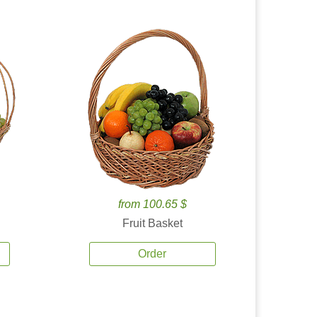
from 100.65 $
Fruit Basket
Order