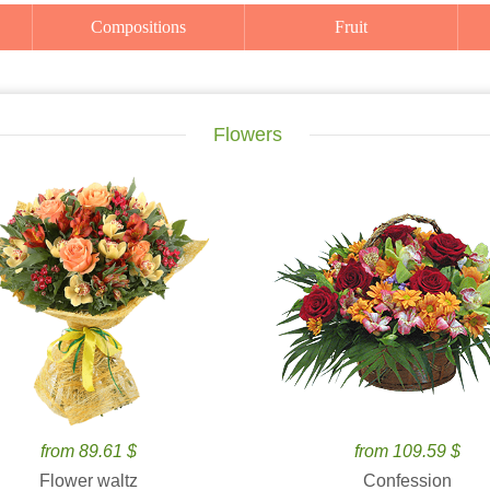
Compositions
Fruit
Flowers
from 89.61 $
from 109.59 $
Flower waltz
Confession