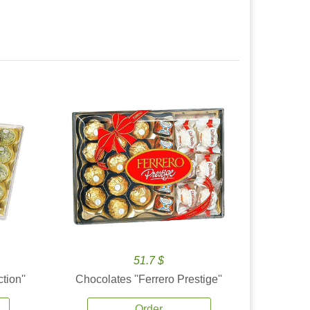
51.7 $
tion''
Chocolates ''Ferrero Prestige''
Order