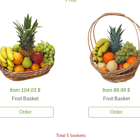
from 104.03 $
from 89.99 $
Fruit Basket
Fruit Basket
Order
Order
Total 5 baskets