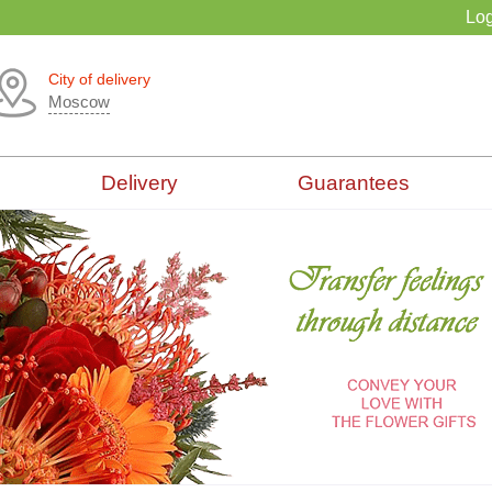
Log
City of delivery
Moscow
Delivery
Guarantees