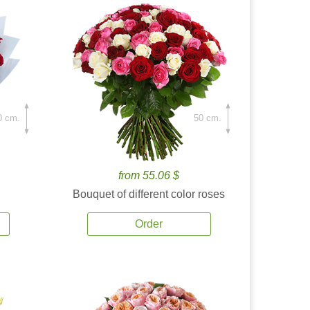
0 cm.
50 cm.
from 55.06 $
Bouquet of different color roses
Order