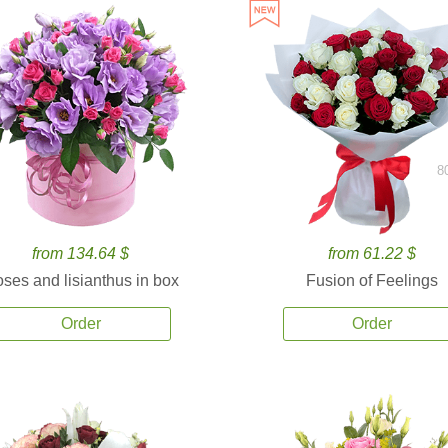
8
from 134.64 $
from 61.22 $
ses and lisianthus in box
Fusion of Feelings
Order
Order