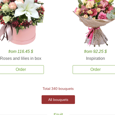
from 116.45 $
from 92.25 $
Roses and lilies in box
Inspiration
Order
Order
Total 340 bouquets
All bouquets
Fruit