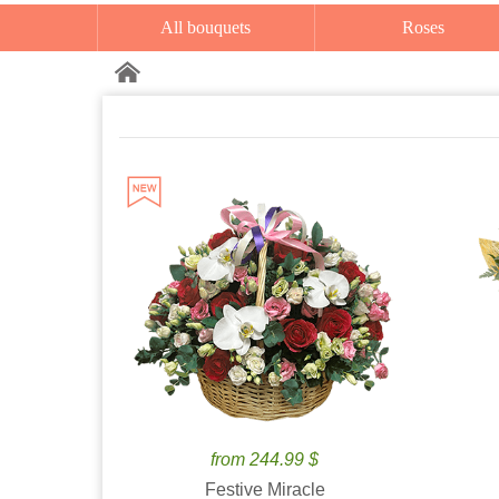
All bouquets
Roses
from 244.99 $
Festive Miracle