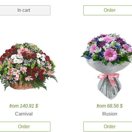
In cart
Order
from 140.91 $
from 68.56 $
Carnival
Illusion
Order
Order