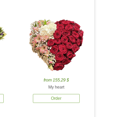
from 155.29 $
My heart
Order