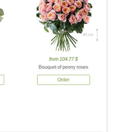
40 cm.
from 104.77 $
Bouquet of peony roses
Order