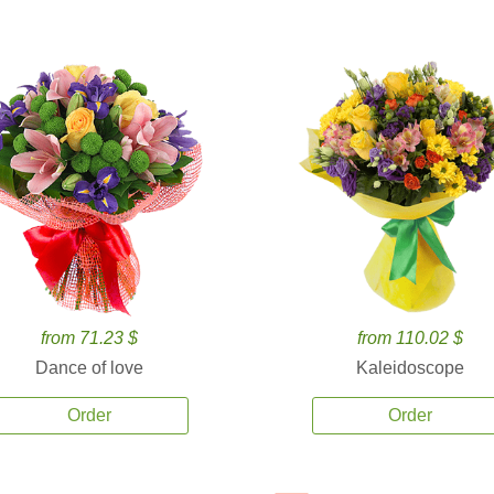
from 71.23 $
from 110.02 $
Dance of love
Kaleidoscope
Order
Order