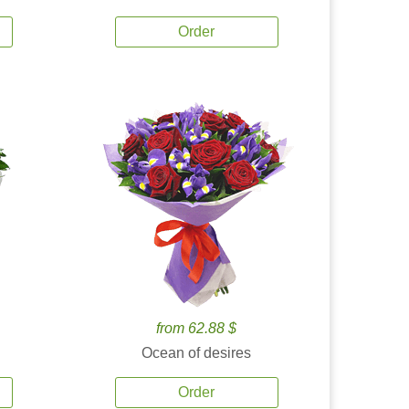
Order
from 62.88 $
Ocean of desires
Order