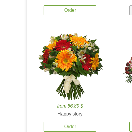
Order
from 66.89 $
Happy story
Order