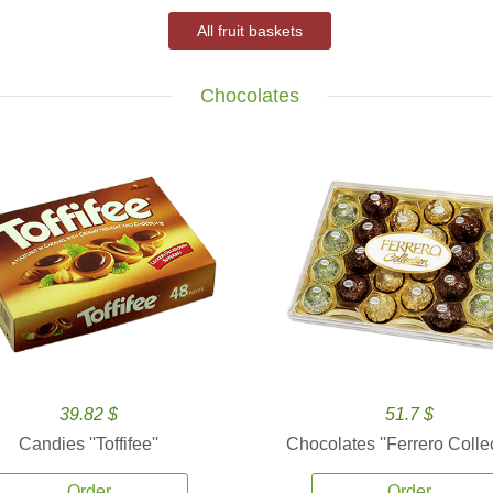
All fruit baskets
Chocolates
39.82 $
51.7 $
Candies ''Toffifee''
Chocolates ''Ferrero Collec
Order
Order