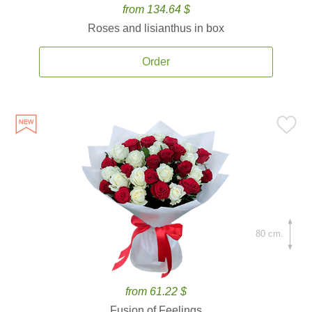
from 134.64 $
Roses and lisianthus in box
Order
80 cm.
from 61.22 $
Fusion of Feelings