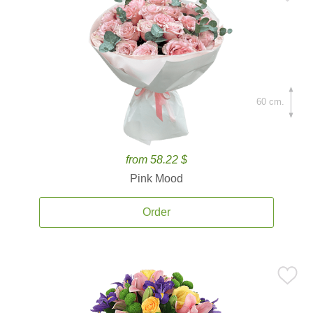
60 cm.
from 58.22 $
Pink Mood
Order