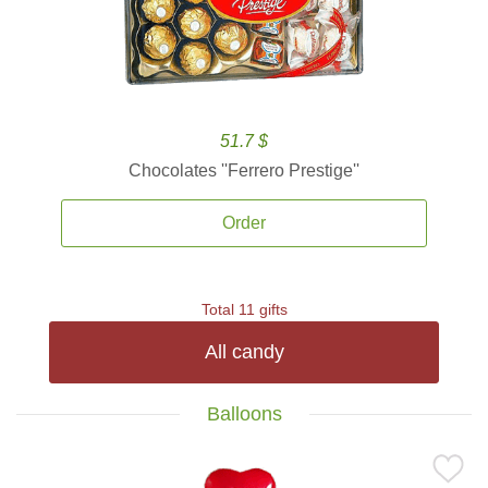
51.7 $
Chocolates ''Ferrero Prestige''
Order
Total 11 gifts
All candy
Balloons