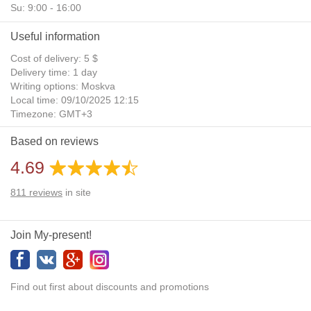
Su: 9:00 - 16:00
Useful information
Cost of delivery: 5 $
Delivery time: 1 day
Writing options: Moskva
Local time: 09/10/2025 12:15
Timezone: GMT+3
Daylight Saving Time: No
Based on reviews
Additional gifts: Yes
4.69
811
reviews
in site
Join My-present!
Find out first about discounts and promotions