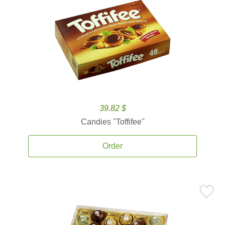
39.82 $
Candies ''Toffifee''
Order