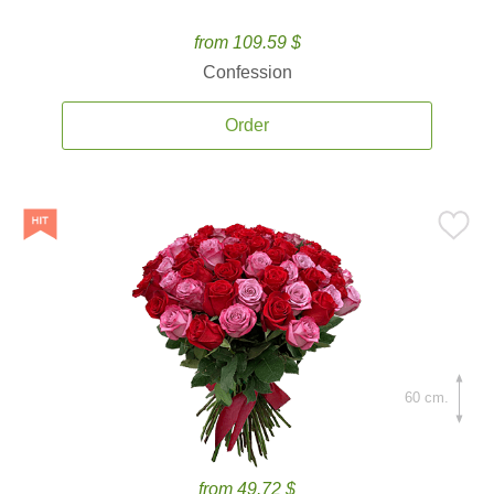
from 109.59 $
Confession
Order
60 cm.
from 49.72 $