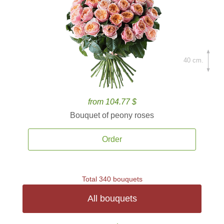
40 cm.
from 104.77 $
Bouquet of peony roses
Order
Total 340 bouquets
All bouquets