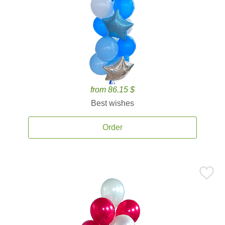
from 86.15 $
Best wishes
Order