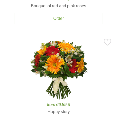
Bouquet of red and pink roses
Order
from 66.89 $
Happy story