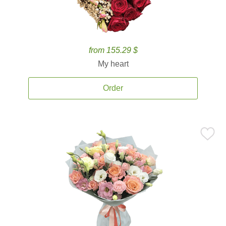
from 155.29 $
My heart
Order