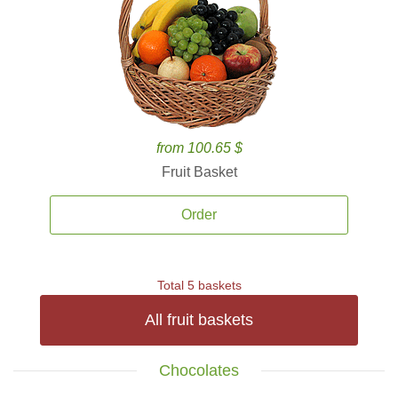
from 100.65 $
Fruit Basket
Order
Total 5 baskets
All fruit baskets
Chocolates