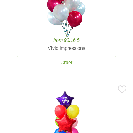
from 90.16 $
Vivid impressions
Order