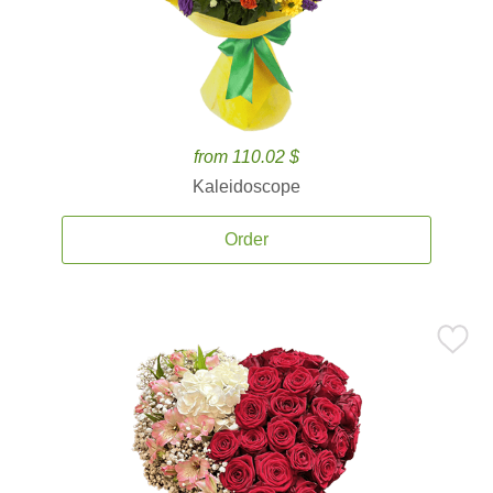
from 110.02 $
Kaleidoscope
Order