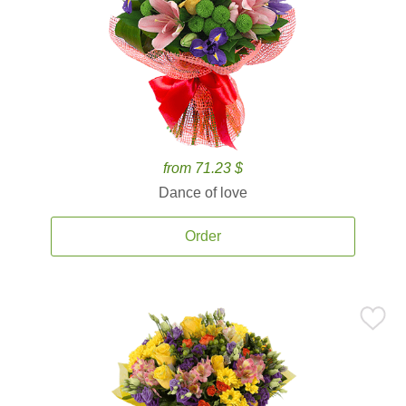
from 71.23 $
Dance of love
Order