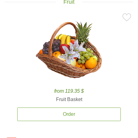
Fruit
from 119.35 $
Fruit Basket
Order