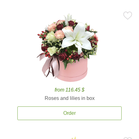
from 116.45 $
Roses and lilies in box
Order