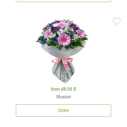
from 68.56 $
Illusion
Order