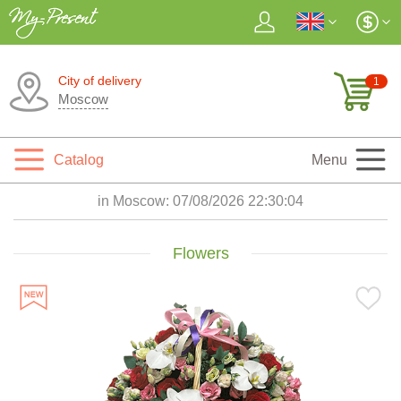
City of delivery
1
Moscow
Catalog
Menu
in Moscow:
07/08/2026 22:30:06
Flowers