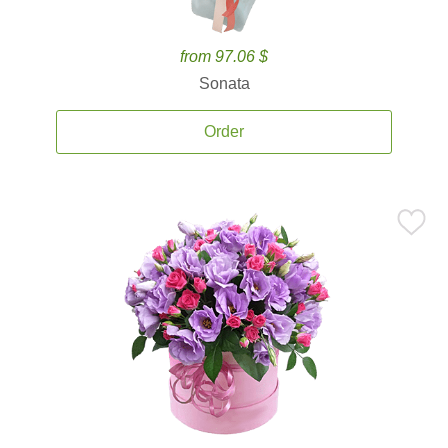
from 97.06 $
Sonata
Order