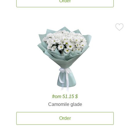
Order
from 51.15 $
Camomile glade
Order