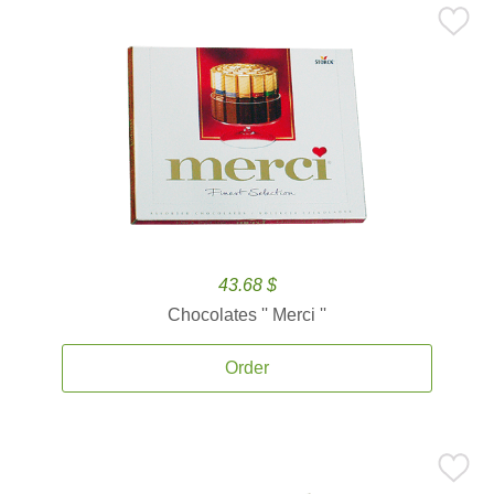
43.68 $
Chocolates '' Merci ''
Order