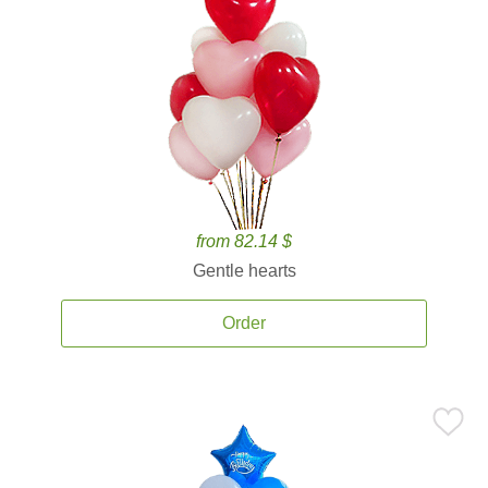
from 82.14 $
Gentle hearts
Order