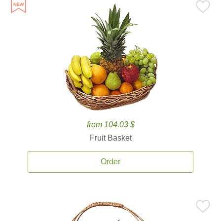
from 104.03 $
Fruit Basket
Order