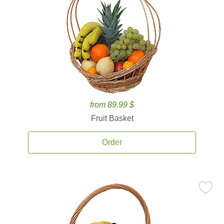
from 89.99 $
Fruit Basket
Order