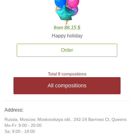
from 86.15 $
Happy holiday
Order
Total 8 compositions
All compositions
Address:
Russia, Moscow, Moskovskaya obl., 242-24 Barrows Ct, Queens
Mo-Fr: 9:00 - 20:00
Sa: 9:00 - 18:00