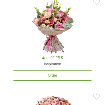
from 92.25 $
Inspiration
Order