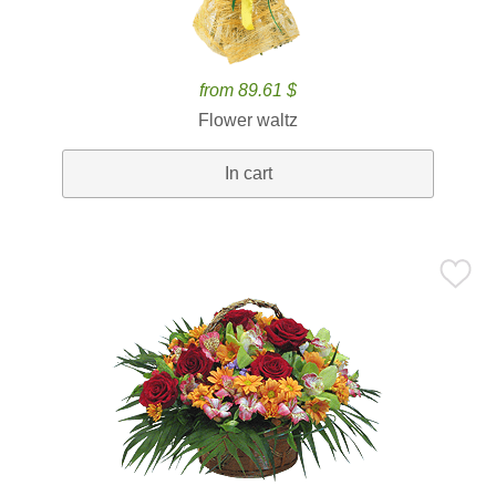
from 89.61 $
Flower waltz
In cart