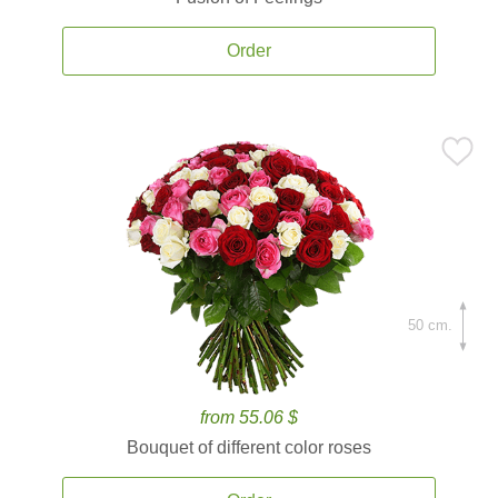
Order
50 cm.
from 55.06 $
Bouquet of different color roses