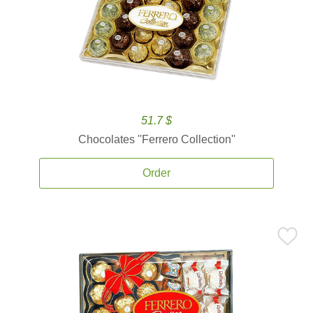
51.7 $
Chocolates ''Ferrero Collection''
Order