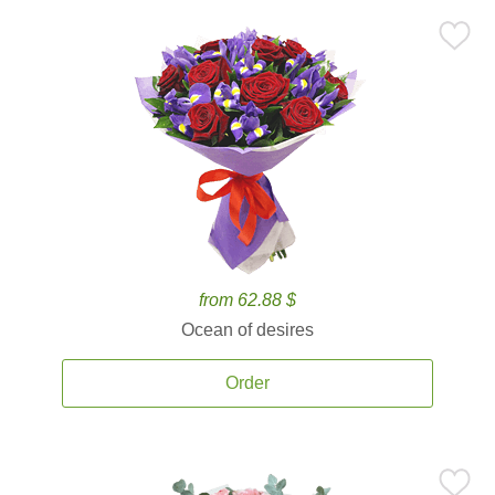
from 62.88 $
Ocean of desires
Order