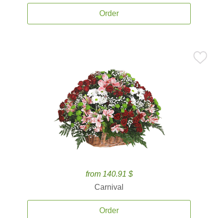
Order
from 140.91 $
Carnival
Order