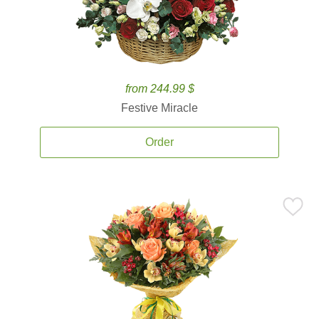
from 244.99 $
Festive Miracle
Order