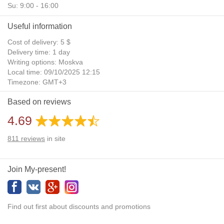
Su: 9:00 - 16:00
Useful information
Cost of delivery: 5 $
Delivery time: 1 day
Writing options: Moskva
Local time: 09/10/2025 12:15
Timezone: GMT+3
Daylight Saving Time: No
Based on reviews
Additional gifts: Yes
4.69
811
reviews
in site
Join My-present!
Find out first about discounts and promotions