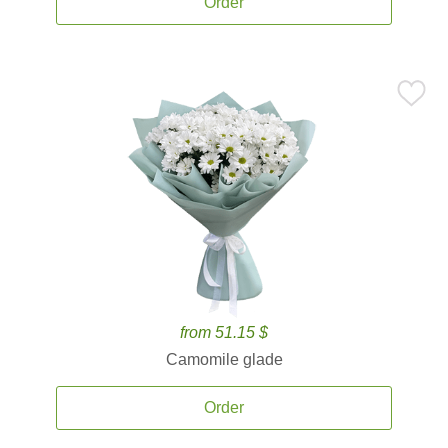
Order
from 51.15 $
Camomile glade
Order