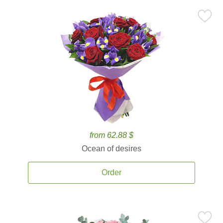
from 62.88 $
Ocean of desires
Order