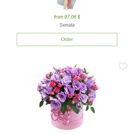
from 97.06 $
Sonata
Order