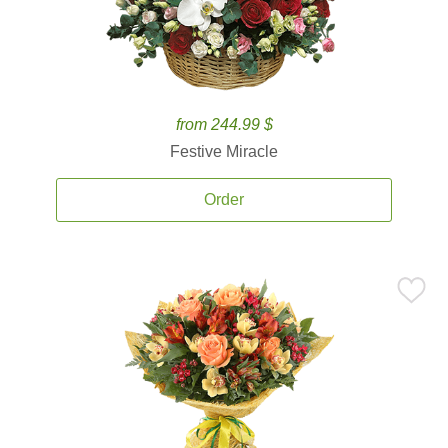
from 244.99 $
Festive Miracle
Order