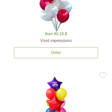
from 90.16 $
Vivid impressions
Order