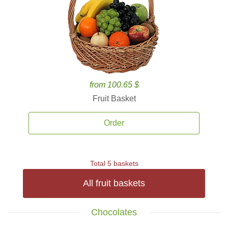
from 100.65 $
Fruit Basket
Order
Total 5 baskets
All fruit baskets
Chocolates