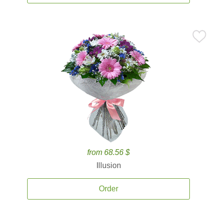
from 68.56 $
Illusion
Order