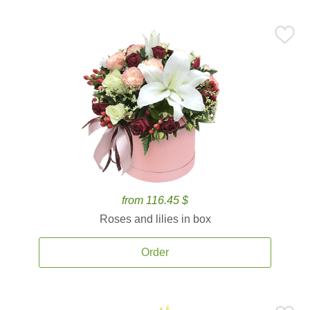
from 116.45 $
Roses and lilies in box
Order