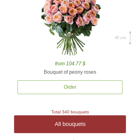
40 cm.
from 104.77 $
Bouquet of peony roses
Order
Total 340 bouquets
All bouquets