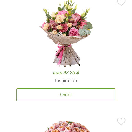
from 92.25 $
Inspiration
Order