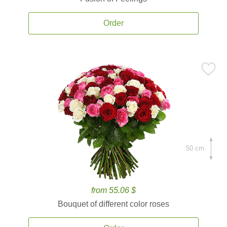
Order
50 cm.
from 55.06 $
Bouquet of different color roses