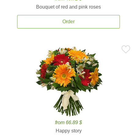
Bouquet of red and pink roses
Order
from 66.89 $
Happy story