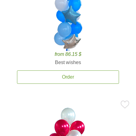
from 86.15 $
Best wishes
Order