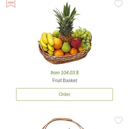
from 104.03 $
Fruit Basket
Order