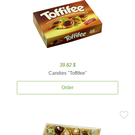
39.82 $
Candies ''Toffifee''
Order