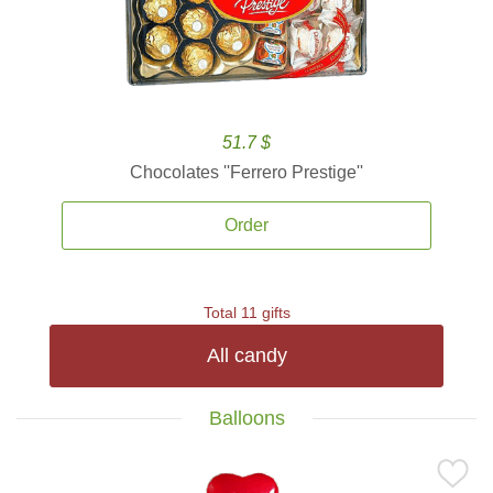
51.7 $
Chocolates ''Ferrero Prestige''
Order
Total 11 gifts
All candy
Balloons