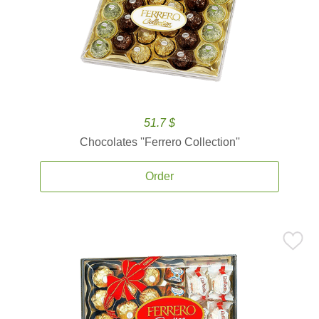
51.7 $
Chocolates ''Ferrero Collection''
Order