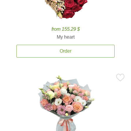
from 155.29 $
My heart
Order