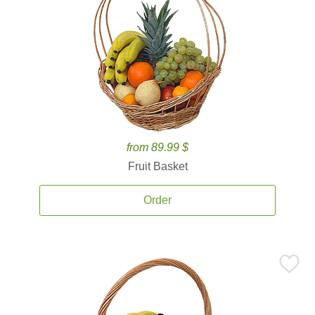
from 89.99 $
Fruit Basket
Order