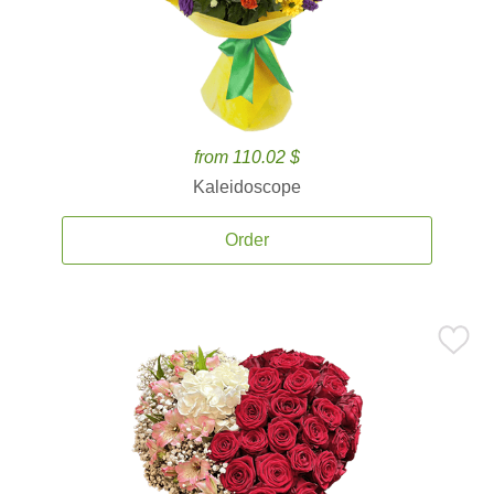
from 110.02 $
Kaleidoscope
Order