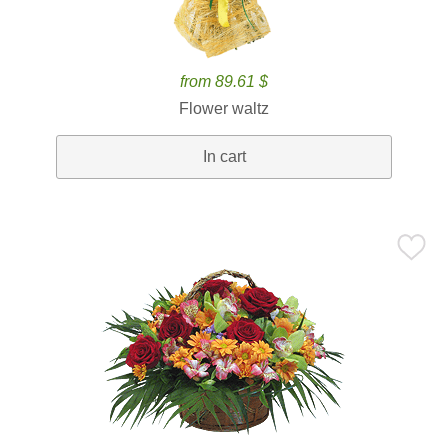
from 89.61 $
Flower waltz
In cart