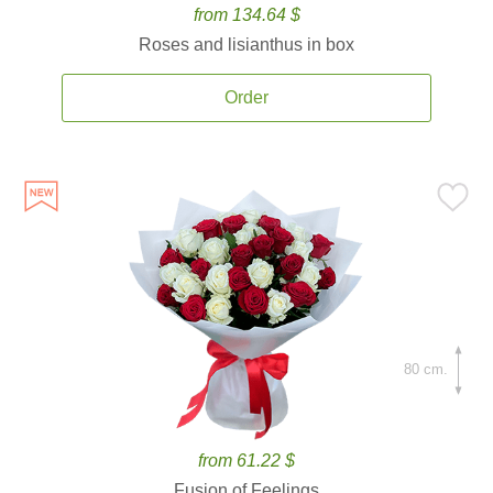
from 134.64 $
Roses and lisianthus in box
Order
80 cm.
from 61.22 $
Fusion of Feelings