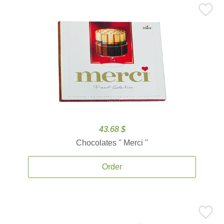
43.68 $
Chocolates '' Merci ''
Order