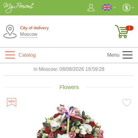
City of delivery
1
Moscow
Catalog
Menu
in Moscow:
08/08/2026 19:59:29
Flowers