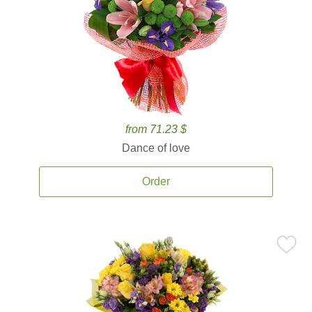
from 71.23 $
Dance of love
Order