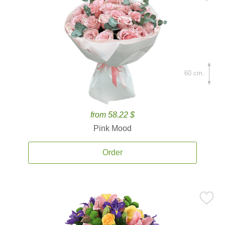
60 cm.
from 58.22 $
Pink Mood
Order