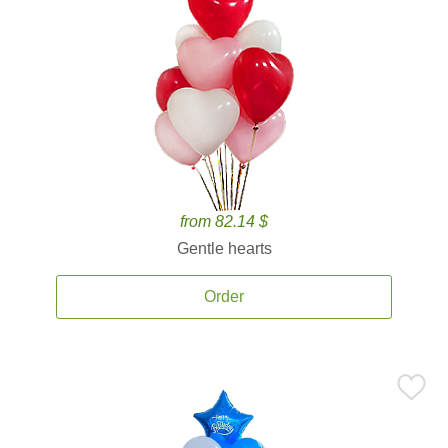
from 82.14 $
Gentle hearts
Order