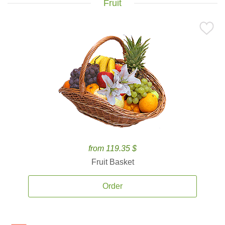
Fruit
from 119.35 $
Fruit Basket
Order