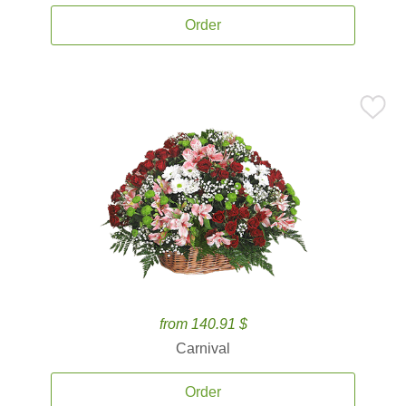
Order
from 140.91 $
Carnival
Order