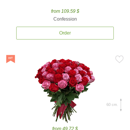
from 109.59 $
Confession
Order
60 cm.
from 49.72 $