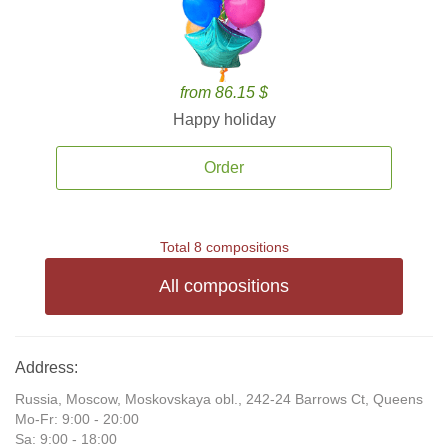
from 86.15 $
Happy holiday
Order
Total 8 compositions
All compositions
Address:
Russia, Moscow, Moskovskaya obl., 242-24 Barrows Ct, Queens
Mo-Fr: 9:00 - 20:00
Sa: 9:00 - 18:00