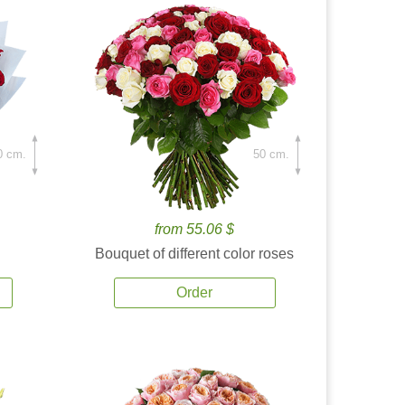
0 cm.
50 cm.
from 55.06 $
Bouquet of different color roses
Order