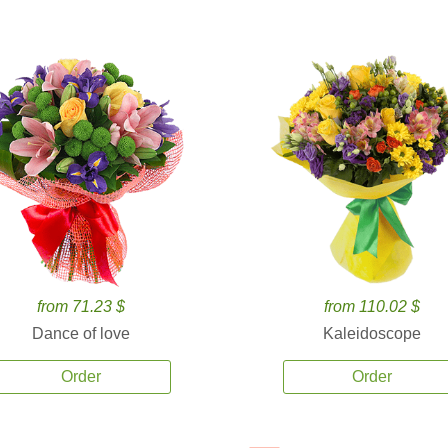
from 71.23 $
from 110.02 $
Dance of love
Kaleidoscope
Order
Order