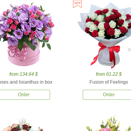
8
from 134.64 $
from 61.22 $
ses and lisianthus in box
Fusion of Feelings
Order
Order