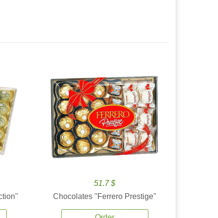
51.7 $
tion''
Chocolates ''Ferrero Prestige''
Order