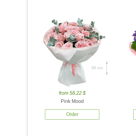
60 cm.
from 58.22 $
Pink Mood
Order