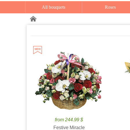
All bouquets
Roses
from 244.99 $
Festive Miracle