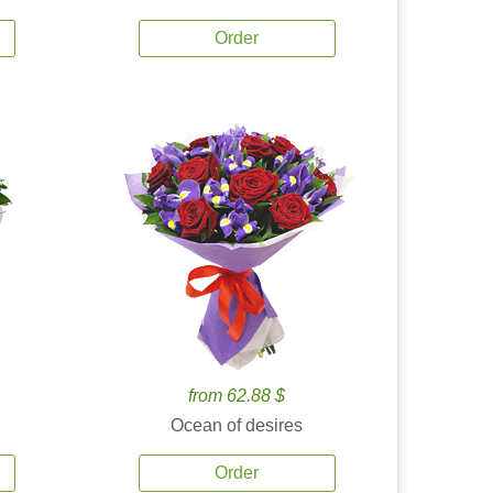
Order
from 62.88 $
Ocean of desires
Order