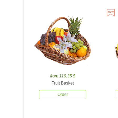
from 119.35 $
Fruit Basket
Order