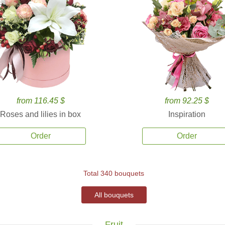
from 116.45 $
from 92.25 $
Roses and lilies in box
Inspiration
Order
Order
Total 340 bouquets
All bouquets
Fruit