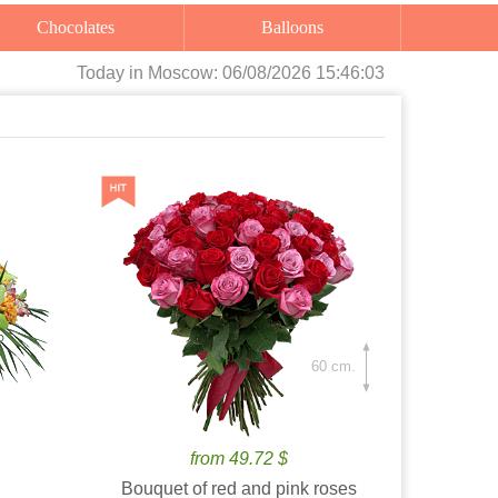
Chocolates
Balloons
Today
in Moscow:
06/08/2026 15:46:04
60 cm.
from 49.72 $
Bouquet of red and pink roses