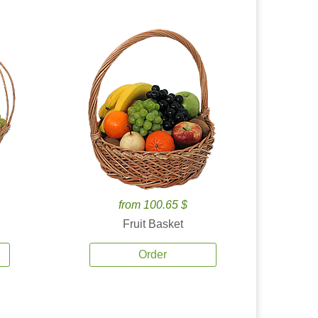
from 100.65 $
Fruit Basket
Order