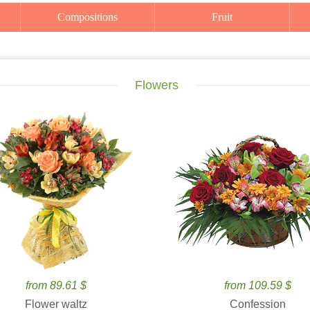
Compositions
Fruit
Flowers
from 89.61 $
from 109.59 $
Flower waltz
Confession