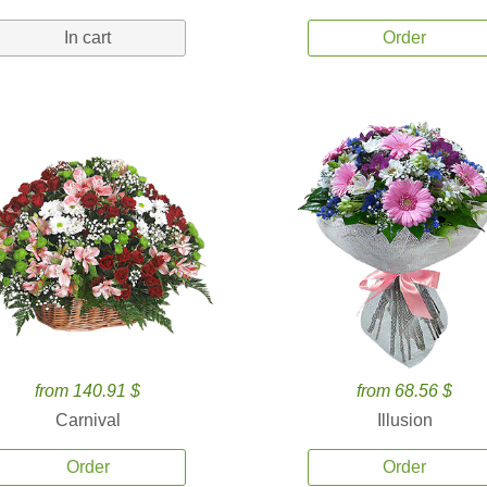
In cart
Order
from 140.91 $
from 68.56 $
Carnival
Illusion
Order
Order