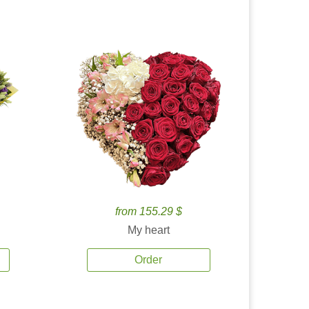
from 155.29 $
My heart
Order