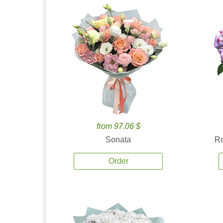
from 97.06 $
Sonata
Ro
Order