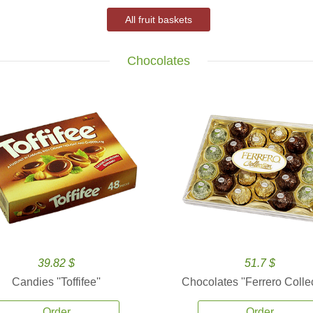
All fruit baskets
Chocolates
39.82 $
51.7 $
Candies ''Toffifee''
Chocolates ''Ferrero Collec
Order
Order