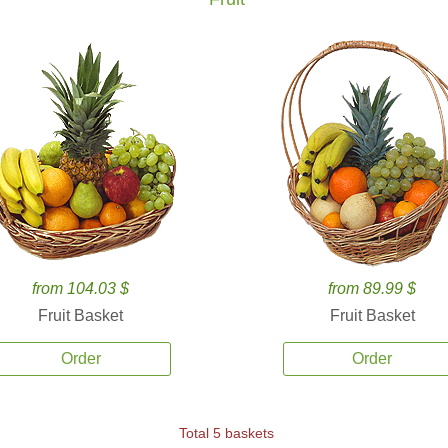
from 104.03 $
from 89.99 $
Fruit Basket
Fruit Basket
Order
Order
Total 5 baskets