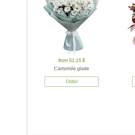
from 51.15 $
Camomile glade
Order