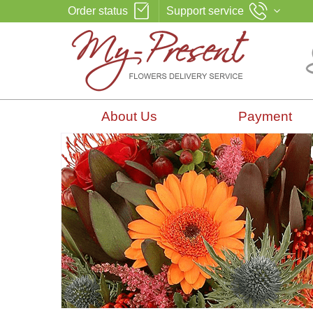
Order status
Support service
About Us
Payment