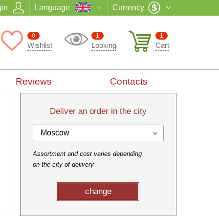
in
Language
Currency
0
1
1
Wishlist
Looking
Cart
Reviews
Contacts
Deliver an order in the city
Moscow
Assortment and cost varies depending
on the city of delivery
change