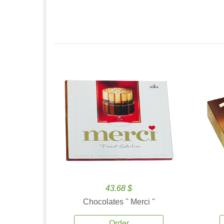
43.68 $
Chocolates '' Merci ''
Order