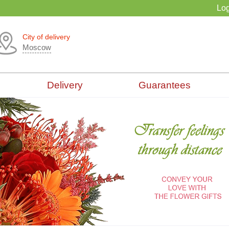
Log
City of delivery
Moscow
Delivery
Guarantees