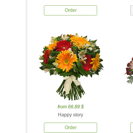
Order
from 66.89 $
Happy story
Order