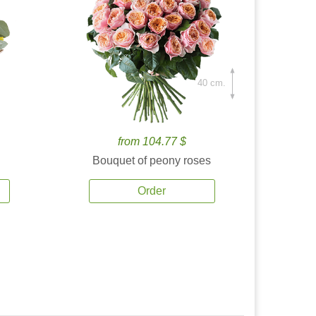
40 cm.
from 104.77 $
Bouquet of peony roses
Order