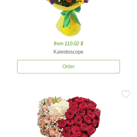
from 110.02 $
Kaleidoscope
Order