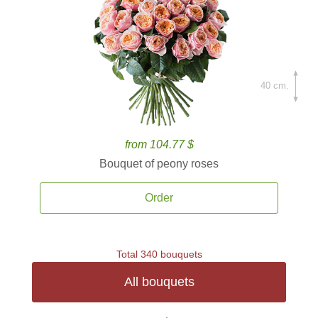
40 cm.
from 104.77 $
Bouquet of peony roses
Order
Total 340 bouquets
All bouquets