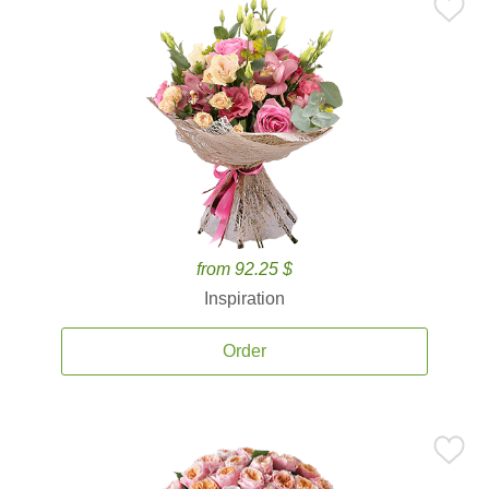
from 92.25 $
Inspiration
Order