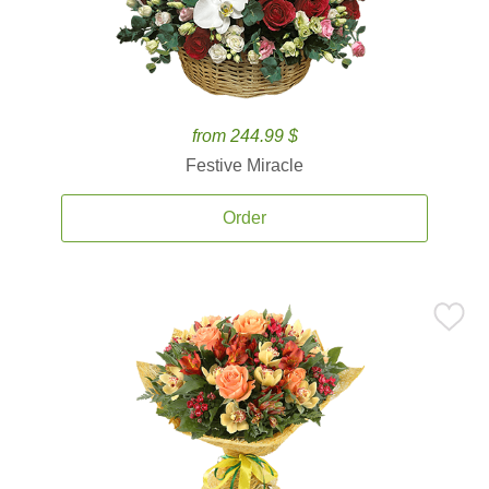
from 244.99 $
Festive Miracle
Order