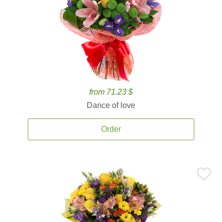
from 71.23 $
Dance of love
Order