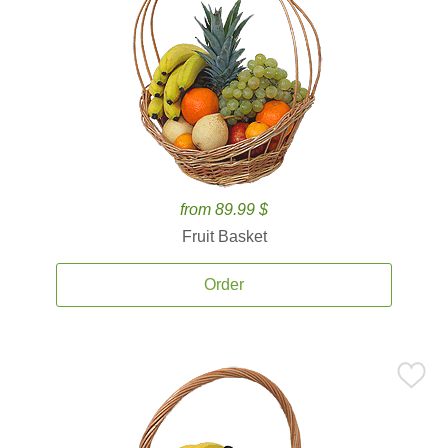
from 89.99 $
Fruit Basket
Order