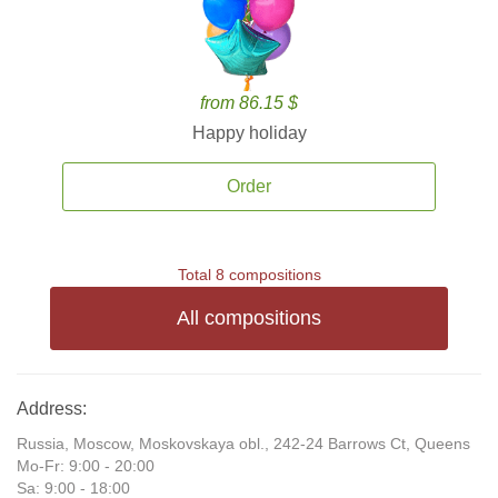
from 86.15 $
Happy holiday
Order
Total 8 compositions
All compositions
Address:
Russia, Moscow, Moskovskaya obl., 242-24 Barrows Ct, Queens
Mo-Fr: 9:00 - 20:00
Sa: 9:00 - 18:00