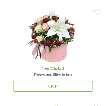
from 116.45 $
Roses and lilies in box
Order