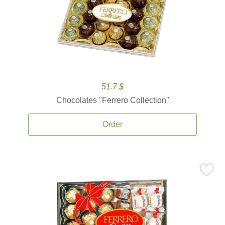
51.7 $
Chocolates ''Ferrero Collection''
Order