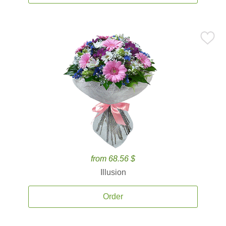
from 68.56 $
Illusion
Order