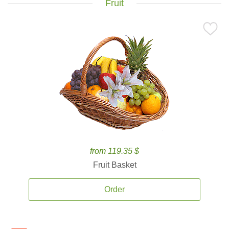
Fruit
from 119.35 $
Fruit Basket
Order