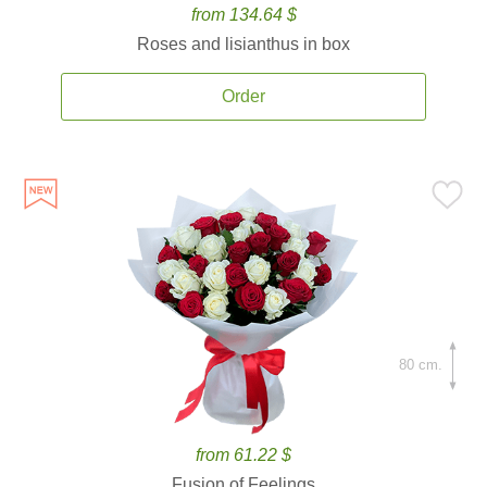
from 134.64 $
Roses and lisianthus in box
Order
80 cm.
from 61.22 $
Fusion of Feelings