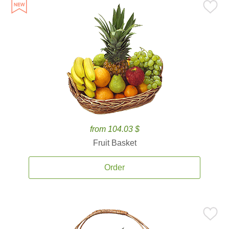
from 104.03 $
Fruit Basket
Order