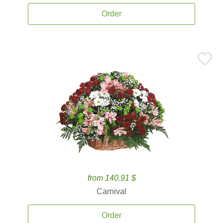
Order
from 140.91 $
Carnival
Order