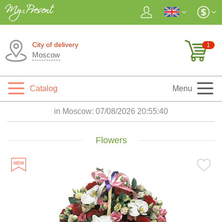
City of delivery
1
Moscow
Catalog
Menu
in Moscow:
07/08/2026 20:55:41
Flowers