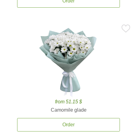
Order
from 51.15 $
Camomile glade
Order