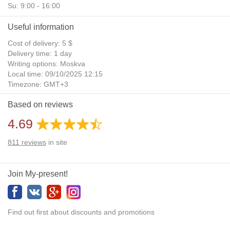
Su: 9:00 - 16:00
Useful information
Cost of delivery: 5 $
Delivery time: 1 day
Writing options: Moskva
Local time: 09/10/2025 12:15
Timezone: GMT+3
Daylight Saving Time: No
Based on reviews
Additional gifts: Yes
4.69
811
reviews
in site
Join My-present!
Find out first about discounts and promotions