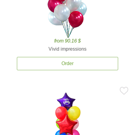
from 90.16 $
Vivid impressions
Order