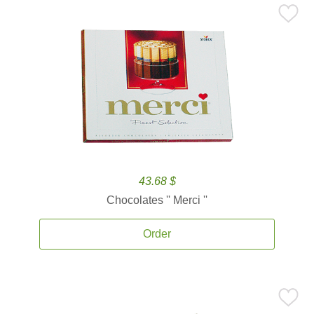
43.68 $
Chocolates '' Merci ''
Order