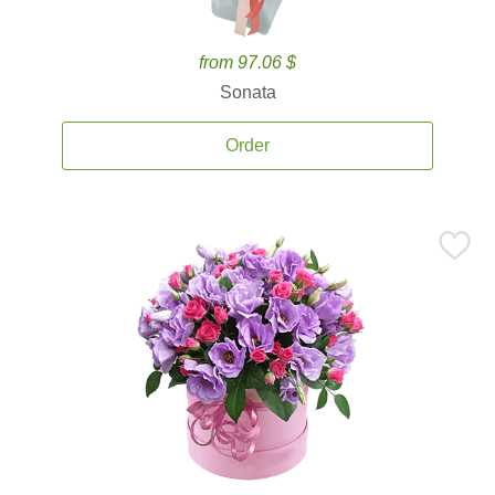
from 97.06 $
Sonata
Order