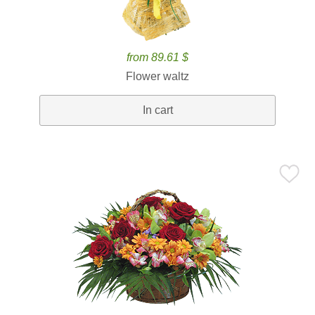
from 89.61 $
Flower waltz
In cart