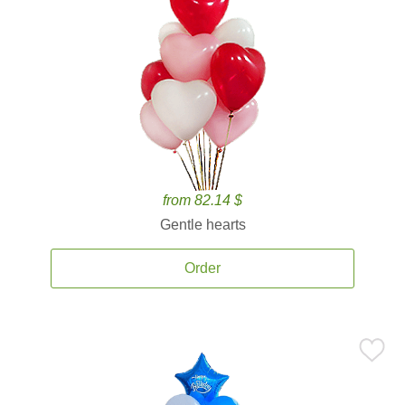
from 82.14 $
Gentle hearts
Order