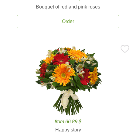
Bouquet of red and pink roses
Order
from 66.89 $
Happy story