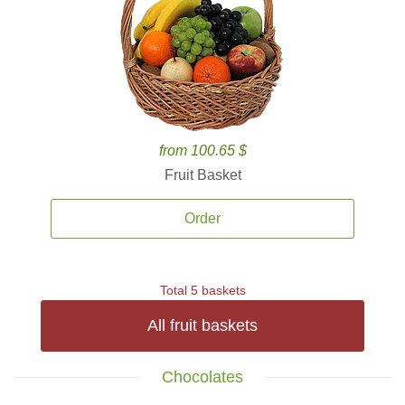
from 100.65 $
Fruit Basket
Order
Total 5 baskets
All fruit baskets
Chocolates