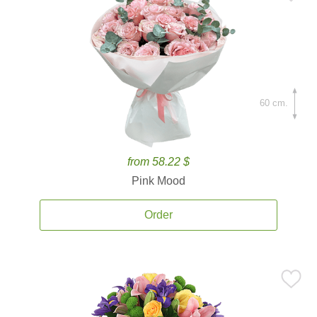
60 cm.
from 58.22 $
Pink Mood
Order