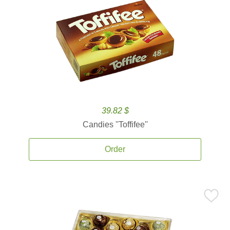
39.82 $
Candies ''Toffifee''
Order