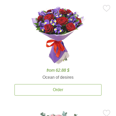
from 62.88 $
Ocean of desires
Order