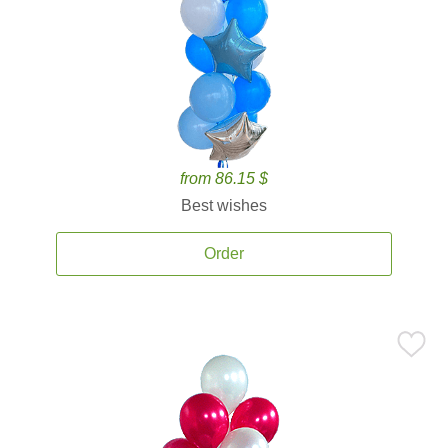
from 86.15 $
Best wishes
Order