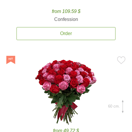
from 109.59 $
Confession
Order
60 cm.
from 49.72 $