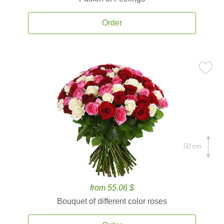
Order
50 cm.
from 55.06 $
Bouquet of different color roses