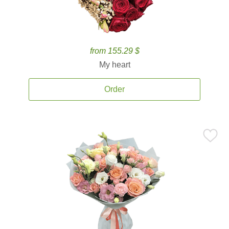
from 155.29 $
My heart
Order