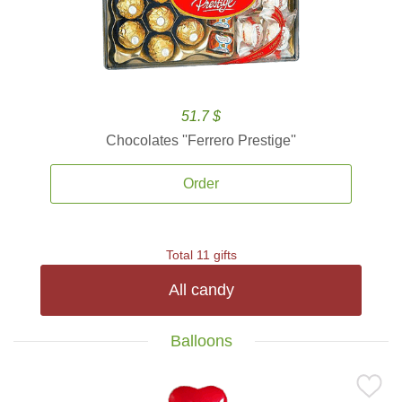
51.7 $
Chocolates ''Ferrero Prestige''
Order
Total 11 gifts
All candy
Balloons