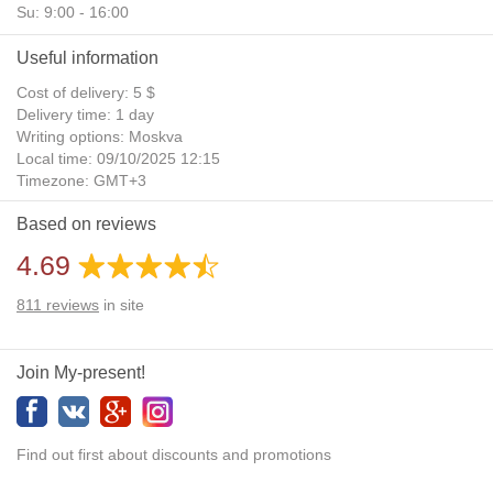
Su: 9:00 - 16:00
Useful information
Cost of delivery: 5 $
Delivery time: 1 day
Writing options: Moskva
Local time: 09/10/2025 12:15
Timezone: GMT+3
Daylight Saving Time: No
Based on reviews
Additional gifts: Yes
4.69
811
reviews
in site
Join My-present!
Find out first about discounts and promotions