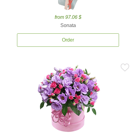
from 97.06 $
Sonata
Order