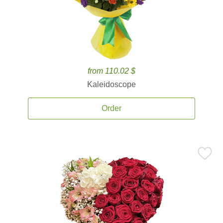
from 110.02 $
Kaleidoscope
Order