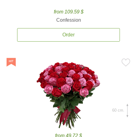
from 109.59 $
Confession
Order
60 cm.
from 49.72 $