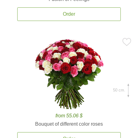
Order
50 cm.
from 55.06 $
Bouquet of different color roses