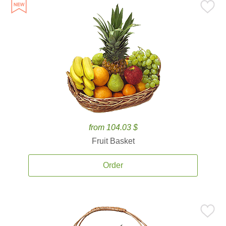
from 104.03 $
Fruit Basket
Order