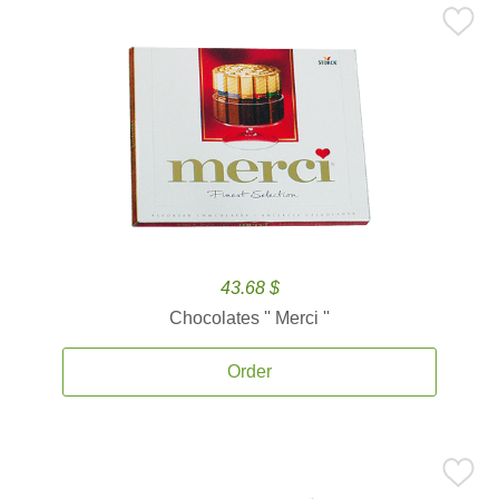
43.68 $
Chocolates '' Merci ''
Order