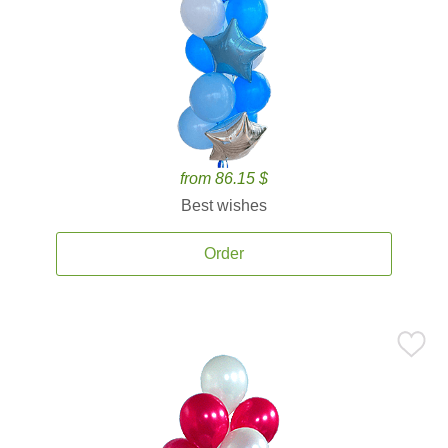
from 86.15 $
Best wishes
Order