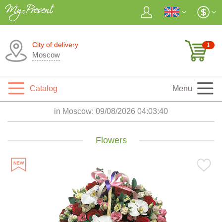
City of delivery
1
Moscow
Catalog
Menu
in Moscow:
09/08/2026 04:03:42
Flowers