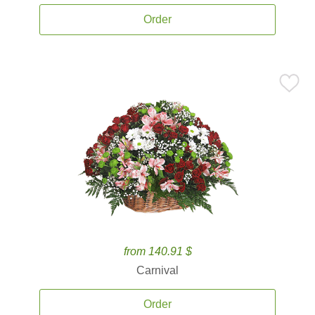
Order
from 140.91 $
Carnival
Order