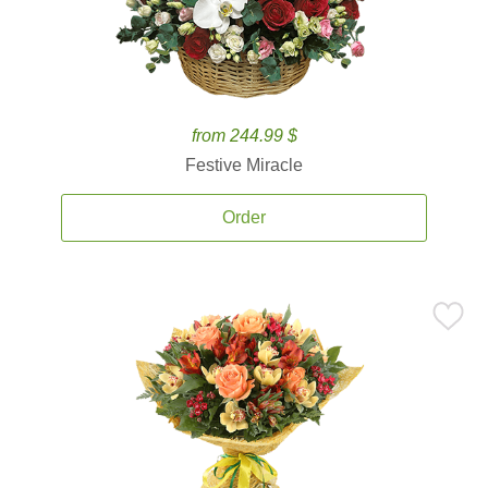
from 244.99 $
Festive Miracle
Order