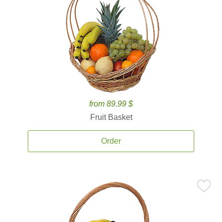
from 89.99 $
Fruit Basket
Order