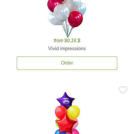
from 90.16 $
Vivid impressions
Order