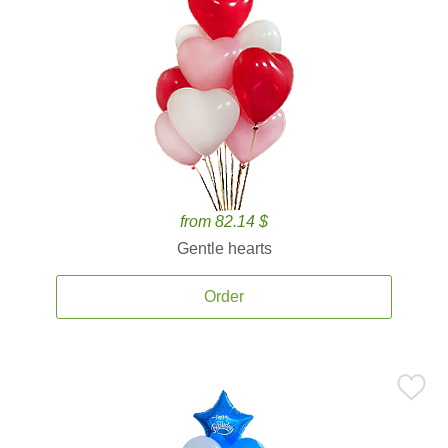
from 82.14 $
Gentle hearts
Order