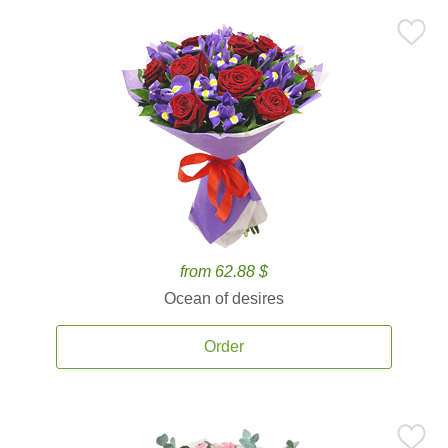
from 62.88 $
Ocean of desires
Order