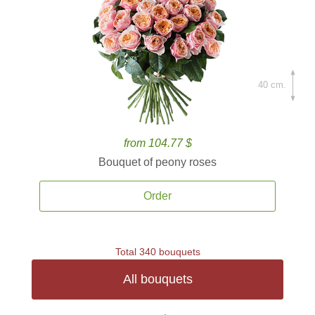
40 cm.
from 104.77 $
Bouquet of peony roses
Order
Total 340 bouquets
All bouquets