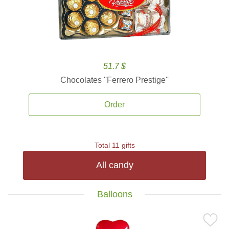
51.7 $
Chocolates ''Ferrero Prestige''
Order
Total 11 gifts
All candy
Balloons