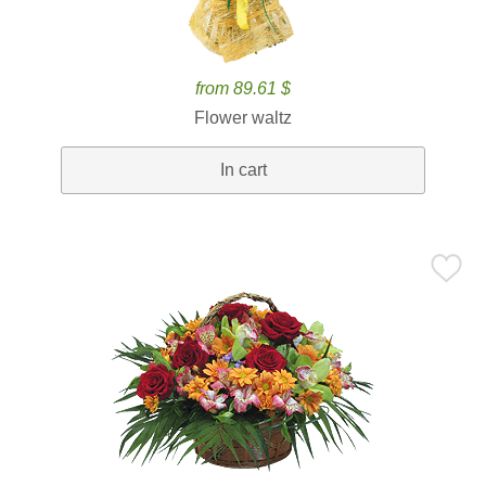
from 89.61 $
Flower waltz
In cart