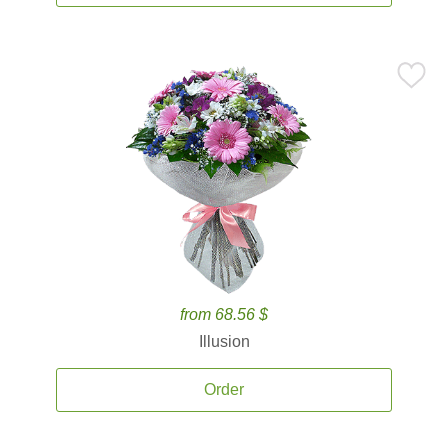
from 68.56 $
Illusion
Order