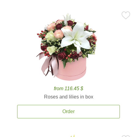
from 116.45 $
Roses and lilies in box
Order