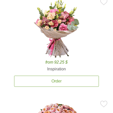
from 92.25 $
Inspiration
Order