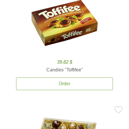
39.82 $
Candies ''Toffifee''
Order