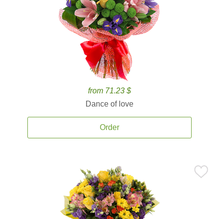
from 71.23 $
Dance of love
Order