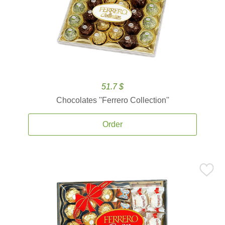
51.7 $
Chocolates ''Ferrero Collection''
Order