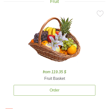
Fruit
from 119.35 $
Fruit Basket
Order