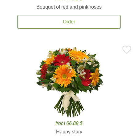
Bouquet of red and pink roses
Order
from 66.89 $
Happy story