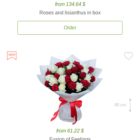
from 134.64 $
Roses and lisianthus in box
Order
80 cm.
from 61.22 $
Fusion of Feelings