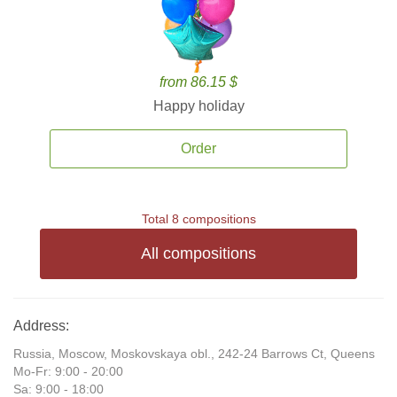
from 86.15 $
Happy holiday
Order
Total 8 compositions
All compositions
Address:
Russia, Moscow, Moskovskaya obl., 242-24 Barrows Ct, Queens
Mo-Fr: 9:00 - 20:00
Sa: 9:00 - 18:00