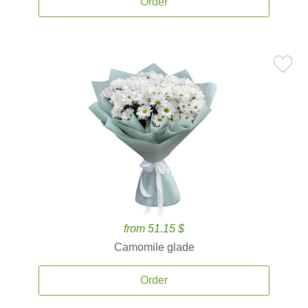
Order
from 51.15 $
Camomile glade
Order