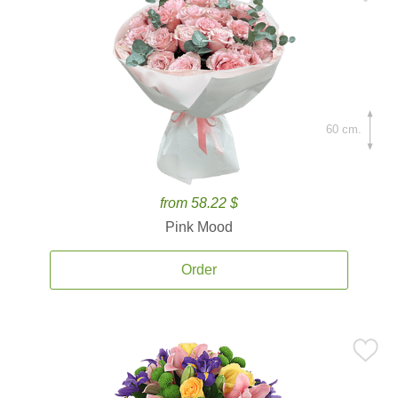
60 cm.
from 58.22 $
Pink Mood
Order