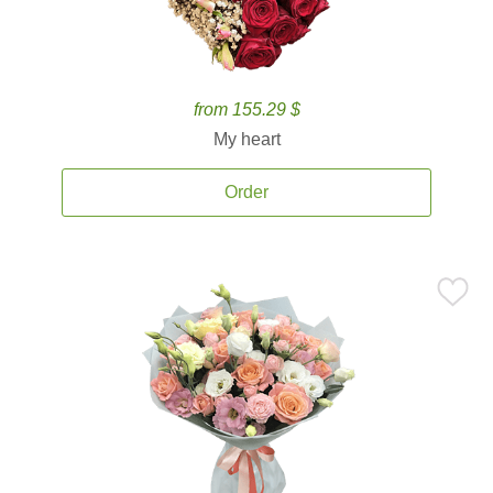
from 155.29 $
My heart
Order