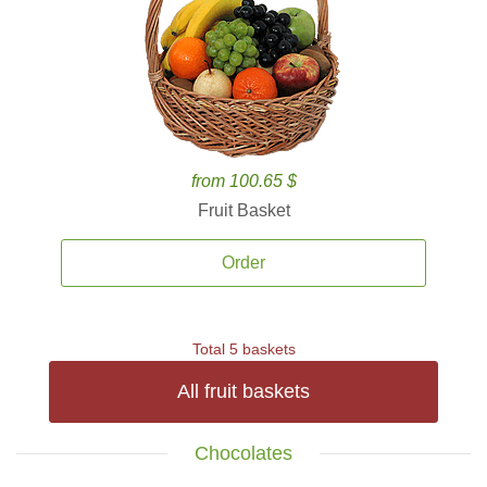
from 100.65 $
Fruit Basket
Order
Total 5 baskets
All fruit baskets
Chocolates