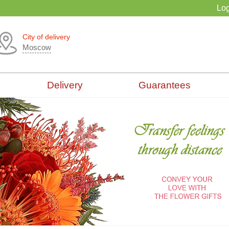
Log
City of delivery
Moscow
Delivery
Guarantees