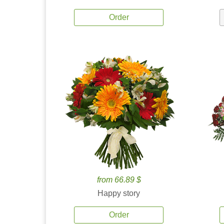
Order
from 66.89 $
Happy story
Order