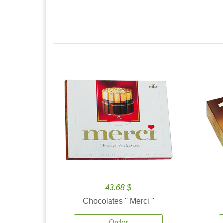
43.68 $
Chocolates '' Merci ''
Order