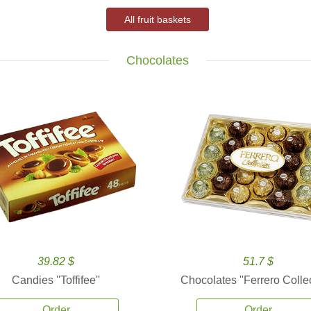
All fruit baskets
Chocolates
39.82 $
51.7 $
Candies ''Toffifee''
Chocolates ''Ferrero Collec
Order
Order