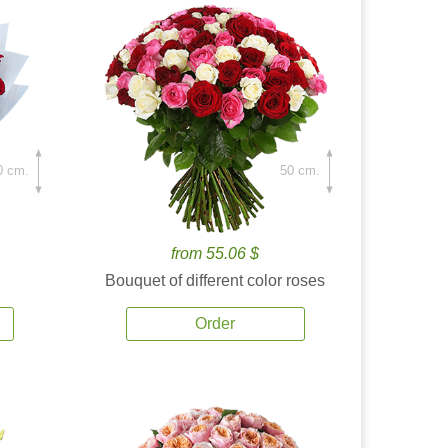
0 cm.
50 cm.
from 55.06 $
Bouquet of different color roses
Order