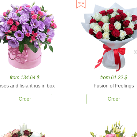
8
from 134.64 $
from 61.22 $
ses and lisianthus in box
Fusion of Feelings
Order
Order