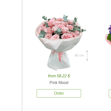
60 cm.
from 58.22 $
Pink Mood
Order