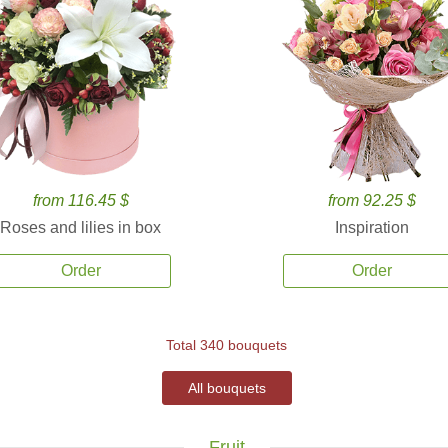
from 116.45 $
from 92.25 $
Roses and lilies in box
Inspiration
Order
Order
Total 340 bouquets
All bouquets
Fruit