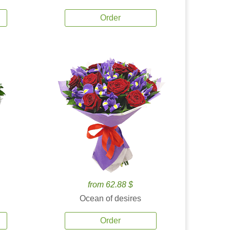
Order
from 62.88 $
Ocean of desires
Order