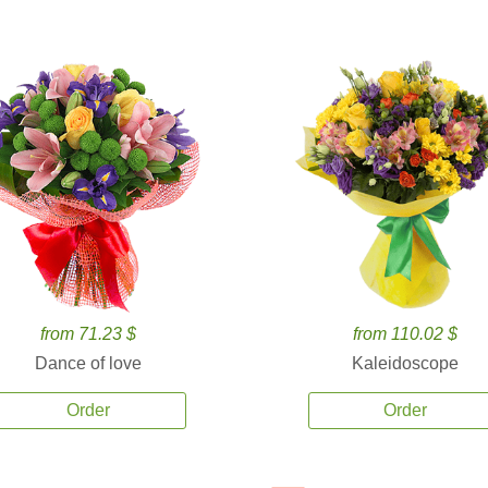
from 71.23 $
from 110.02 $
Dance of love
Kaleidoscope
Order
Order