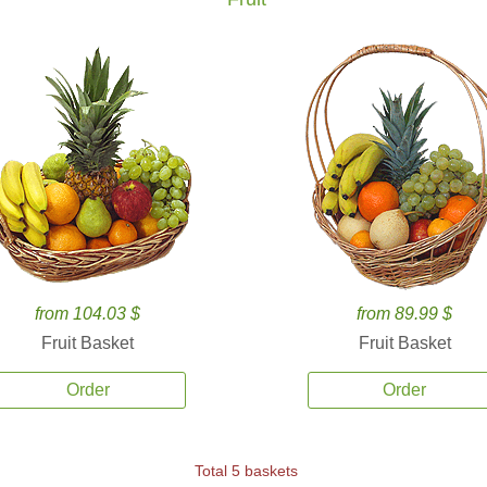
from 104.03 $
from 89.99 $
Fruit Basket
Fruit Basket
Order
Order
Total 5 baskets