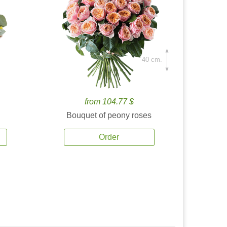
40 cm.
from 104.77 $
Bouquet of peony roses
Order