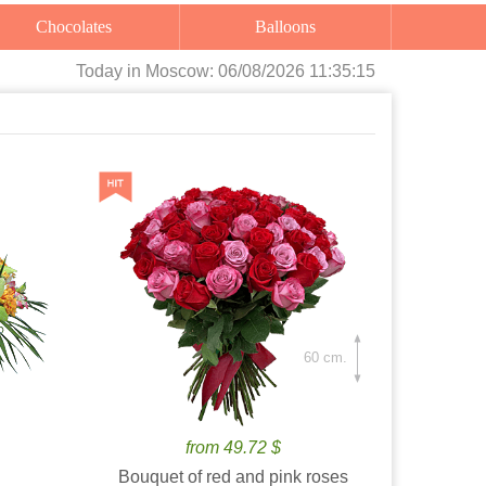
Chocolates
Balloons
Today
in Moscow:
06/08/2026 11:35:16
60 cm.
from 49.72 $
Bouquet of red and pink roses