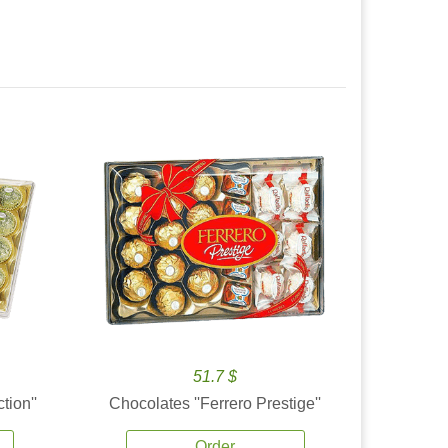
51.7 $
tion''
Chocolates ''Ferrero Prestige''
Order