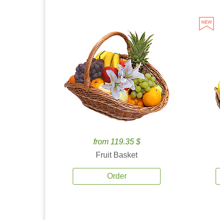
from 119.35 $
Fruit Basket
Order