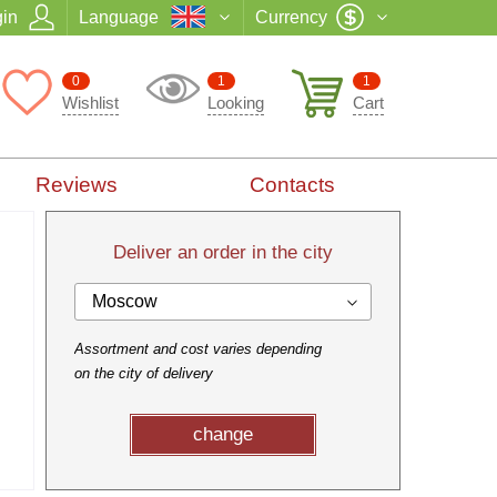
in
Language
Currency
0
1
1
Wishlist
Looking
Cart
Reviews
Contacts
Deliver an order in the city
Moscow
Assortment and cost varies depending
on the city of delivery
change