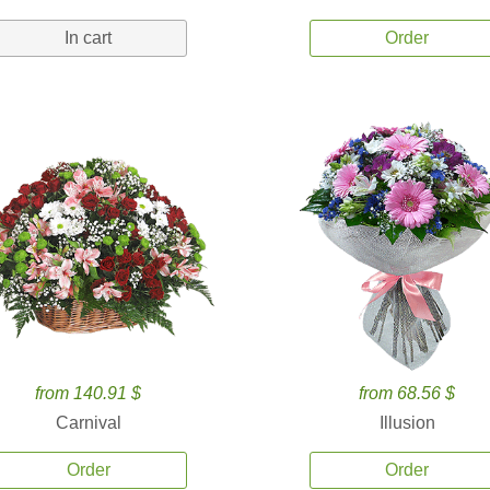
In cart
Order
from 140.91 $
from 68.56 $
Carnival
Illusion
Order
Order