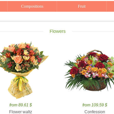
Compositions
Fruit
Flowers
from 89.61 $
from 109.59 $
Flower waltz
Confession