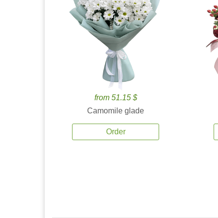
from 51.15 $
Camomile glade
Order