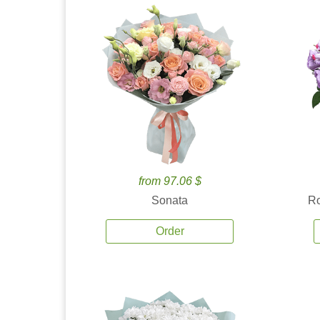
from 97.06 $
Sonata
Ro
Order