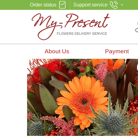
Order status
Support service
About Us
Payment