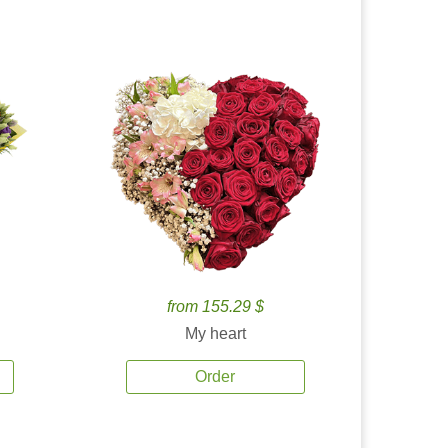
from 155.29 $
My heart
Order