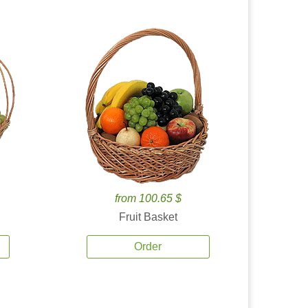
from 100.65 $
Fruit Basket
Order