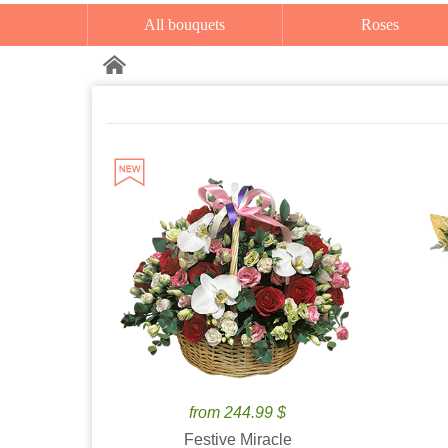
All bouquets
Roses
from 244.99 $
Festive Miracle