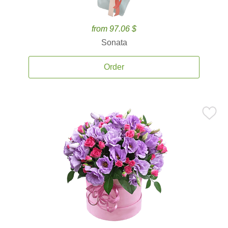
from 97.06 $
Sonata
Order