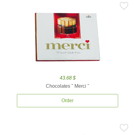
43.68 $
Chocolates '' Merci ''
Order