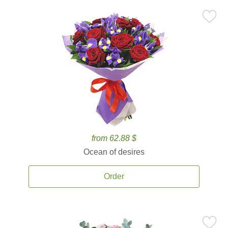
from 62.88 $
Ocean of desires
Order