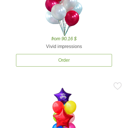
from 90.16 $
Vivid impressions
Order