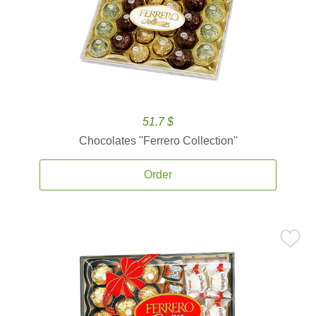
51.7 $
Chocolates ''Ferrero Collection''
Order