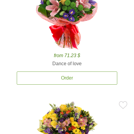
from 71.23 $
Dance of love
Order