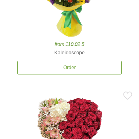
from 110.02 $
Kaleidoscope
Order