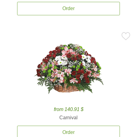
Order
from 140.91 $
Carnival
Order