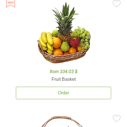
from 104.03 $
Fruit Basket
Order