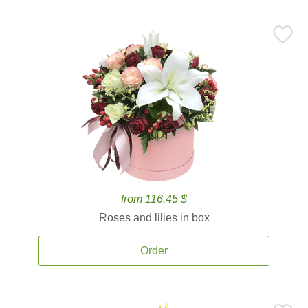
from 116.45 $
Roses and lilies in box
Order