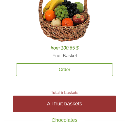
from 100.65 $
Fruit Basket
Order
Total 5 baskets
All fruit baskets
Chocolates