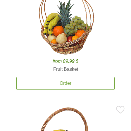
from 89.99 $
Fruit Basket
Order