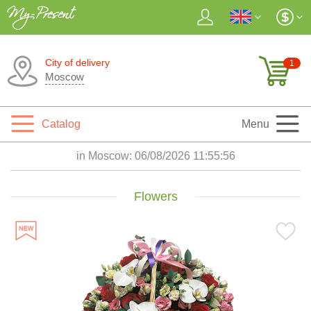
City of delivery
1
Moscow
Catalog
Menu
in Moscow:
06/08/2026 11:55:58
Flowers