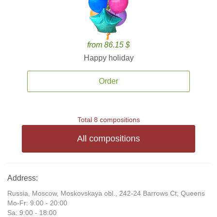
from 86.15 $
Happy holiday
Order
Total 8 compositions
All compositions
Address:
Russia, Moscow, Moskovskaya obl., 242-24 Barrows Ct, Queens
Mo-Fr: 9:00 - 20:00
Sa: 9:00 - 18:00