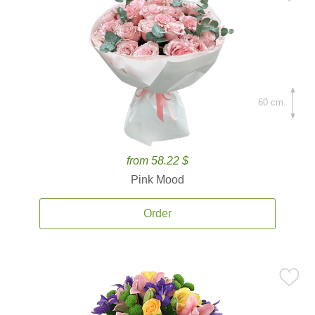
60 cm.
from 58.22 $
Pink Mood
Order