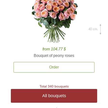
40 cm.
from 104.77 $
Bouquet of peony roses
Order
Total 340 bouquets
All bouquets