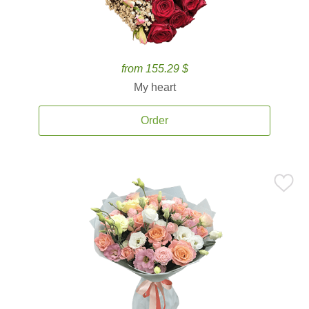
from 155.29 $
My heart
Order