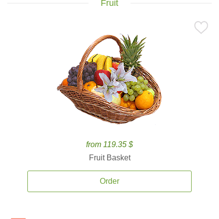
Fruit
from 119.35 $
Fruit Basket
Order