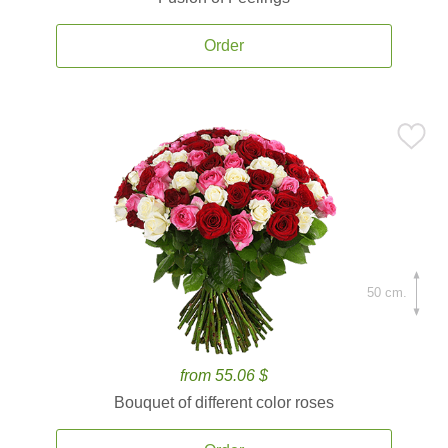
Order
50 cm.
from 55.06 $
Bouquet of different color roses