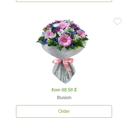
from 68.56 $
Illusion
Order