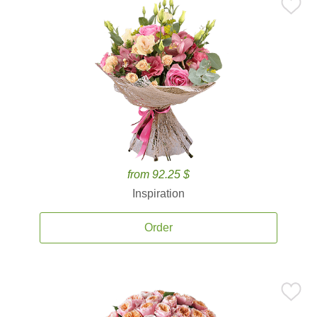
from 92.25 $
Inspiration
Order