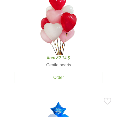
from 82.14 $
Gentle hearts
Order