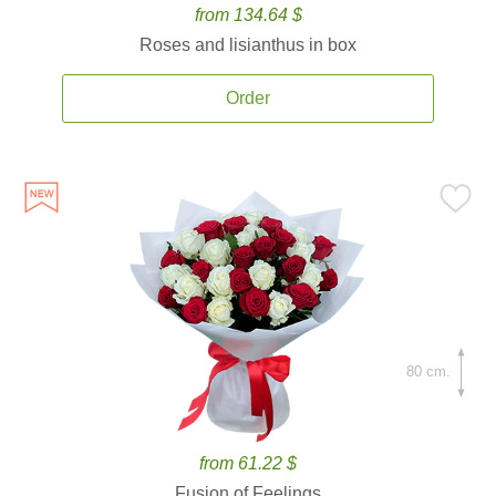
from 134.64 $
Roses and lisianthus in box
Order
80 cm.
from 61.22 $
Fusion of Feelings