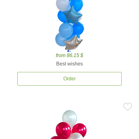
from 86.15 $
Best wishes
Order