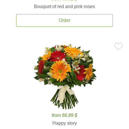
Bouquet of red and pink roses
Order
from 66.89 $
Happy story