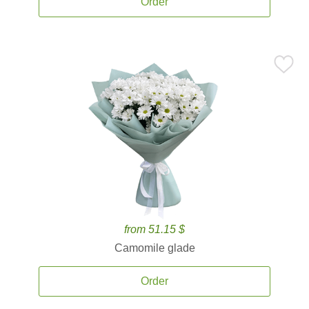
Order
from 51.15 $
Camomile glade
Order