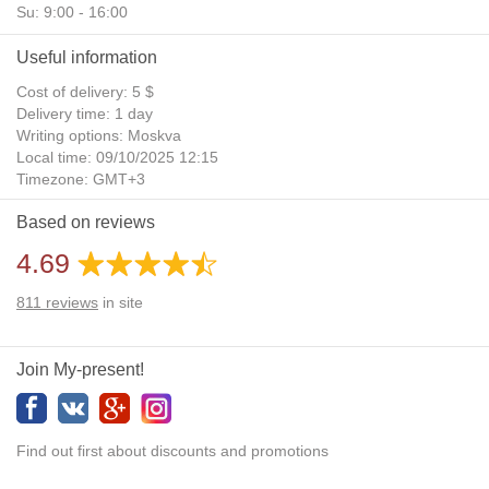
Su: 9:00 - 16:00
Useful information
Cost of delivery: 5 $
Delivery time: 1 day
Writing options: Moskva
Local time: 09/10/2025 12:15
Timezone: GMT+3
Daylight Saving Time: No
Based on reviews
Additional gifts: Yes
4.69
811
reviews
in site
Join My-present!
Find out first about discounts and promotions