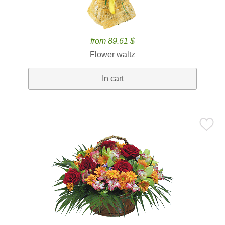
from 89.61 $
Flower waltz
In cart