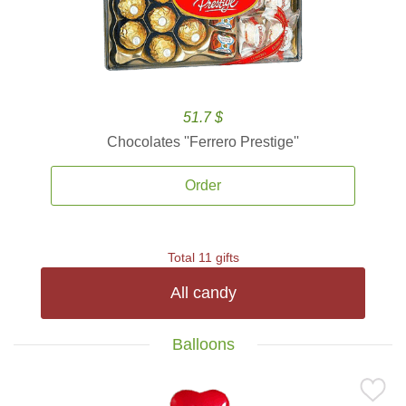
51.7 $
Chocolates ''Ferrero Prestige''
Order
Total 11 gifts
All candy
Balloons