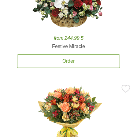
from 244.99 $
Festive Miracle
Order