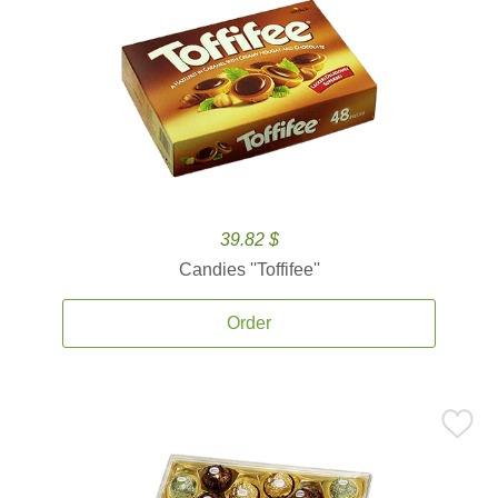
39.82 $
Candies ''Toffifee''
Order