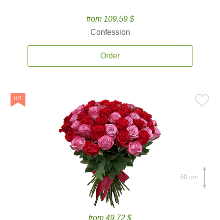
from 109.59 $
Confession
Order
60 cm.
from 49.72 $