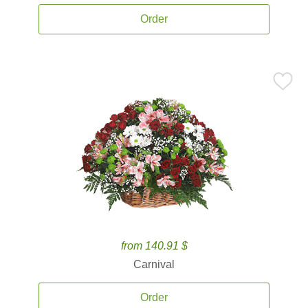
Order
from 140.91 $
Carnival
Order