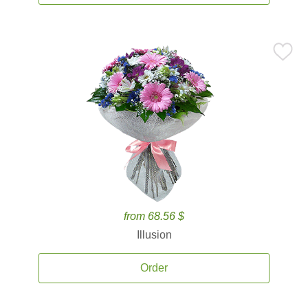
from 68.56 $
Illusion
Order