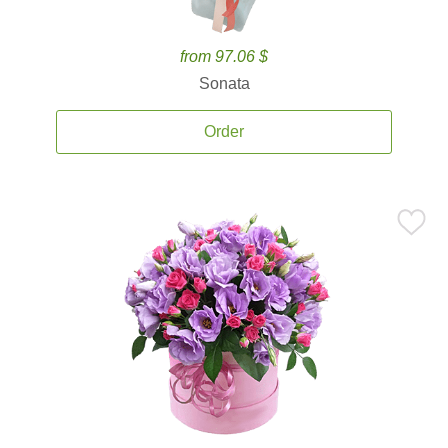
from 97.06 $
Sonata
Order