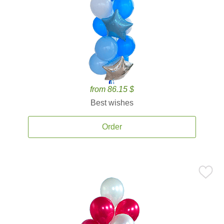
from 86.15 $
Best wishes
Order