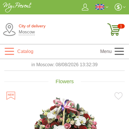
City of delivery
1
Moscow
Catalog
Menu
in Moscow:
08/08/2026 13:32:40
Flowers