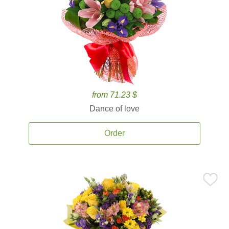
from 71.23 $
Dance of love
Order