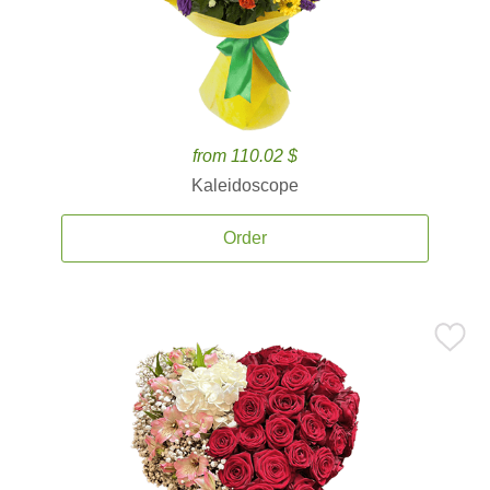
from 110.02 $
Kaleidoscope
Order