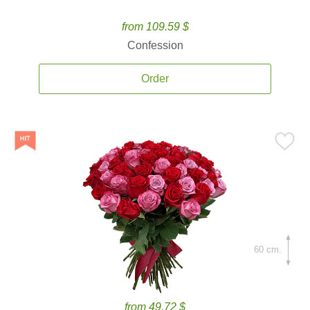
from 109.59 $
Confession
Order
60 cm.
from 49.72 $