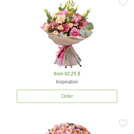
from 92.25 $
Inspiration
Order