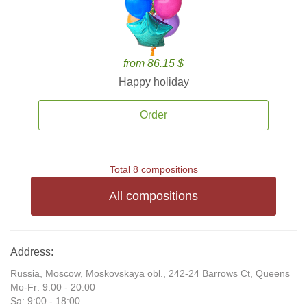
from 86.15 $
Happy holiday
Order
Total 8 compositions
All compositions
Address:
Russia, Moscow, Moskovskaya obl., 242-24 Barrows Ct, Queens
Mo-Fr: 9:00 - 20:00
Sa: 9:00 - 18:00