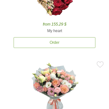
from 155.29 $
My heart
Order