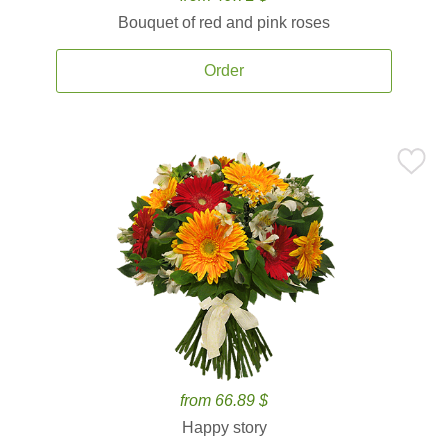
Bouquet of red and pink roses
Order
from 66.89 $
Happy story