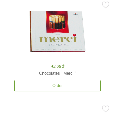
43.68 $
Chocolates '' Merci ''
Order