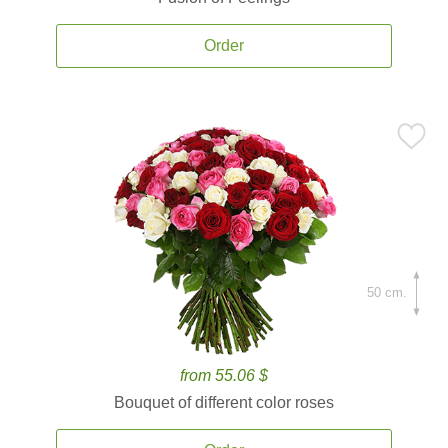
Order
50 cm.
from 55.06 $
Bouquet of different color roses