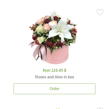
from 116.45 $
Roses and lilies in box
Order