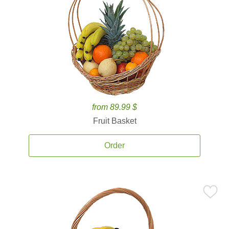
from 89.99 $
Fruit Basket
Order