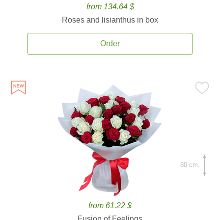
from 134.64 $
Roses and lisianthus in box
Order
80 cm.
from 61.22 $
Fusion of Feelings