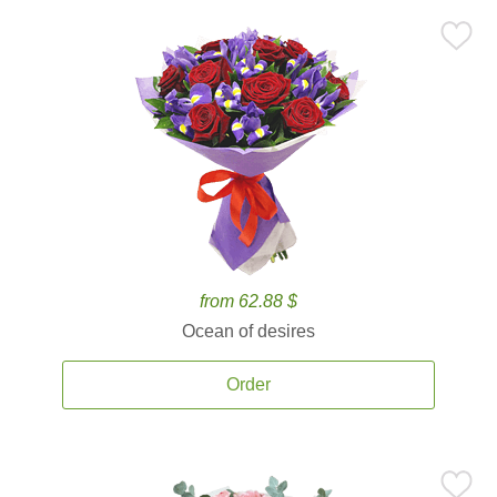
from 62.88 $
Ocean of desires
Order