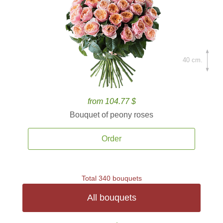
40 cm.
from 104.77 $
Bouquet of peony roses
Order
Total 340 bouquets
All bouquets