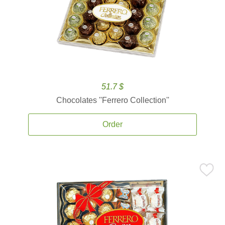
51.7 $
Chocolates ''Ferrero Collection''
Order