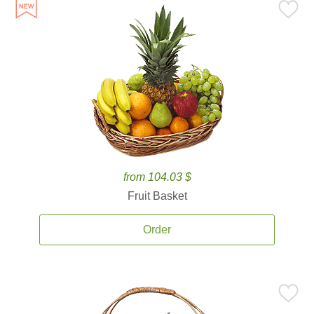
from 104.03 $
Fruit Basket
Order