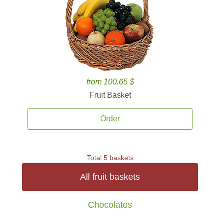
from 100.65 $
Fruit Basket
Order
Total 5 baskets
All fruit baskets
Chocolates