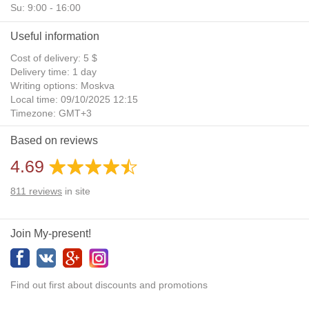
Su: 9:00 - 16:00
Useful information
Cost of delivery: 5 $
Delivery time: 1 day
Writing options: Moskva
Local time: 09/10/2025 12:15
Timezone: GMT+3
Daylight Saving Time: No
Based on reviews
Additional gifts: Yes
4.69
811
reviews
in site
Join My-present!
Find out first about discounts and promotions