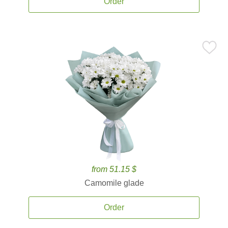
Order
from 51.15 $
Camomile glade
Order