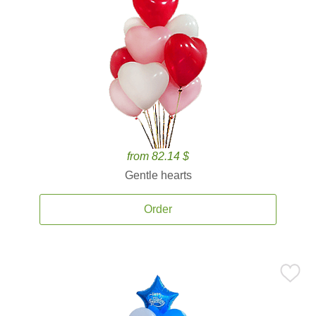
from 82.14 $
Gentle hearts
Order