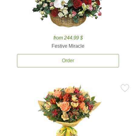
from 244.99 $
Festive Miracle
Order