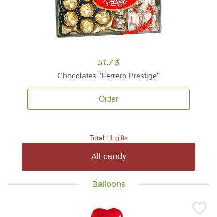
51.7 $
Chocolates ''Ferrero Prestige''
Order
Total 11 gifts
All candy
Balloons