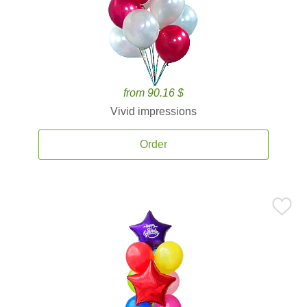
from 90.16 $
Vivid impressions
Order