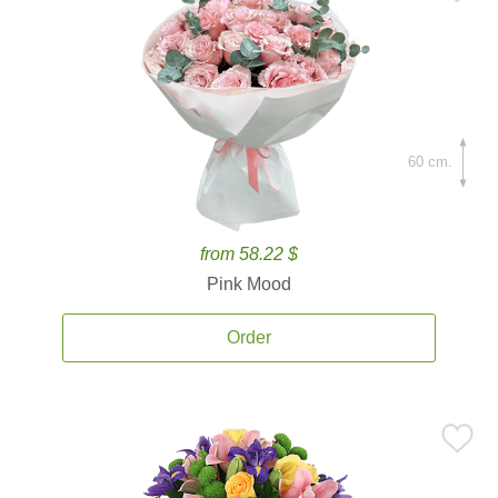
60 cm.
from 58.22 $
Pink Mood
Order