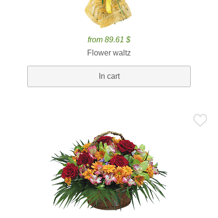
from 89.61 $
Flower waltz
In cart