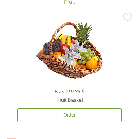
Fruit
from 119.35 $
Fruit Basket
Order