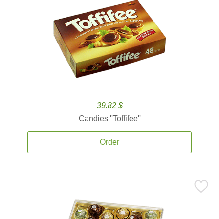
39.82 $
Candies ''Toffifee''
Order