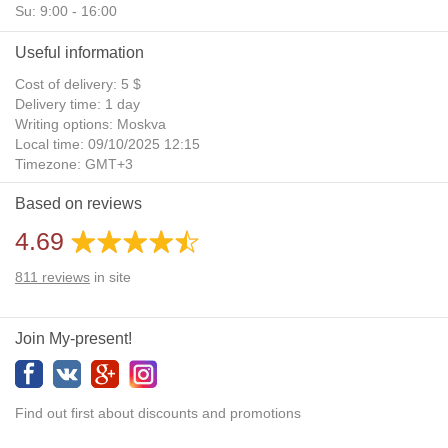
Su: 9:00 - 16:00
Useful information
Cost of delivery: 5 $
Delivery time: 1 day
Writing options: Moskva
Local time: 09/10/2025 12:15
Timezone: GMT+3
Daylight Saving Time: No
Based on reviews
Additional gifts: Yes
4.69
811
reviews
in site
Join My-present!
Find out first about discounts and promotions