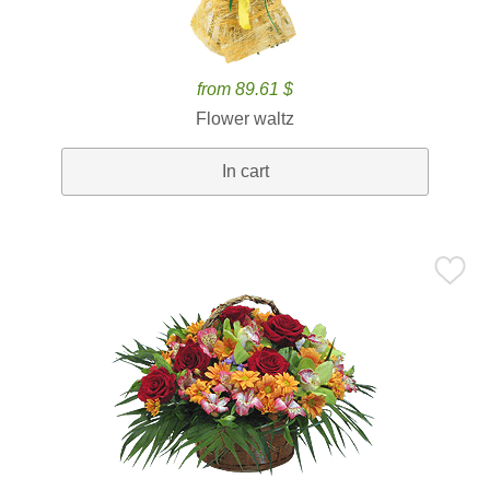
from 89.61 $
Flower waltz
In cart