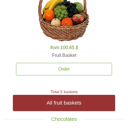
from 100.65 $
Fruit Basket
Order
Total 5 baskets
All fruit baskets
Chocolates