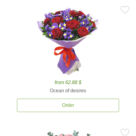
from 62.88 $
Ocean of desires
Order