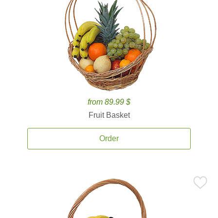
from 89.99 $
Fruit Basket
Order