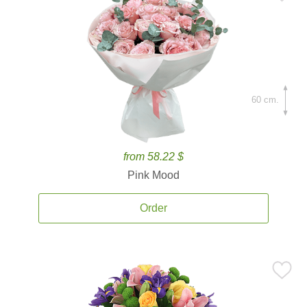
60 cm.
from 58.22 $
Pink Mood
Order