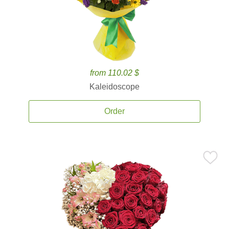
from 110.02 $
Kaleidoscope
Order