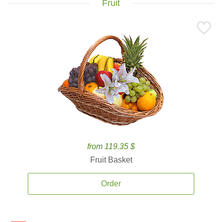
Fruit
from 119.35 $
Fruit Basket
Order