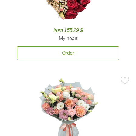
from 155.29 $
My heart
Order