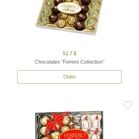
51.7 $
Chocolates ''Ferrero Collection''
Order