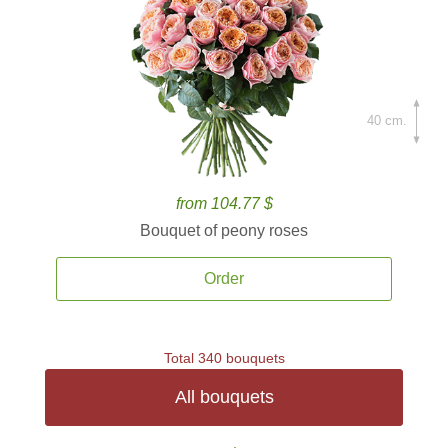
40 cm.
from 104.77 $
Bouquet of peony roses
Order
Total 340 bouquets
All bouquets