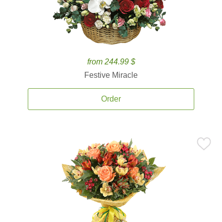
from 244.99 $
Festive Miracle
Order