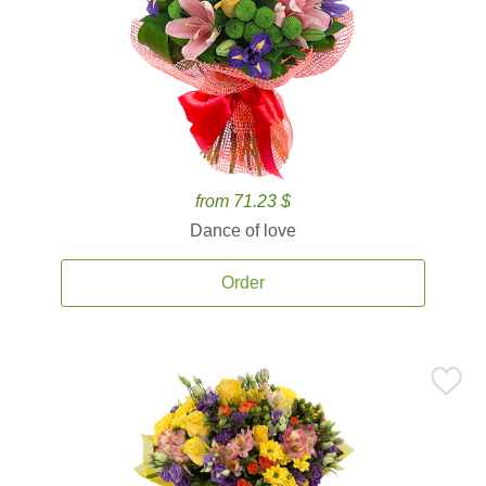
from 71.23 $
Dance of love
Order