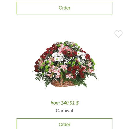
Order
from 140.91 $
Carnival
Order