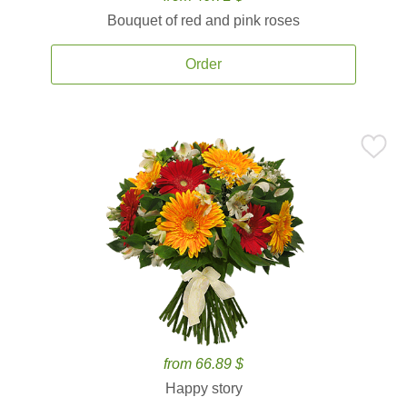
Bouquet of red and pink roses
Order
from 66.89 $
Happy story