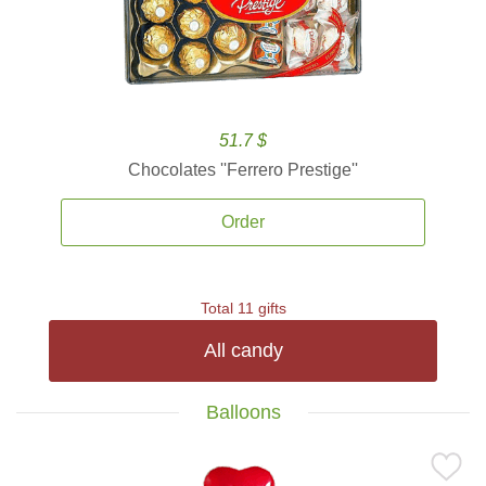
51.7 $
Chocolates ''Ferrero Prestige''
Order
Total 11 gifts
All candy
Balloons