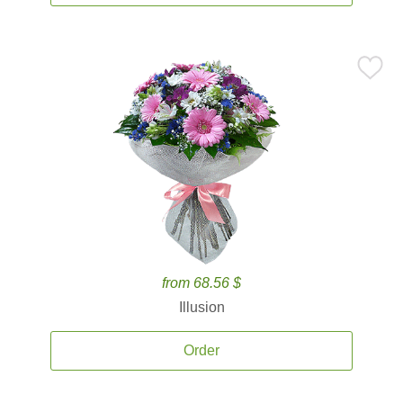
from 68.56 $
Illusion
Order