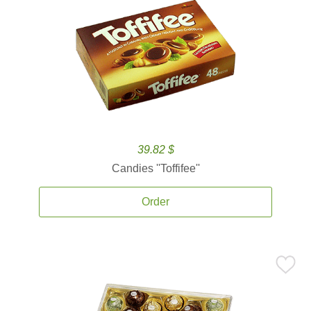
39.82 $
Candies ''Toffifee''
Order