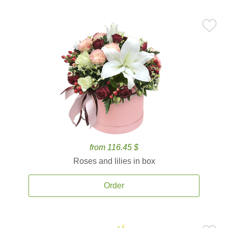
from 116.45 $
Roses and lilies in box
Order