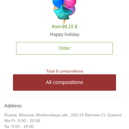
from 86.15 $
Happy holiday
Order
Total 8 compositions
All compositions
Address:
Russia, Moscow, Moskovskaya obl., 242-24 Barrows Ct, Queens
Mo-Fr: 9:00 - 20:00
Sa: 9:00 - 18:00