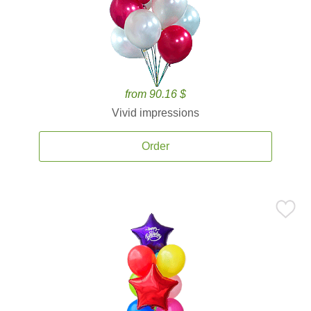
from 90.16 $
Vivid impressions
Order