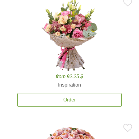
from 92.25 $
Inspiration
Order