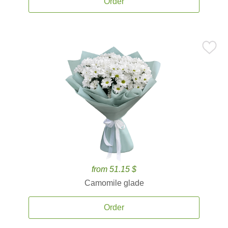
Order
from 51.15 $
Camomile glade
Order