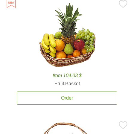
from 104.03 $
Fruit Basket
Order