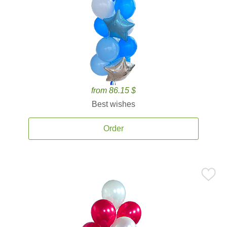
from 86.15 $
Best wishes
Order