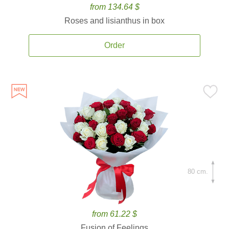
from 134.64 $
Roses and lisianthus in box
Order
80 cm.
from 61.22 $
Fusion of Feelings