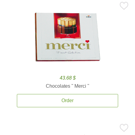
43.68 $
Chocolates '' Merci ''
Order