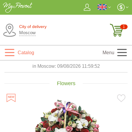
City of delivery
1
Moscow
Catalog
Menu
in Moscow:
09/08/2026 11:59:53
Flowers