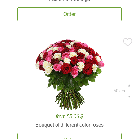
Order
50 cm.
from 55.06 $
Bouquet of different color roses