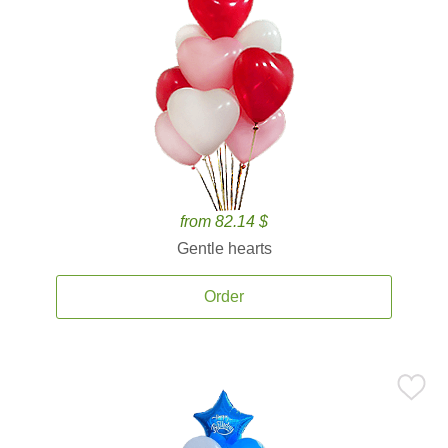
from 82.14 $
Gentle hearts
Order