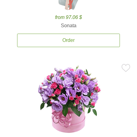
from 97.06 $
Sonata
Order