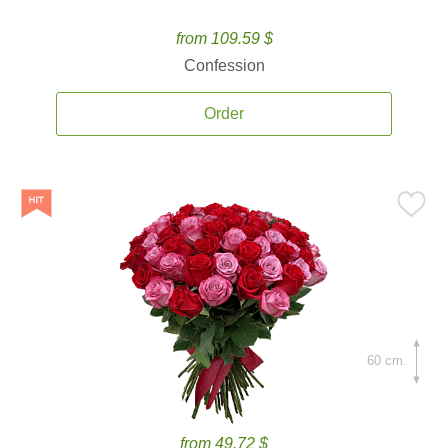
from 109.59 $
Confession
Order
60 cm.
from 49.72 $