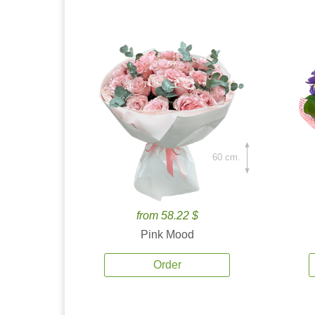
60 cm.
from 58.22 $
Pink Mood
Order