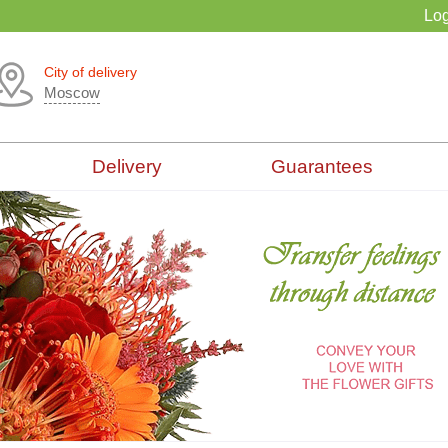
Log
City of delivery
Moscow
Delivery
Guarantees