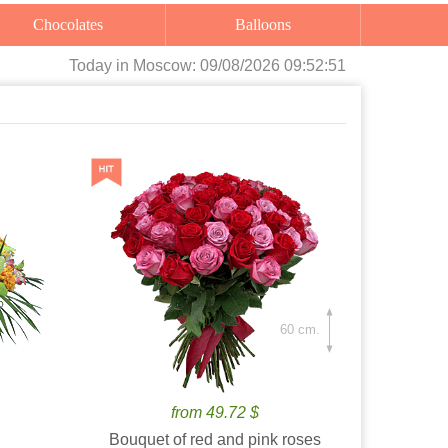
Chocolates
Balloons
Today
in Moscow:
09/08/2026 09:52:52
60 cm.
from 49.72 $
Bouquet of red and pink roses