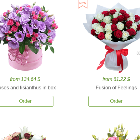
8
from 134.64 $
from 61.22 $
ses and lisianthus in box
Fusion of Feelings
Order
Order