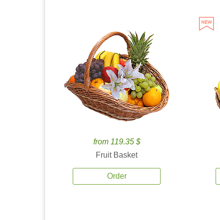
from 119.35 $
Fruit Basket
Order