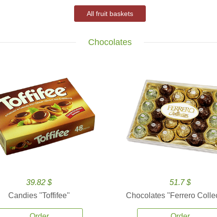
All fruit baskets
Chocolates
39.82 $
51.7 $
Candies ''Toffifee''
Chocolates ''Ferrero Collec
Order
Order