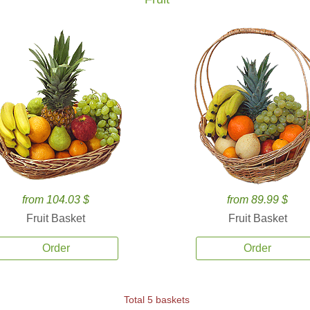
from 104.03 $
from 89.99 $
Fruit Basket
Fruit Basket
Order
Order
Total 5 baskets