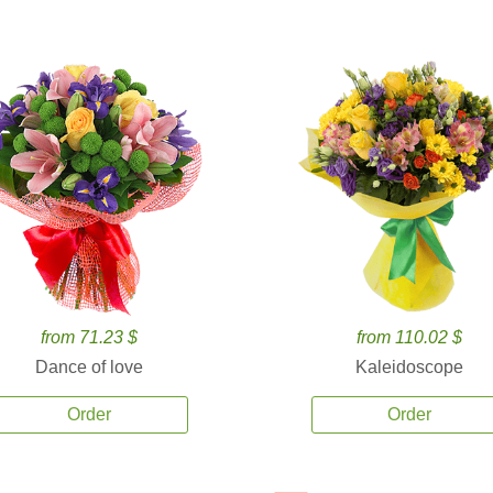
from 71.23 $
from 110.02 $
Dance of love
Kaleidoscope
Order
Order