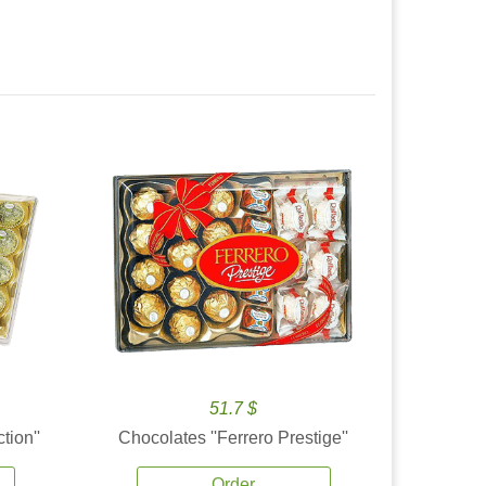
51.7 $
tion''
Chocolates ''Ferrero Prestige''
Order