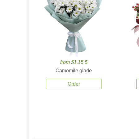
from 51.15 $
Camomile glade
Order