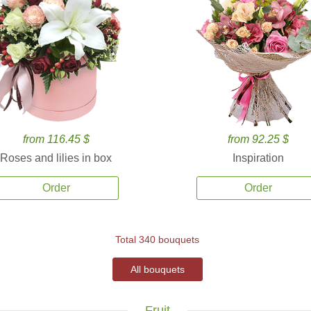
from 116.45 $
from 92.25 $
Roses and lilies in box
Inspiration
Order
Order
Total 340 bouquets
All bouquets
Fruit