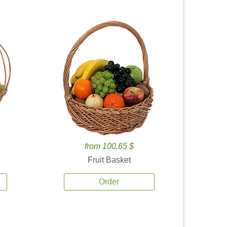
from 100.65 $
Fruit Basket
Order