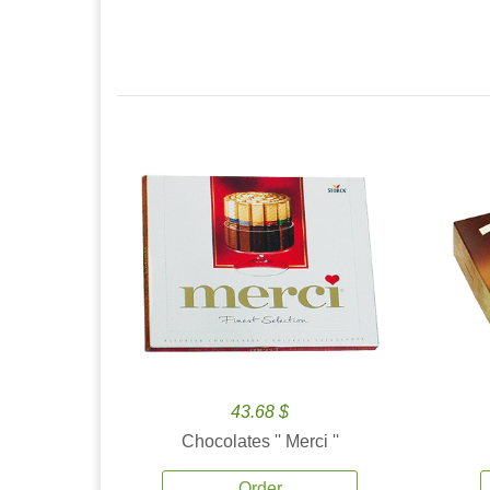
43.68 $
Chocolates '' Merci ''
Order