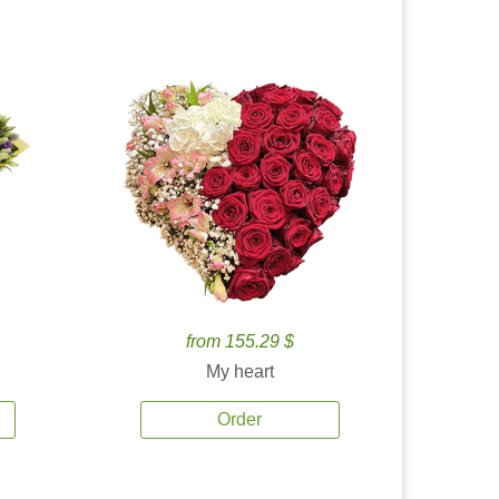
from 155.29 $
My heart
Order