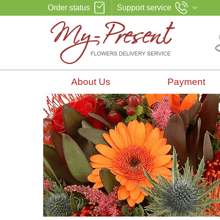
Order status
Support service
About Us
Payment