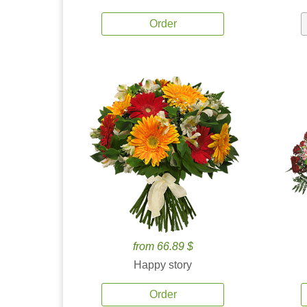
Order
from 66.89 $
Happy story
Order