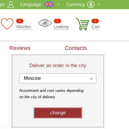
in
Language
Currency
0
1
1
Wishlist
Looking
Cart
Reviews
Contacts
Deliver an order in the city
Moscow
Assortment and cost varies depending
on the city of delivery
change