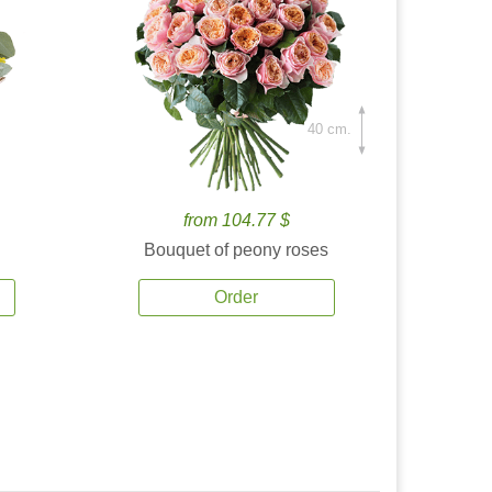
40 cm.
from 104.77 $
Bouquet of peony roses
Order