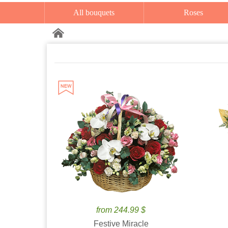
All bouquets
Roses
from 244.99 $
Festive Miracle