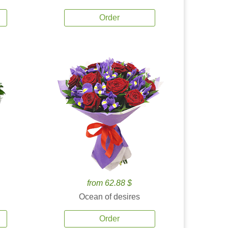
Order
from 62.88 $
Ocean of desires
Order