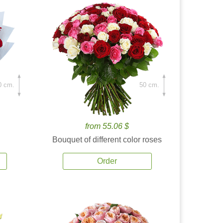
0 cm.
50 cm.
from 55.06 $
Bouquet of different color roses
Order