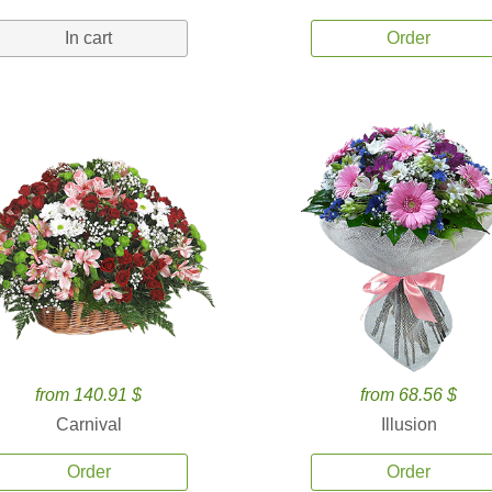
In cart
Order
from 140.91 $
from 68.56 $
Carnival
Illusion
Order
Order