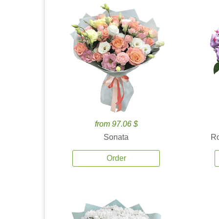
from 97.06 $
Sonata
Ro
Order