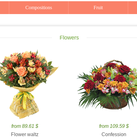
Compositions
Fruit
Flowers
from 89.61 $
from 109.59 $
Flower waltz
Confession